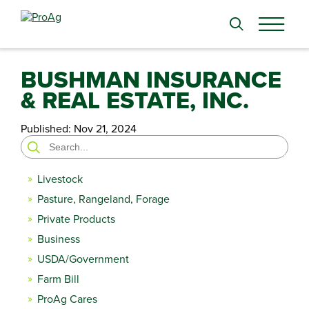
Search
for:
BUSHMAN INSURANCE
& REAL ESTATE, INC.
Published:
Nov 21, 2024
Search
for:
Livestock
Pasture, Rangeland, Forage
Private Products
Business
USDA/Government
Farm Bill
ProAg Cares