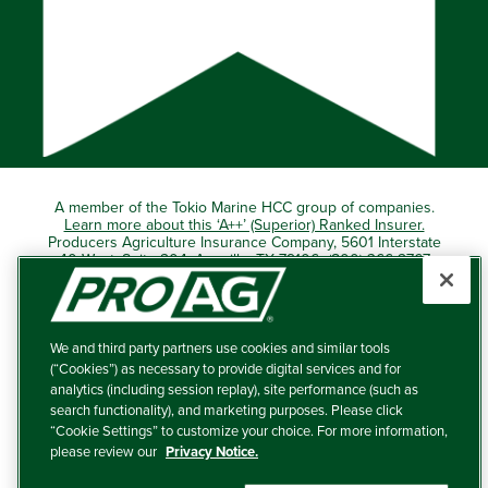
A member of the Tokio Marine HCC group of companies.
Learn more about this ‘A++’ (Superior) Ranked Insurer.
Producers Agriculture Insurance Company, 5601 Interstate
40 West, Suite 204, Amarillo, TX 79106 (800) 366-2767
© 2026 – ProAg.
We and third party partners use cookies and similar tools
Disclaimer and Non-Discrimination Policy
(“Cookies”) as necessary to provide digital services and for
analytics (including session replay), site performance (such as
Terms of Use
search functionality), and marketing purposes. Please click
“Cookie Settings” to customize your choice. For more information,
Privacy Policy
please review our
Privacy Notice.