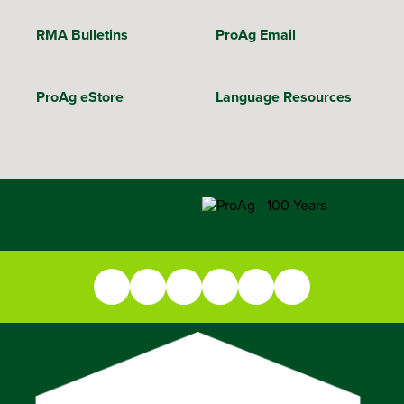
RMA Bulletins
ProAg Email
ProAg eStore
Language Resources