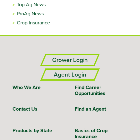
Top Ag News
ProAg News
Crop Insurance
Grower Login
Agent Login
Who We Are
Find Career
Opportunities
Contact Us
Find an Agent
Products by State
Basics of Crop
Insurance