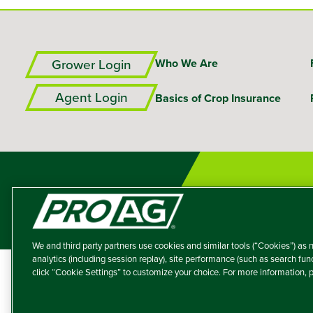
Grower Login
Who We Are
Agent Login
Basics of Crop Insurance
We and third party partners use cookies and similar tools (“Cookies”) as n
analytics (including session replay), site performance (such as search fu
click “Cookie Settings” to customize your choice. For more information,
A member of the T
Producers Agricultur
© 2026 – ProAg.
Disclaim