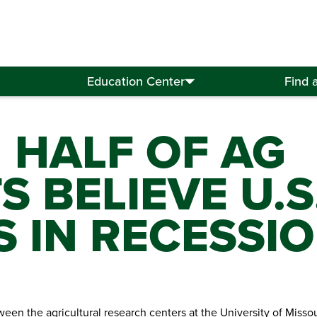
Education Center
Find 
 HALF OF AG
 BELIEVE U.S
 IN RECESSI
een the agricultural research centers at the University of Misso