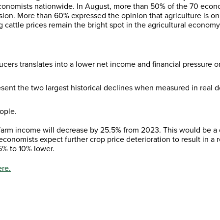
economists nationwide. In August, more than 50% of the 70 econ
sion. More than 60% expressed the opinion that agriculture is on
ng cattle prices remain the bright spot in the agricultural economy
ucers translates into a lower net income and financial pressure o
ent the two largest historical declines when measured in real do
ople.
arm income will decrease by 25.5% from 2023. This would be a d
economists expect further crop price deterioration to result in 
 5% to 10% lower.
re.