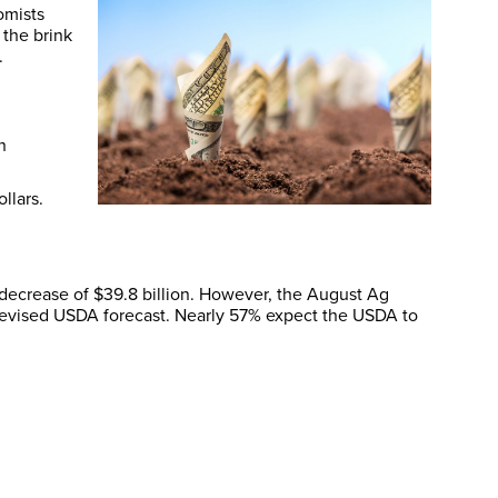
omists
 the brink
.
n
llars.
ecrease of $39.8 billion. However, the August Ag
a revised USDA forecast. Nearly 57% expect the USDA to