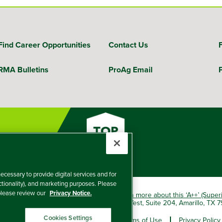
Find Career Opportunities
Contact Us
RMA Bulletins
ProAg Email
ecessary to provide digital services and for
nctionality), and marketing purposes. Please
 please review our
Privacy Notice.
okio Marine HCC group of companies.
Learn more about this ‘A++’ (Super
e Insurance Company, 5601 Interstate 40 West, Suite 204, Amarillo, TX
Cookies Settings
er and Non-Discrimination Policy
Terms of Use
Privacy Policy