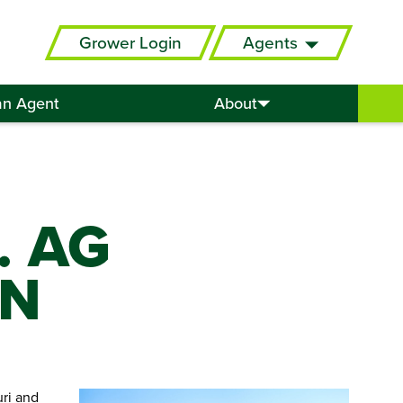
Grower Login
Agents
an Agent
About
. AG
ON
uri and