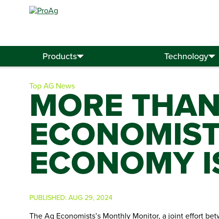
Search
for:
Products
Technology
Top AG News
MORE THAN
ECONOMISTS
ECONOMY IS
PUBLISHED:
AUG 29, 2024
The Ag Economists’s Monthly Monitor, a joint effort betw