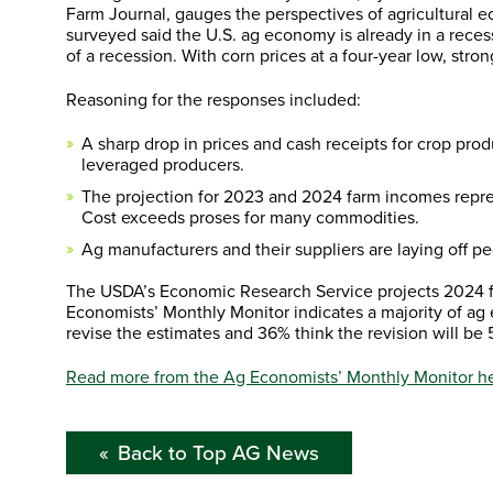
Farm Journal, gauges the perspectives of agricultural 
surveyed said the U.S. ag economy is already in a reces
of a recession. With corn prices at a four-year low, stro
Reasoning for the responses included:
A sharp drop in prices and cash receipts for crop prod
leveraged producers.
The projection for 2023 and 2024 farm incomes repres
Cost exceeds proses for many commodities.
Ag manufacturers and their suppliers are laying off pe
The USDA’s Economic Research Service projects 2024 f
Economists’ Monthly Monitor indicates a majority of ag 
revise the estimates and 36% think the revision will be
Read more from the Ag Economists’ Monthly Monitor he
Back to Top AG News