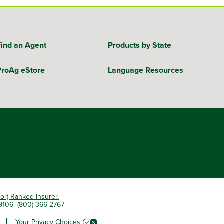
Find an Agent
Products by State
ProAg eStore
Language Resources
ior) Ranked Insurer.
 79106 (800) 366-2767
Your Privacy Choices