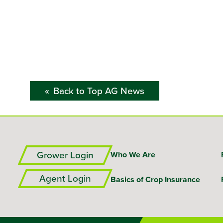
Back to Top AG News
Grower Login
Who We Are
Agent Login
Basics of Crop Insurance