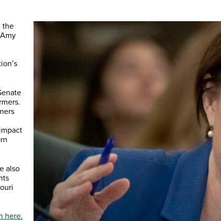
 the
r Amy
ion’s
Senate
rmers.
omers
 impact
orn
e also
nts
ouri
n here.