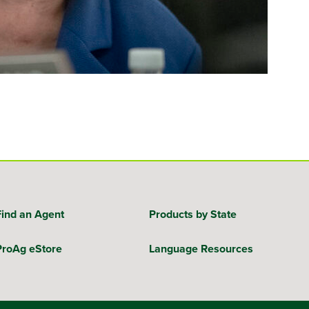
Find an Agent
Products by State
ProAg eStore
Language Resources