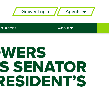
Grower Login
Agents
an Agent
About
OWERS
S SENATOR
ESIDENT’S