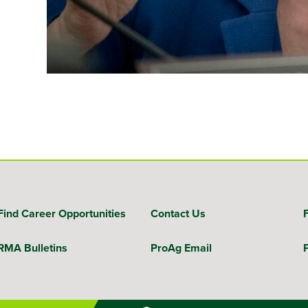
Find Career Opportunities
Contact Us
RMA Bulletins
ProAg Email