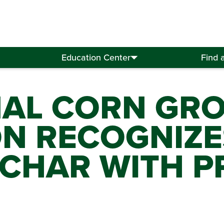
Education Center
Find 
NAL CORN GR
ON RECOGNIZE
CHAR WITH PR