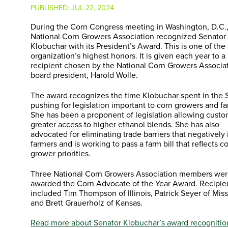
PUBLISHED:
JUL 22, 2024
During the Corn Congress meeting in Washington, D.C.,
National Corn Growers Association recognized Senato
Klobuchar with its President’s Award. This is one of the
organization’s highest honors. It is given each year to a
recipient chosen by the National Corn Growers Associat
board president, Harold Wolle.
The award recognizes the time Klobuchar spent in the 
pushing for legislation important to corn growers and fa
She has been a proponent of legislation allowing cust
greater access to higher ethanol blends. She has also
advocated for eliminating trade barriers that negatively
farmers and is working to pass a farm bill that reflects c
grower priorities.
Three National Corn Growers Association members wer
awarded the Corn Advocate of the Year Award. Recipie
included Tim Thompson of Illinois, Patrick Seyer of Miss
and Brett Grauerholz of Kansas.
Read more about Senator Klobuchar’s award recognitio