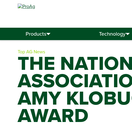
Search
for:
Products
Technology
Top AG News
THE NATIO
ASSOCIATI
AMY KLOBU
AWARD