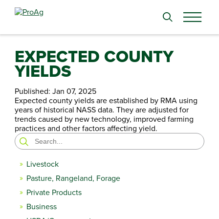
Search
for:
EXPECTED COUNTY
YIELDS
Published:
Jan 07, 2025
Expected county yields are established by RMA using
years of historical NASS data. They are adjusted for
trends caused by new technology, improved farming
practices and other factors affecting yield.
Search
for:
Livestock
Pasture, Rangeland, Forage
Private Products
Business