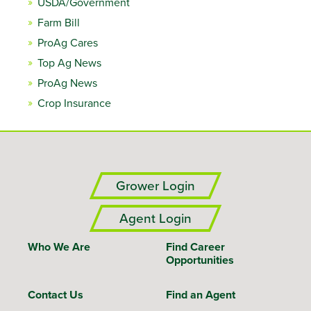
USDA/Government
Farm Bill
ProAg Cares
Top Ag News
ProAg News
Crop Insurance
Grower Login
Agent Login
Who We Are
Find Career
Opportunities
Contact Us
Find an Agent