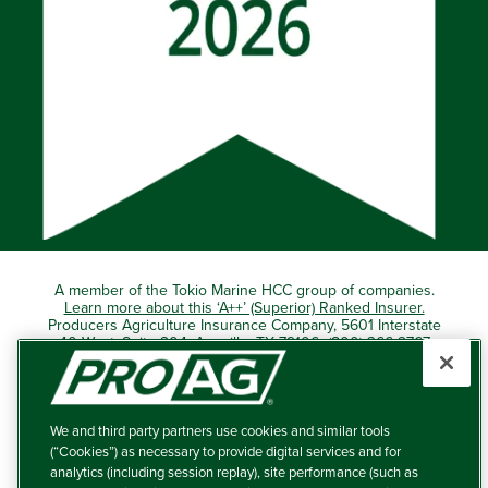
A member of the Tokio Marine HCC group of companies.
Learn more about this ‘A++’ (Superior) Ranked Insurer.
Producers Agriculture Insurance Company, 5601 Interstate
40 West, Suite 204, Amarillo, TX 79106 (800) 366-2767
© 2026 – ProAg.
We and third party partners use cookies and similar tools
Disclaimer and Non-Discrimination Policy
(“Cookies”) as necessary to provide digital services and for
analytics (including session replay), site performance (such as
Terms of Use