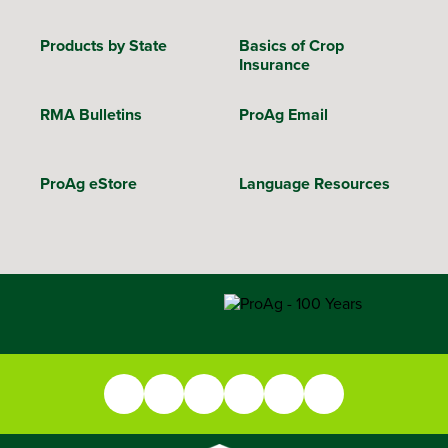
Products by State
Basics of Crop
Insurance
RMA Bulletins
ProAg Email
ProAg eStore
Language Resources