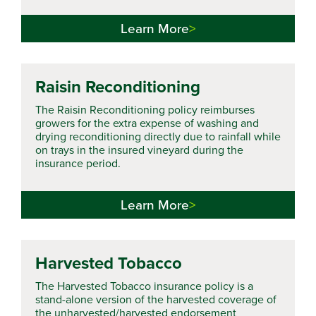
Learn More
Raisin Reconditioning
The Raisin Reconditioning policy reimburses
growers for the extra expense of washing and
drying reconditioning directly due to rainfall while
on trays in the insured vineyard during the
insurance period.
Learn More
Harvested Tobacco
The Harvested Tobacco insurance policy is a
stand-alone version of the harvested coverage of
the unharvested/harvested endorsement