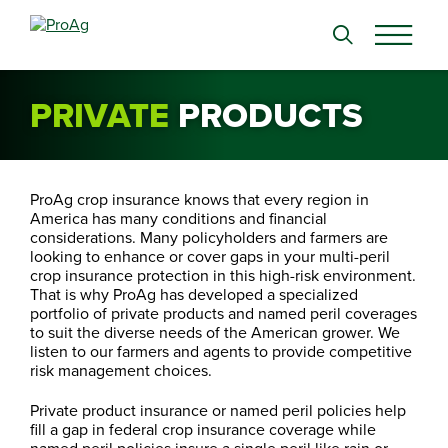
Search
for:
PRIVATE
PRODUCTS
ProAg crop insurance knows that every region in
America has many conditions and financial
considerations. Many policyholders and farmers are
looking to enhance or cover gaps in your multi-peril
crop insurance protection in this high-risk environment.
That is why ProAg has developed a specialized
portfolio of private products and named peril coverages
to suit the diverse needs of the American grower. We
listen to our farmers and agents to provide competitive
risk management choices.
Private product insurance or named peril policies help
fill a gap in federal crop insurance coverage while
named peril policies insure a single peril like rain or