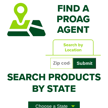
FIND A
PROAG
AGENT
Search by
Location
Enter your zip code:
SEARCH PRODUCTS
BY STATE