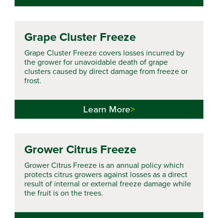
Grape Cluster Freeze
Grape Cluster Freeze covers losses incurred by
the grower for unavoidable death of grape
clusters caused by direct damage from freeze or
frost.
Learn More
Grower Citrus Freeze
Grower Citrus Freeze is an annual policy which
protects citrus growers against losses as a direct
result of internal or external freeze damage while
the fruit is on the trees.