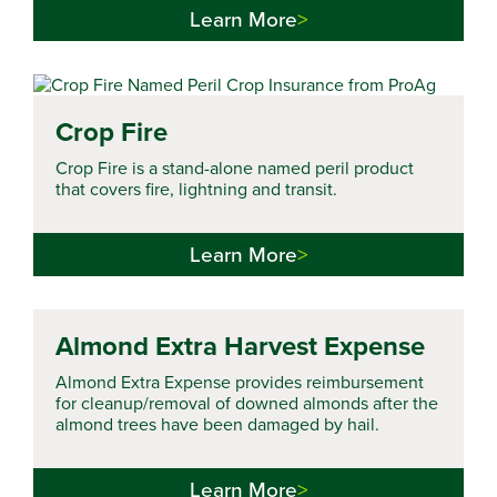
Learn More
Crop Fire
Crop Fire is a stand-alone named peril product
that covers fire, lightning and transit.
Learn More
Almond Extra Harvest Expense
Almond Extra Expense provides reimbursement
for cleanup/removal of downed almonds after the
almond trees have been damaged by hail.
Learn More