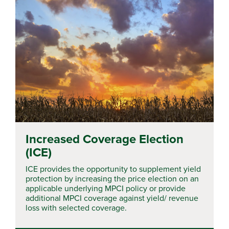
Increased Coverage Election
(ICE)
ICE provides the opportunity to supplement yield
protection by increasing the price election on an
applicable underlying MPCI policy or provide
additional MPCI coverage against yield/ revenue
loss with selected coverage.