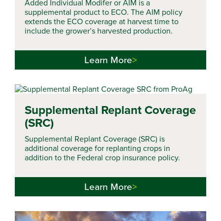
Added Individual Modifer or AIM is a
supplemental product to ECO. The AIM policy
extends the ECO coverage at harvest time to
include the grower’s harvested production.
Learn More
Supplemental Replant Coverage
(SRC)
Supplemental Replant Coverage (SRC) is
additional coverage for replanting crops in
addition to the Federal crop insurance policy.
Learn More