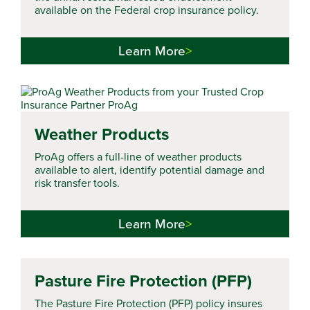
available on the Federal crop insurance policy.
Learn More
Weather Products
ProAg offers a full-line of weather products
available to alert, identify potential damage and
risk transfer tools.
Learn More
Pasture Fire Protection (PFP)
The Pasture Fire Protection (PFP) policy insures