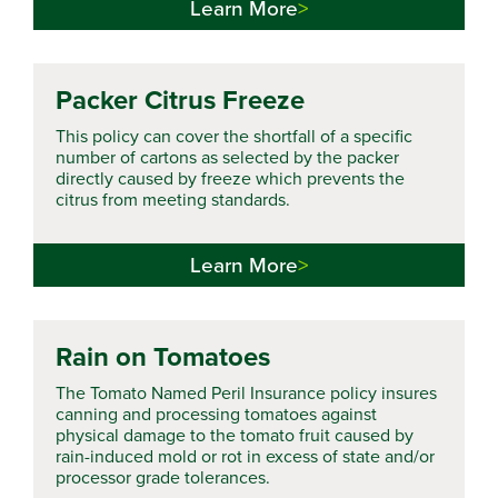
Learn More
Packer Citrus Freeze
This policy can cover the shortfall of a specific
number of cartons as selected by the packer
directly caused by freeze which prevents the
citrus from meeting standards.
Learn More
Rain on Tomatoes
The Tomato Named Peril Insurance policy insures
canning and processing tomatoes against
physical damage to the tomato fruit caused by
rain-induced mold or rot in excess of state and/or
processor grade tolerances.