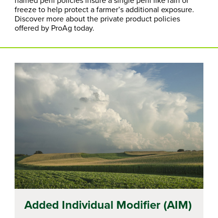
freeze to help protect a farmer’s additional exposure.
Discover more about the private product policies
offered by ProAg today.
Added Individual Modifier (AIM)