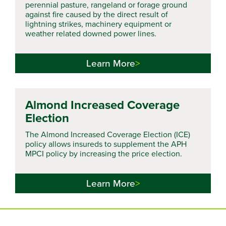
perennial pasture, rangeland or forage ground
against fire caused by the direct result of
lightning strikes, machinery equipment or
weather related downed power lines.
Learn More
Almond Increased Coverage
Election
The Almond Increased Coverage Election (ICE)
policy allows insureds to supplement the APH
MPCI policy by increasing the price election.
Learn More