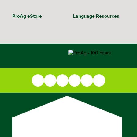
ProAg eStore
Language Resources