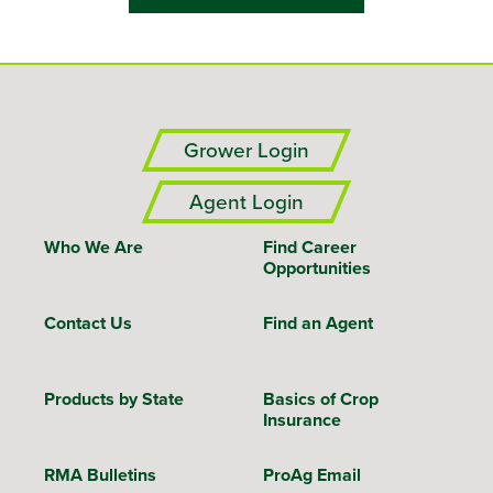
Grower Login
Agent Login
Who We Are
Find Career
Opportunities
Contact Us
Find an Agent
Products by State
Basics of Crop
Insurance
RMA Bulletins
ProAg Email