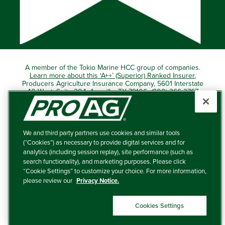
A member of the Tokio Marine HCC group of companies.
Learn more about this ‘A++’ (Superior) Ranked Insurer.
Producers Agriculture Insurance Company, 5601 Interstate
40 West, Suite 204, Amarillo, TX 79106 (800) 366-2767
© 2026 – ProAg.
We and third party partners use cookies and similar tools
Disclaimer and Non-Discrimination Policy
(“Cookies”) as necessary to provide digital services and for
analytics (including session replay), site performance (such as
Terms of Use
search functionality), and marketing purposes. Please click
“Cookie Settings” to customize your choice. For more information,
Privacy Policy
please review our
Privacy Notice.
Your Privacy Choices
Cookies Settings