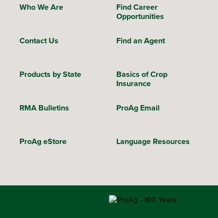
Who We Are
Find Career
Opportunities
Contact Us
Find an Agent
Products by State
Basics of Crop
Insurance
RMA Bulletins
ProAg Email
ProAg eStore
Language Resources