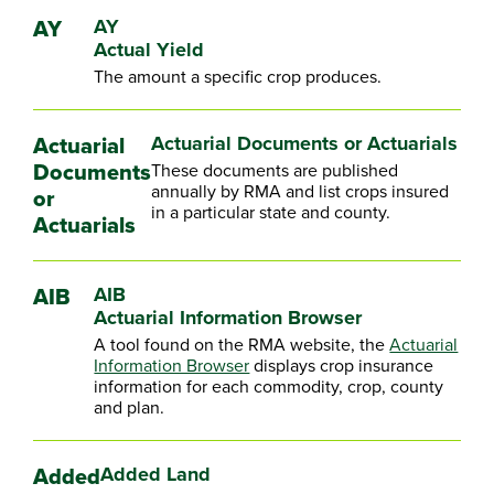
AY
AY
Actual Yield
The amount a specific crop produces.
Actuarial
Actuarial Documents or Actuarials
Documents
These documents are published
annually by RMA and list crops insured
or
in a particular state and county.
Actuarials
AIB
AIB
Actuarial Information Browser
A tool found on the RMA website, the
Actuarial
Information Browser
displays crop insurance
information for each commodity, crop, county
and plan.
Added
Added Land