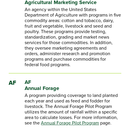
Agricultural Marketing Service
An agency within the United States
Department of Agriculture with programs in five
commodity areas: cotton and tobacco, dairy,
fruit and vegetable, livestock and seed and
poultry. These programs provide testing,
standardization, grading and market news
services for those commodities. In addition,
they oversee marketing agreements and
orders, administer research and promotion
programs and purchase commodities for
federal food programs.
AF
AF
Annual Forage
A program providing coverage to land planted
each year and used as feed and fodder for
livestock. The Annual Forage Pilot Program
utilizes the amount of rainfall within a specific
area to calculate losses. For more information,
see the
Annual Forage Pilot Program
page.