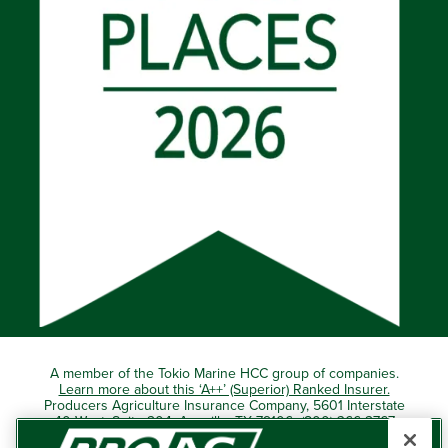
A member of the Tokio Marine HCC group of companies.
Learn more about this ‘A++’ (Superior) Ranked Insurer.
Producers Agriculture Insurance Company, 5601 Interstate
40 West, Suite 204, Amarillo, TX 79106 (800) 366-2767