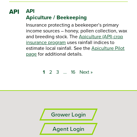
API
API
Apiculture / Beekeeping
Insurance protecting a beekeeper’s primary
income sources – honey, pollen collection, wax
and breeding stock. The
Apiculture (API) crop
insurance program
uses rainfall indices to
estimate local rainfall. See the
Apiculture Pilot
page
for additional details.
1
2
3
…
16
Next »
Grower Login
Agent Login