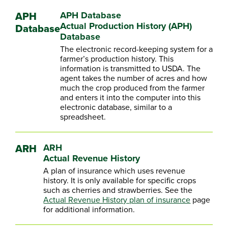
APH
APH Database
Actual Production History (APH)
Database
Database
The electronic record-keeping system for a
farmer’s production history. This
information is transmitted to USDA. The
agent takes the number of acres and how
much the crop produced from the farmer
and enters it into the computer into this
electronic database, similar to a
spreadsheet.
ARH
ARH
Actual Revenue History
A plan of insurance which uses revenue
history. It is only available for specific crops
such as cherries and strawberries. See the
Actual Revenue History plan of insurance
page
for additional information.