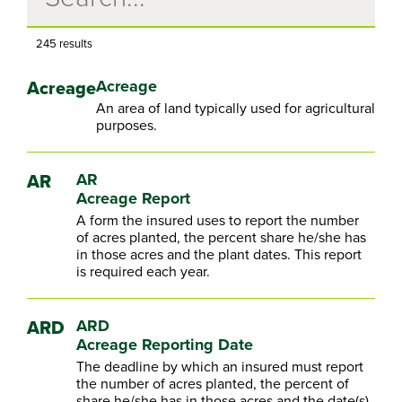
245 results
Acreage
Acreage
An area of land typically used for agricultural
purposes.
AR
AR
Acreage Report
A form the insured uses to report the number
of acres planted, the percent share he/she has
in those acres and the plant dates. This report
is required each year.
ARD
ARD
Acreage Reporting Date
The deadline by which an insured must report
the number of acres planted, the percent of
share he/she has in those acres and the date(s)