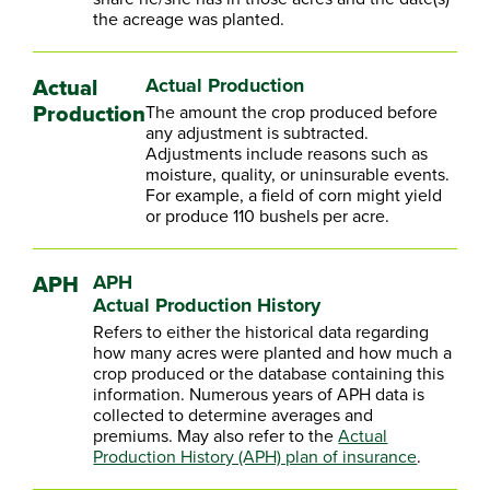
the acreage was planted.
Actual
Actual Production
Production
The amount the crop produced before
any adjustment is subtracted.
Adjustments include reasons such as
moisture, quality, or uninsurable events.
For example, a field of corn might yield
or produce 110 bushels per acre.
APH
APH
Actual Production History
Refers to either the historical data regarding
how many acres were planted and how much a
crop produced or the database containing this
information. Numerous years of APH data is
collected to determine averages and
premiums. May also refer to the
Actual
Production History (APH) plan of insurance
.