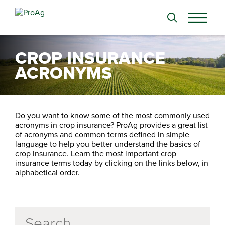
Search
for:
CROP INSURANCE
ACRONYMS
Do you want to know some of the most commonly used
acronyms in crop insurance? ProAg provides a great list
of acronyms and common terms defined in simple
language to help you better understand the basics of
crop insurance. Learn the most important crop
insurance terms today by clicking on the links below, in
alphabetical order.