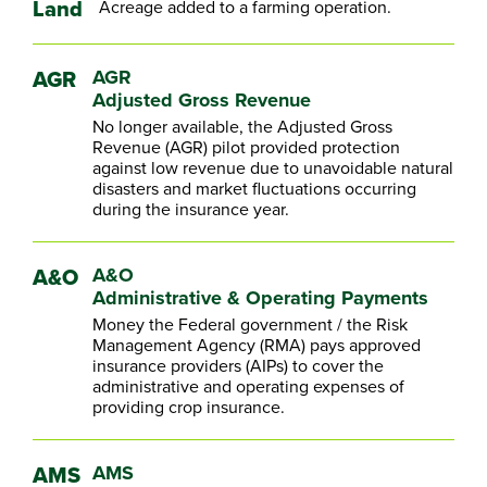
Land
Acreage added to a farming operation.
AGR
AGR
Adjusted Gross Revenue
No longer available, the Adjusted Gross
Revenue (AGR) pilot provided protection
against low revenue due to unavoidable natural
disasters and market fluctuations occurring
during the insurance year.
A&O
A&O
Administrative & Operating Payments
Money the Federal government / the Risk
Management Agency (RMA) pays approved
insurance providers (AIPs) to cover the
administrative and operating expenses of
providing crop insurance.
AMS
AMS