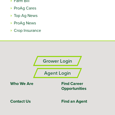
Farm Bill
ProAg Cares
Top Ag News
ProAg News
Crop Insurance
Grower Login
Agent Login
Who We Are
Find Career
Opportunities
Contact Us
Find an Agent