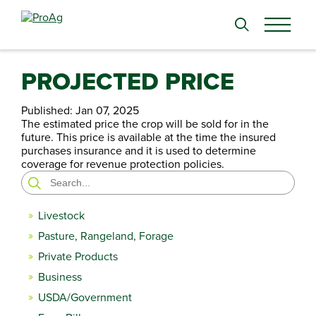
Search
for:
PROJECTED PRICE
Published:
Jan 07, 2025
The estimated price the crop will be sold for in the
future. This price is available at the time the insured
purchases insurance and it is used to determine
coverage for revenue protection policies.
Search
for:
Livestock
Pasture, Rangeland, Forage
Private Products
Business
USDA/Government