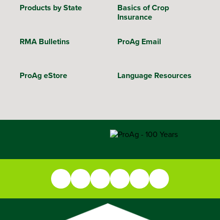
Products by State
Basics of Crop
Insurance
RMA Bulletins
ProAg Email
ProAg eStore
Language Resources