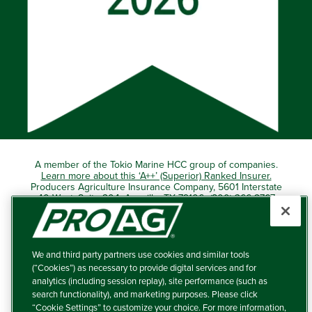
A member of the Tokio Marine HCC group of companies.
Learn more about this ‘A++’ (Superior) Ranked Insurer.
Producers Agriculture Insurance Company, 5601 Interstate
40 West, Suite 204, Amarillo, TX 79106 (800) 366-2767
© 2026 – ProAg.
We and third party partners use cookies and similar tools
Disclaimer and Non-Discrimination Policy
(“Cookies”) as necessary to provide digital services and for
analytics (including session replay), site performance (such as
Terms of Use
search functionality), and marketing purposes. Please click
“Cookie Settings” to customize your choice. For more information,