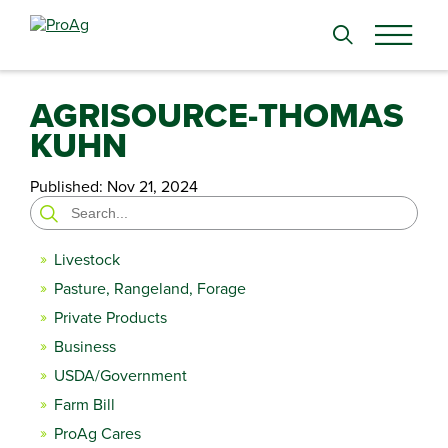
Search
for:
AGRISOURCE-THOMAS
KUHN
Published:
Nov 21, 2024
Search
for:
Livestock
Pasture, Rangeland, Forage
Private Products
Business
USDA/Government
Farm Bill
ProAg Cares