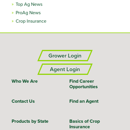
Top Ag News
ProAg News
Crop Insurance
Grower Login
Agent Login
Who We Are
Find Career
Opportunities
Contact Us
Find an Agent
Products by State
Basics of Crop
Insurance