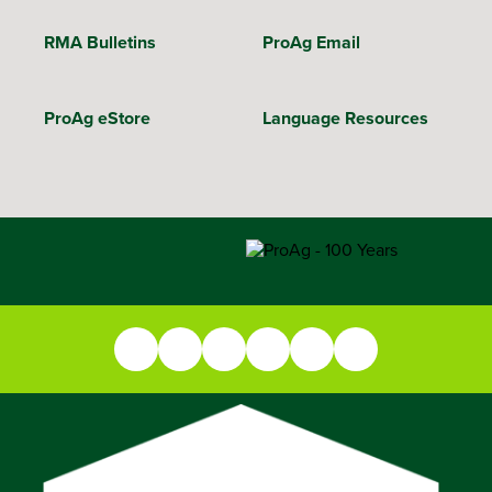
RMA Bulletins
ProAg Email
ProAg eStore
Language Resources