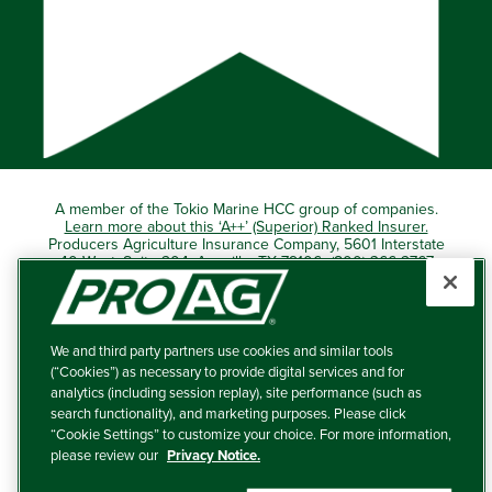
A member of the Tokio Marine HCC group of companies.
Learn more about this ‘A++’ (Superior) Ranked Insurer.
Producers Agriculture Insurance Company, 5601 Interstate
40 West, Suite 204, Amarillo, TX 79106 (800) 366-2767
© 2026 – ProAg.
We and third party partners use cookies and similar tools
Disclaimer and Non-Discrimination Policy
(“Cookies”) as necessary to provide digital services and for
analytics (including session replay), site performance (such as
Terms of Use
search functionality), and marketing purposes. Please click
“Cookie Settings” to customize your choice. For more information,
Privacy Policy
please review our
Privacy Notice.