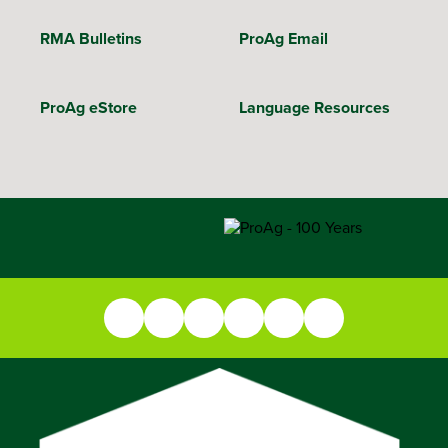
RMA Bulletins
ProAg Email
ProAg eStore
Language Resources