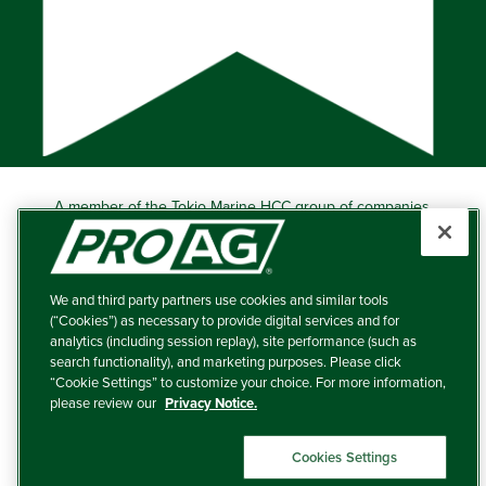
A member of the Tokio Marine HCC group of companies.
Learn more about this ‘A++’ (Superior) Ranked Insurer.
Producers Agriculture Insurance Company, 5601 Interstate
40 West, Suite 204, Amarillo, TX 79106 (800) 366-2767
We and third party partners use cookies and similar tools
© 2026 – ProAg.
(“Cookies”) as necessary to provide digital services and for
analytics (including session replay), site performance (such as
Disclaimer and Non-Discrimination Policy
search functionality), and marketing purposes. Please click
“Cookie Settings” to customize your choice. For more information,
Terms of Use
please review our
Privacy Notice.
Privacy Policy
Cookies Settings