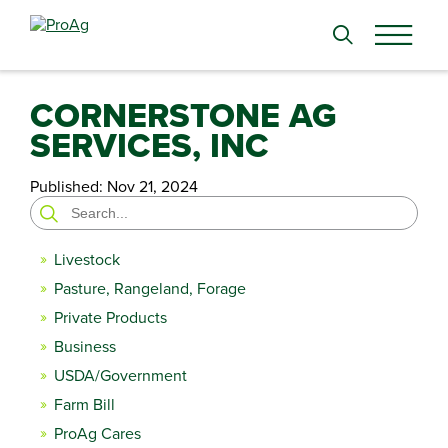
Search
for:
CORNERSTONE AG
SERVICES, INC
Published:
Nov 21, 2024
Search
for:
Livestock
Pasture, Rangeland, Forage
Private Products
Business
USDA/Government
Farm Bill
ProAg Cares