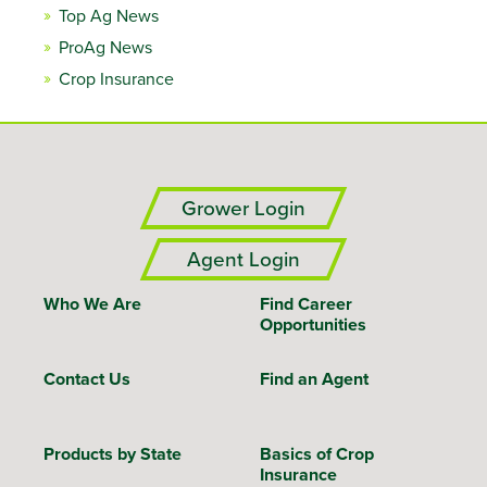
Top Ag News
ProAg News
Crop Insurance
Grower Login
Agent Login
Who We Are
Find Career
Opportunities
Contact Us
Find an Agent
Products by State
Basics of Crop
Insurance