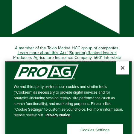
A member of the Tokio Marine HCC group of companies.
Learn more about this ‘A++’ (Superior) Ranked Insurer.
Producers Agriculture Insurance Company, 5601 Interstate
40 West, Suite 204, Amarillo, TX 79106 (800) 366-2767
© 2026 – ProAg.
We and third party partners use cookies and similar tools
Disclaimer and Non-Discrimination Policy
(“Cookies”) as necessary to provide digital services and for
analytics (including session replay), site performance (such as
Terms of Use
search functionality), and marketing purposes. Please click
“Cookie Settings” to customize your choice. For more information,
Privacy Policy
please review our
Privacy Notice.
Your Privacy Choices
Cookies Settings