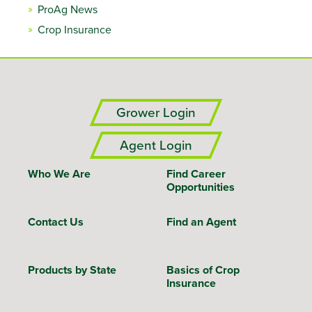
ProAg News
Crop Insurance
Grower Login
Agent Login
Who We Are
Find Career
Opportunities
Contact Us
Find an Agent
Products by State
Basics of Crop
Insurance