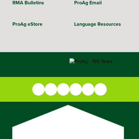
RMA Bulletins
ProAg Email
ProAg eStore
Language Resources