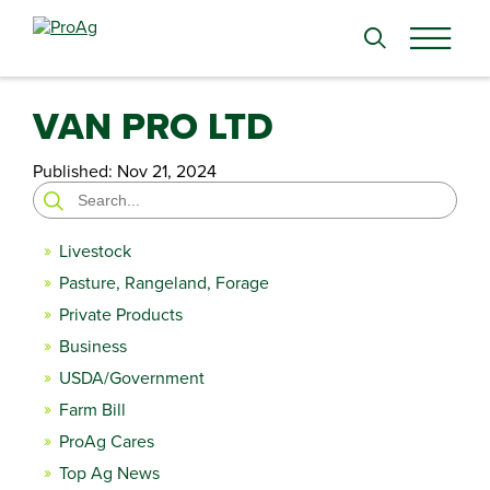
Search
for:
VAN PRO LTD
Published:
Nov 21, 2024
Search
for:
Livestock
Pasture, Rangeland, Forage
Private Products
Business
USDA/Government
Farm Bill
ProAg Cares
Top Ag News