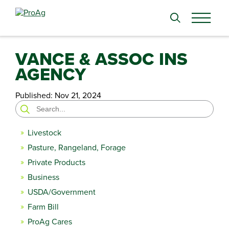
Search
for:
VANCE & ASSOC INS
AGENCY
Published:
Nov 21, 2024
Search
for:
Livestock
Pasture, Rangeland, Forage
Private Products
Business
USDA/Government
Farm Bill
ProAg Cares