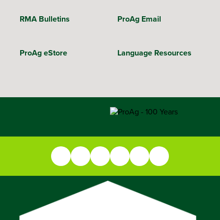
RMA Bulletins
ProAg Email
ProAg eStore
Language Resources