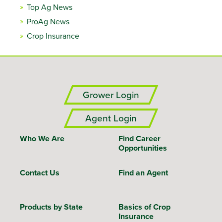
Top Ag News
ProAg News
Crop Insurance
Grower Login
Agent Login
Who We Are
Find Career
Opportunities
Contact Us
Find an Agent
Products by State
Basics of Crop
Insurance