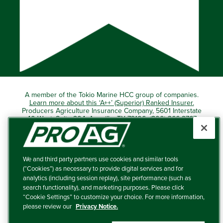
A member of the Tokio Marine HCC group of companies.
Learn more about this ‘A++’ (Superior) Ranked Insurer.
Producers Agriculture Insurance Company, 5601 Interstate
40 West, Suite 204, Amarillo, TX 79106 (800) 366-2767
© 2026 – ProAg.
We and third party partners use cookies and similar tools
Disclaimer and Non-Discrimination Policy
(“Cookies”) as necessary to provide digital services and for
analytics (including session replay), site performance (such as
Terms of Use
search functionality), and marketing purposes. Please click
“Cookie Settings” to customize your choice. For more information,
Privacy Policy
please review our
Privacy Notice.