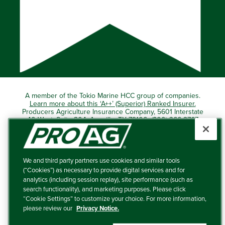
A member of the Tokio Marine HCC group of companies.
Learn more about this ‘A++’ (Superior) Ranked Insurer.
Producers Agriculture Insurance Company, 5601 Interstate
40 West, Suite 204, Amarillo, TX 79106 (800) 366-2767
© 2026 – ProAg.
We and third party partners use cookies and similar tools
Disclaimer and Non-Discrimination Policy
(“Cookies”) as necessary to provide digital services and for
analytics (including session replay), site performance (such as
Terms of Use
search functionality), and marketing purposes. Please click
“Cookie Settings” to customize your choice. For more information,
Privacy Policy
please review our
Privacy Notice.