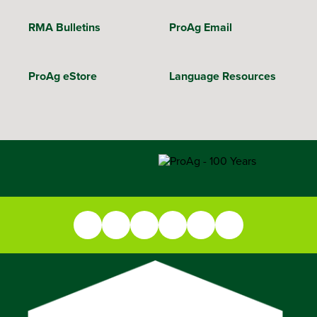
RMA Bulletins
ProAg Email
ProAg eStore
Language Resources