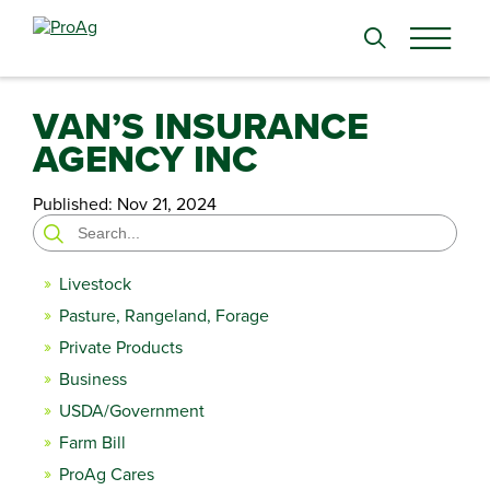
Search
for:
VAN’S INSURANCE
AGENCY INC
Published:
Nov 21, 2024
Search
for:
Livestock
Pasture, Rangeland, Forage
Private Products
Business
USDA/Government
Farm Bill
ProAg Cares