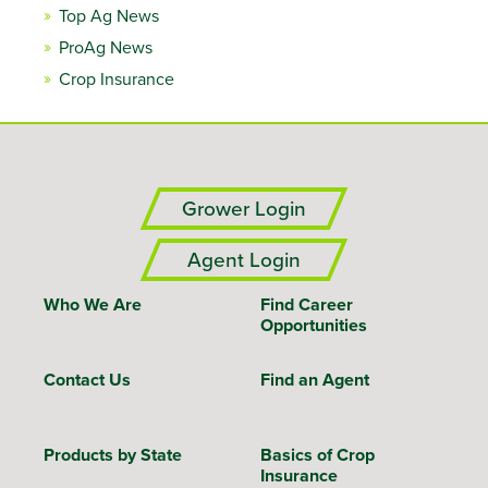
Top Ag News
ProAg News
Crop Insurance
Grower Login
Agent Login
Who We Are
Find Career
Opportunities
Contact Us
Find an Agent
Products by State
Basics of Crop
Insurance