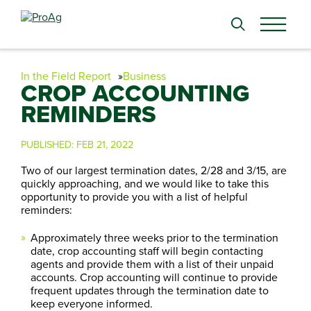
Search
for:
In the Field Report
Business
CROP ACCOUNTING
REMINDERS
PUBLISHED:
FEB 21, 2022
Two of our largest termination dates, 2/28 and 3/15, are
quickly approaching, and we would like to take this
opportunity to provide you with a list of helpful
reminders:
Approximately three weeks prior to the termination
date, crop accounting staff will begin contacting
agents and provide them with a list of their unpaid
accounts. Crop accounting will continue to provide
frequent updates through the termination date to
keep everyone informed.