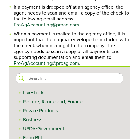
If a payment is dropped off at an agency office, the
agent needs to scan and email a copy of the check to
the following email address:
ProAgAccounting@proag.com
.
When a payment is mailed to the agency office, it is
important that the original envelope be included with
the check when mailing it to the company. The
agency needs to scan a copy of all payments and
supporting documentation and email them to
ProAgAccounting@proag.com
.
Search
for:
Livestock
Pasture, Rangeland, Forage
Private Products
Business
USDA/Government
Farm Bill