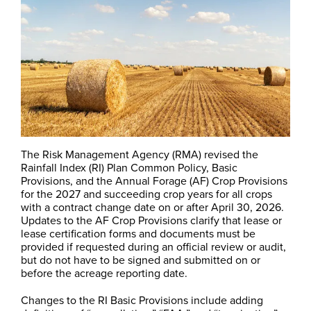
The Risk Management Agency (RMA) revised the
Rainfall Index (RI) Plan Common Policy, Basic
Provisions, and the Annual Forage (AF) Crop Provisions
for the 2027 and succeeding crop years for all crops
with a contract change date on or after April 30, 2026.
Updates to the AF Crop Provisions clarify that lease or
lease certification forms and documents must be
provided if requested during an official review or audit,
but do not have to be signed and submitted on or
before the acreage reporting date.
Changes to the RI Basic Provisions include adding