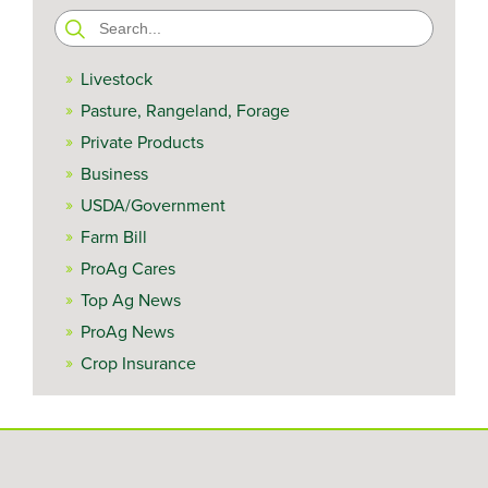
Search
for:
Livestock
Pasture, Rangeland, Forage
Private Products
Business
USDA/Government
Farm Bill
ProAg Cares
Top Ag News
ProAg News
Crop Insurance