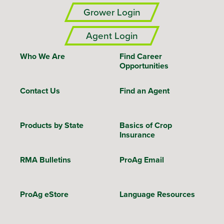
Grower Login
Agent Login
Who We Are
Find Career
Opportunities
Contact Us
Find an Agent
Products by State
Basics of Crop
Insurance
RMA Bulletins
ProAg Email
ProAg eStore
Language Resources