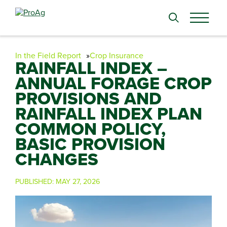
Search
for:
In the Field Report
Crop Insurance
RAINFALL INDEX –
ANNUAL FORAGE CROP
PROVISIONS AND
RAINFALL INDEX PLAN
COMMON POLICY,
BASIC PROVISION
CHANGES
PUBLISHED:
MAY 27, 2026