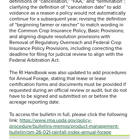
definitions of “cancellation,” “FAA,” and “termination”;
clarifying the definition of “cancelation date” to add
voidance as a reason a policy would not automatically
continue for a subsequent year; revising the definition
of “beginning farmer or rancher” to match wording in
the Common Crop Insurance Policy, Basic Provisions;
and aligning dispute resolution provisions with
Removal of Regulatory Overreach and Federal Crop
Insurance Policy Provisions, including correcting the
deadline for filing for judicial review to align with the
Federal Arbitration Act.
The RI Handbook was also updated to add procedures
for Annual Forage, stating that lease or lease
certification forms and documents must be provided if
requested during an official review or audit, but do not
have to be signed and submitted on or before the
acreage reporting date.
To access the bulletin in full, please click the following
link:
https://www.rma.usda.gov/policy-
procedure/bulletins-memos/product-management-
bulletin/pm-26-021-rainfall-index-annual-forage