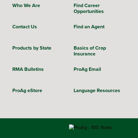
Who We Are
Find Career
Opportunities
Contact Us
Find an Agent
Products by State
Basics of Crop
Insurance
RMA Bulletins
ProAg Email
ProAg eStore
Language Resources