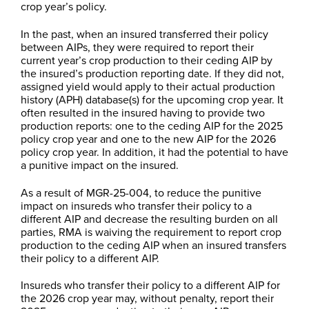
crop year’s policy.
In the past, when an insured transferred their policy
between AIPs, they were required to report their
current year’s crop production to their ceding AIP by
the insured’s production reporting date. If they did not,
assigned yield would apply to their actual production
history (APH) database(s) for the upcoming crop year. It
often resulted in the insured having to provide two
production reports: one to the ceding AIP for the 2025
policy crop year and one to the new AIP for the 2026
policy crop year. In addition, it had the potential to have
a punitive impact on the insured.
As a result of MGR-25-004, to reduce the punitive
impact on insureds who transfer their policy to a
different AIP and decrease the resulting burden on all
parties, RMA is waiving the requirement to report crop
production to the ceding AIP when an insured transfers
their policy to a different AIP.
Insureds who transfer their policy to a different AIP for
the 2026 crop year may, without penalty, report their