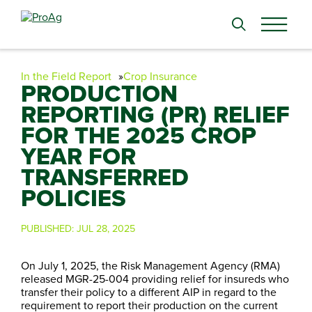
Search
for:
In the Field Report
Crop Insurance
PRODUCTION
REPORTING (PR) RELIEF
FOR THE 2025 CROP
YEAR FOR
TRANSFERRED
POLICIES
PUBLISHED:
JUL 28, 2025
On July 1, 2025, the Risk Management Agency (RMA)
released MGR-25-004 providing relief for insureds who
transfer their policy to a different AIP in regard to the
requirement to report their production on the current