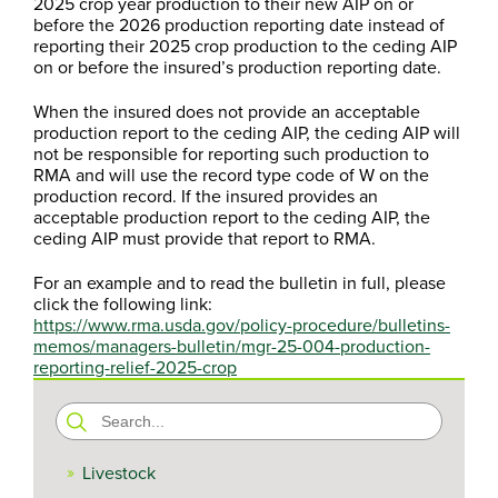
2025 crop year production to their new AIP on or
before the 2026 production reporting date instead of
reporting their 2025 crop production to the ceding AIP
on or before the insured’s production reporting date.
When the insured does not provide an acceptable
production report to the ceding AIP, the ceding AIP will
not be responsible for reporting such production to
RMA and will use the record type code of W on the
production record. If the insured provides an
acceptable production report to the ceding AIP, the
ceding AIP must provide that report to RMA.
For an example and to read the bulletin in full, please
click the following link:
https://www.rma.usda.gov/policy-procedure/bulletins-
memos/managers-bulletin/mgr-25-004-production-
reporting-relief-2025-crop
Search
for:
Livestock