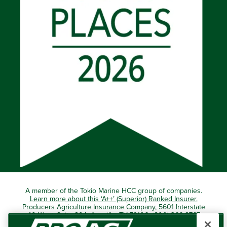
A member of the Tokio Marine HCC group of companies.
Learn more about this ‘A++’ (Superior) Ranked Insurer.
Producers Agriculture Insurance Company, 5601 Interstate
40 West, Suite 204, Amarillo, TX 79106 (800) 366-2767