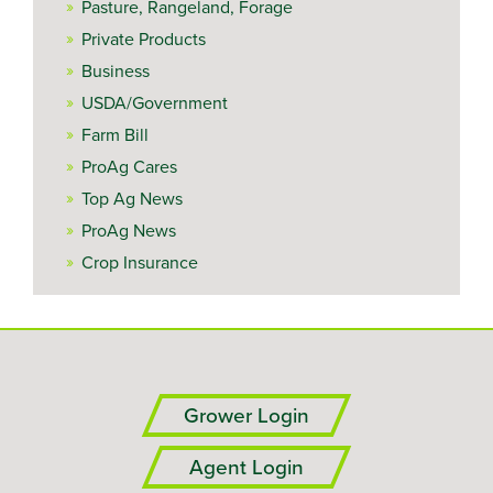
Pasture, Rangeland, Forage
Private Products
Business
USDA/Government
Farm Bill
ProAg Cares
Top Ag News
ProAg News
Crop Insurance
Grower Login
Agent Login