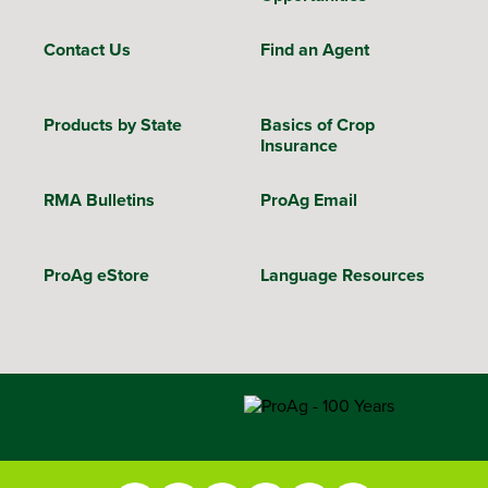
Contact Us
Find an Agent
Products by State
Basics of Crop
Insurance
RMA Bulletins
ProAg Email
ProAg eStore
Language Resources