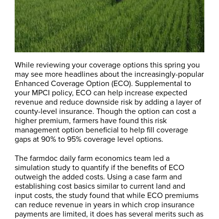
While reviewing your coverage options this spring you
may see more headlines about the increasingly-popular
Enhanced Coverage Option (ECO). Supplemental to
your MPCI policy, ECO can help increase expected
revenue and reduce downside risk by adding a layer of
county-level insurance. Though the option can cost a
higher premium, farmers have found this risk
management option beneficial to help fill coverage
gaps at 90% to 95% coverage level options.
The farmdoc daily farm economics team led a
simulation study to quantify if the benefits of ECO
outweigh the added costs. Using a case farm and
establishing cost basics similar to current land and
input costs, the study found that while ECO premiums
can reduce revenue in years in which crop insurance
payments are limited, it does has several merits such as