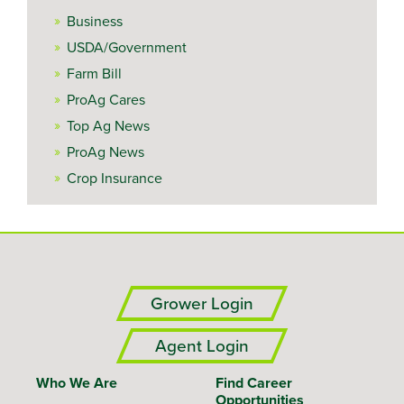
Business
USDA/Government
Farm Bill
ProAg Cares
Top Ag News
ProAg News
Crop Insurance
Grower Login
Agent Login
Who We Are
Find Career
Opportunities