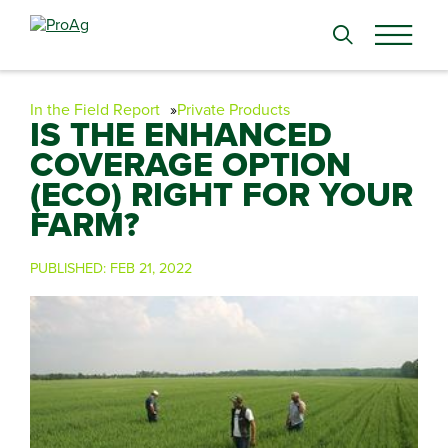
Search
for:
In the Field Report
Private Products
IS THE ENHANCED
COVERAGE OPTION
(ECO) RIGHT FOR YOUR
FARM?
PUBLISHED:
FEB 21, 2022