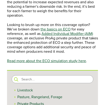
the potential to increase expected revenues and also
reducing a farmer’s downside risk. In the end, it’s best
for each farmer to weigh the benefits for their
operation.
Looking to brush up more on this coverage option?
We’ve broken down
the basics on ECO
for easy
reference, as well as
Added Individual Modifier (AIM)
coverage, an exclusive ProAg private product that takes
the enhanced protection of ECO a step further. These
coverage options add additional security and peace of
mind when producers need it most.
Read more about the ECO simulation study here
.
Search
for:
Livestock
Pasture, Rangeland, Forage
Private Products