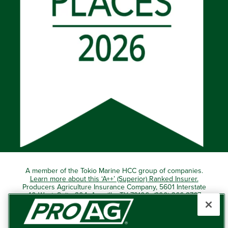
A member of the Tokio Marine HCC group of companies.
Learn more about this ‘A++’ (Superior) Ranked Insurer.
Producers Agriculture Insurance Company, 5601 Interstate
40 West, Suite 204, Amarillo, TX 79106 (800) 366-2767
© 2026 – ProAg.