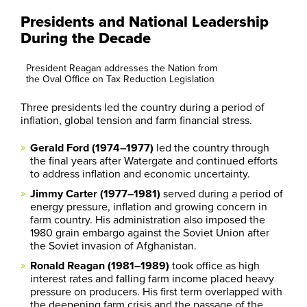
Presidents and National Leadership
During the Decade
President Reagan addresses the Nation from
the Oval Office on Tax Reduction Legislation
Three presidents led the country during a period of
inflation, global tension and farm financial stress.
Gerald Ford (1974–1977)
led the country through
the final years after Watergate and continued efforts
to address inflation and economic uncertainty.
Jimmy Carter (1977–1981)
served during a period of
energy pressure, inflation and growing concern in
farm country. His administration also imposed the
1980 grain embargo against the Soviet Union after
the Soviet invasion of Afghanistan.
Ronald Reagan (1981–1989)
took office as high
interest rates and falling farm income placed heavy
pressure on producers. His first term overlapped with
the deepening farm crisis and the passage of the