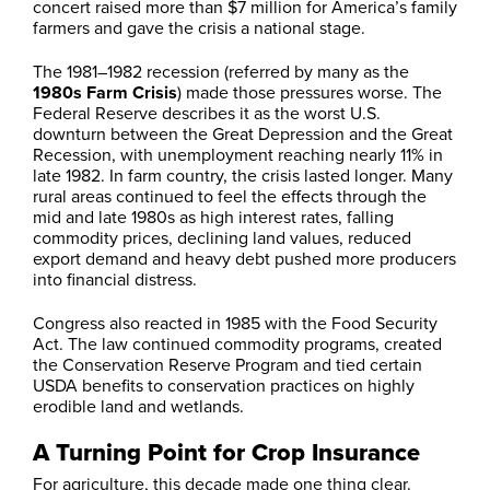
concert raised more than $7 million for America’s family
farmers and gave the crisis a national stage.
The 1981–1982 recession (referred by many as the
1980s Farm Crisis
) made those pressures worse. The
Federal Reserve describes it as the worst U.S.
downturn between the Great Depression and the Great
Recession, with unemployment reaching nearly 11% in
late 1982. In farm country, the crisis lasted longer. Many
rural areas continued to feel the effects through the
mid and late 1980s as high interest rates, falling
commodity prices, declining land values, reduced
export demand and heavy debt pushed more producers
into financial distress.
Congress also reacted in 1985 with the Food Security
Act. The law continued commodity programs, created
the Conservation Reserve Program and tied certain
USDA benefits to conservation practices on highly
erodible land and wetlands.
A Turning Point for Crop Insurance
For agriculture, this decade made one thing clear.