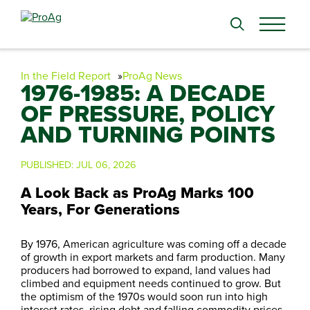
Search
for:
In the Field Report
ProAg News
1976-1985: A DECADE
OF PRESSURE, POLICY
AND TURNING POINTS
PUBLISHED:
JUL 06, 2026
A Look Back as ProAg Marks 100
Years, For Generations
By 1976, American agriculture was coming off a decade
of growth in export markets and farm production. Many
producers had borrowed to expand, land values had
climbed and equipment needs continued to grow. But
the optimism of the 1970s would soon run into high
interest rates, rising debt and falling commodity prices.