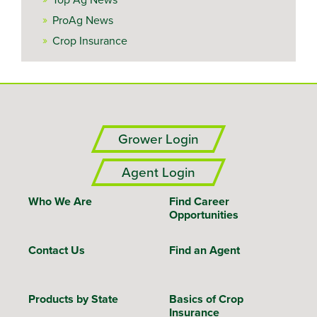
ProAg News
Crop Insurance
Grower Login
Agent Login
Who We Are
Find Career
Opportunities
Contact Us
Find an Agent
Products by State
Basics of Crop
Insurance