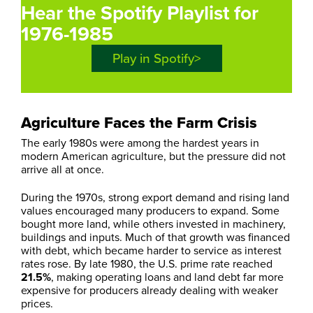
Hear the Spotify Playlist for
1976-1985
Play in Spotify
Agriculture Faces the Farm Crisis
The early 1980s were among the hardest years in
modern American agriculture, but the pressure did not
arrive all at once.
During the 1970s, strong export demand and rising land
values encouraged many producers to expand. Some
bought more land, while others invested in machinery,
buildings and inputs. Much of that growth was financed
with debt, which became harder to service as interest
rates rose. By late 1980, the U.S. prime rate reached
21.5%
, making operating loans and land debt far more
expensive for producers already dealing with weaker
prices.