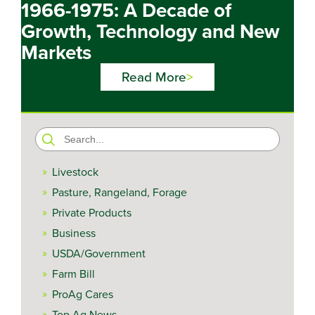
1966-1975: A Decade of
Growth, Technology and New
Markets
Read More
Search
for:
Livestock
Pasture, Rangeland, Forage
Private Products
Business
USDA/Government
Farm Bill
ProAg Cares
Top Ag News