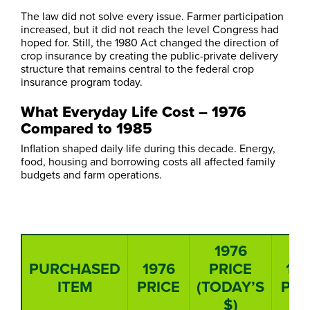
The law did not solve every issue. Farmer participation
increased, but it did not reach the level Congress had
hoped for. Still, the 1980 Act changed the direction of
crop insurance by creating the public-private delivery
structure that remains central to the federal crop
insurance program today.
What Everyday Life Cost – 1976
Compared to 1985
Inflation shaped daily life during this decade. Energy,
food, housing and borrowing costs all affected family
budgets and farm operations.
1976
PURCHASED
1976
PRICE
19
ITEM
PRICE
(TODAY’S
PRI
$)