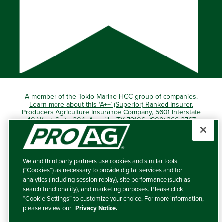
A member of the Tokio Marine HCC group of companies.
Learn more about this ‘A++’ (Superior) Ranked Insurer.
Producers Agriculture Insurance Company, 5601 Interstate
40 West, Suite 204, Amarillo, TX 79106 (800) 366-2767
© 2026 – ProAg.
We and third party partners use cookies and similar tools
Disclaimer and Non-Discrimination Policy
(“Cookies”) as necessary to provide digital services and for
analytics (including session replay), site performance (such as
Terms of Use
search functionality), and marketing purposes. Please click
“Cookie Settings” to customize your choice. For more information,
Privacy Policy
please review our
Privacy Notice.