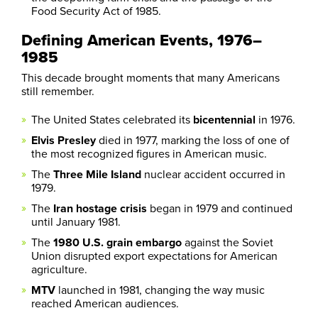
Food Security Act of 1985.
Defining American Events, 1976–
1985
This decade brought moments that many Americans
still remember.
The United States celebrated its
bicentennial
in 1976.
Elvis Presley
died in 1977, marking the loss of one of
the most recognized figures in American music.
The
Three Mile Island
nuclear accident occurred in
1979.
The
Iran hostage crisis
began in 1979 and continued
until January 1981.
The
1980 U.S. grain embargo
against the Soviet
Union disrupted export expectations for American
agriculture.
MTV
launched in 1981, changing the way music
reached American audiences.