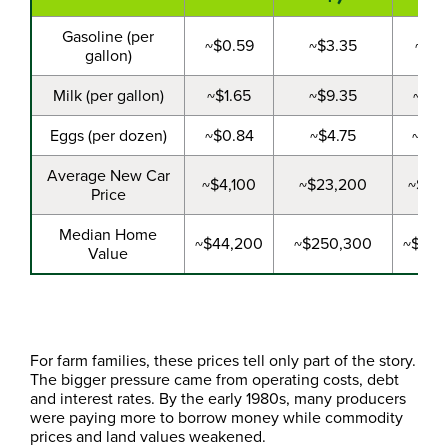
Gasoline (per
~$0.59
~$3.35
~$1.
gallon)
Milk (per gallon)
~$1.65
~$9.35
~$2.
Eggs (per dozen)
~$0.84
~$4.75
~$0.
Average New Car
~$4,100
~$23,200
~$9,
Price
Median Home
~$44,200
~$250,300
~$86,
Value
For farm families, these prices tell only part of the story.
The bigger pressure came from operating costs, debt
and interest rates. By the early 1980s, many producers
were paying more to borrow money while commodity
prices and land values weakened.