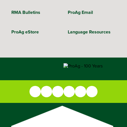
RMA Bulletins
ProAg Email
ProAg eStore
Language Resources