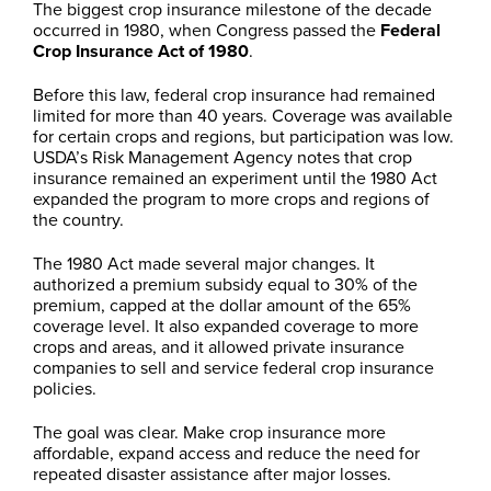
The biggest crop insurance milestone of the decade
occurred in 1980, when Congress passed the
Federal
Crop Insurance Act of 1980
.
Before this law, federal crop insurance had remained
limited for more than 40 years. Coverage was available
for certain crops and regions, but participation was low.
USDA’s Risk Management Agency notes that crop
insurance remained an experiment until the 1980 Act
expanded the program to more crops and regions of
the country.
The 1980 Act made several major changes. It
authorized a premium subsidy equal to 30% of the
premium, capped at the dollar amount of the 65%
coverage level. It also expanded coverage to more
crops and areas, and it allowed private insurance
companies to sell and service federal crop insurance
policies.
The goal was clear. Make crop insurance more
affordable, expand access and reduce the need for
repeated disaster assistance after major losses.