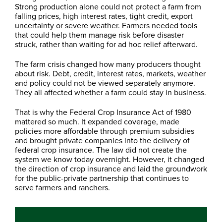
Strong production alone could not protect a farm from
falling prices, high interest rates, tight credit, export
uncertainty or severe weather. Farmers needed tools
that could help them manage risk before disaster
struck, rather than waiting for ad hoc relief afterward.
The farm crisis changed how many producers thought
about risk. Debt, credit, interest rates, markets, weather
and policy could not be viewed separately anymore.
They all affected whether a farm could stay in business.
That is why the Federal Crop Insurance Act of 1980
mattered so much. It expanded coverage, made
policies more affordable through premium subsidies
and brought private companies into the delivery of
federal crop insurance. The law did not create the
system we know today overnight. However, it changed
the direction of crop insurance and laid the groundwork
for the public-private partnership that continues to
serve farmers and ranchers.