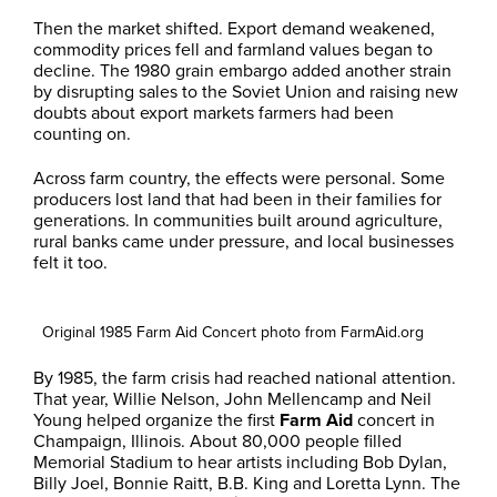
Then the market shifted. Export demand weakened,
commodity prices fell and farmland values began to
decline. The 1980 grain embargo added another strain
by disrupting sales to the Soviet Union and raising new
doubts about export markets farmers had been
counting on.
Across farm country, the effects were personal. Some
producers lost land that had been in their families for
generations. In communities built around agriculture,
rural banks came under pressure, and local businesses
felt it too.
Original 1985 Farm Aid Concert photo from FarmAid.org
By 1985, the farm crisis had reached national attention.
That year, Willie Nelson, John Mellencamp and Neil
Young helped organize the first
Farm Aid
concert in
Champaign, Illinois. About 80,000 people filled
Memorial Stadium to hear artists including Bob Dylan,
Billy Joel, Bonnie Raitt, B.B. King and Loretta Lynn. The