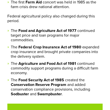
The first
Farm Aid
concert was held in 1985 as the
farm crisis drew national attention.
Federal agricultural policy also changed during this
period.
The
Food and Agriculture Act of 1977
continued
target price and loan programs for major
commodities.
The
Federal Crop Insurance Act of 1980
expanded
crop insurance and brought private companies into
the delivery system.
The
Agriculture and Food Act of 1981
continued
commodity support programs during a difficult farm
economy.
The
Food Security Act of 1985
created the
Conservation Reserve Program
and added
conservation compliance provisions, including
Sodbuster
and
Swampbuster
.