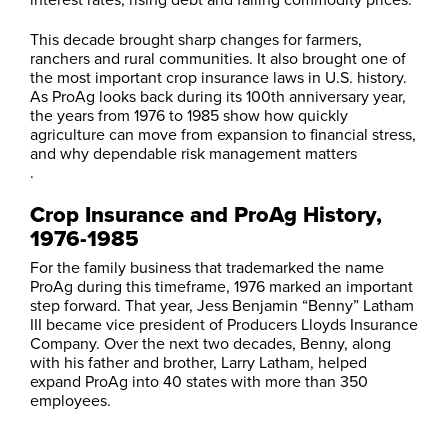
This decade brought sharp changes for farmers,
ranchers and rural communities. It also brought one of
the most important crop insurance laws in U.S. history.
As ProAg looks back during its 100th anniversary year,
the years from 1976 to 1985 show how quickly
agriculture can move from expansion to financial stress,
and why dependable risk management matters
.
Crop Insurance and ProAg History,
1976-1985
For the family business that trademarked the name
ProAg during this timeframe, 1976 marked an important
step forward. That year, Jess Benjamin “Benny” Latham
III became vice president of Producers Lloyds Insurance
Company. Over the next two decades, Benny, along
with his father and brother, Larry Latham, helped
expand ProAg into 40 states with more than 350
employees.