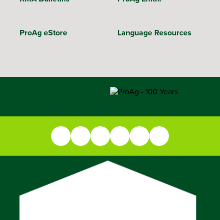
ProAg eStore
Language Resources