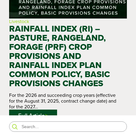
Livestock
RAINFALL INDEX (RI) –
PASTURE, RANGELAND,
FORAGE (PRF) CROP
PROVISIONS AND
RAINFALL INDEX PLAN
COMMON POLICY, BASIC
PROVISIONS CHANGES
For the 2026 and succeeding crop years (effective
for the August 31, 2025, contract change date) and
for the 2027…
Full Article
Search
for: