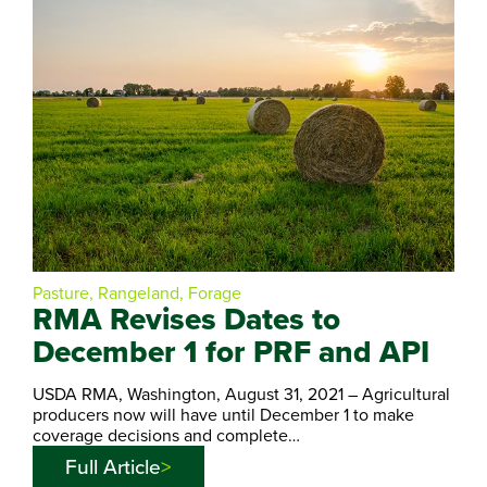
Pasture, Rangeland, Forage
RMA Revises Dates to
December 1 for PRF and API
USDA RMA, Washington, August 31, 2021 – Agricultural
producers now will have until December 1 to make
coverage decisions and complete…
Full Article