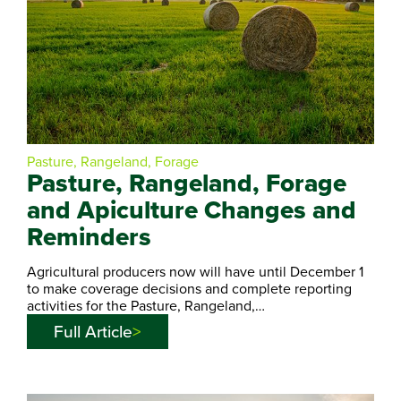
Pasture, Rangeland, Forage
Pasture, Rangeland, Forage
and Apiculture Changes and
Reminders
Agricultural producers now will have until December 1
to make coverage decisions and complete reporting
activities for the Pasture, Rangeland,…
Full Article