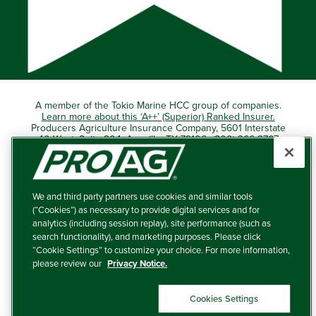
A member of the Tokio Marine HCC group of companies.
Learn more about this ‘A++’ (Superior) Ranked Insurer.
Producers Agriculture Insurance Company, 5601 Interstate
40 West, Suite 204, Amarillo, TX 79106 (800) 366-2767
© 2026 – ProAg.
We and third party partners use cookies and similar tools
Disclaimer and Non-Discrimination Policy
(“Cookies”) as necessary to provide digital services and for
analytics (including session replay), site performance (such as
Terms of Use
search functionality), and marketing purposes. Please click
“Cookie Settings” to customize your choice. For more information,
Privacy Policy
please review our
Privacy Notice.
Your Privacy Choices
Cookies Settings