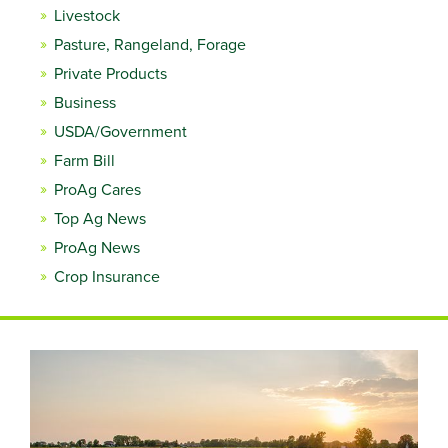
Livestock
Pasture, Rangeland, Forage
Private Products
Business
USDA/Government
Farm Bill
ProAg Cares
Top Ag News
ProAg News
Crop Insurance