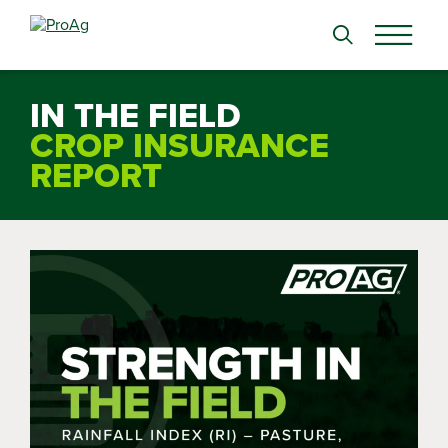
Search
for:
IN THE FIELD
CROP INSURANCE
REPORT