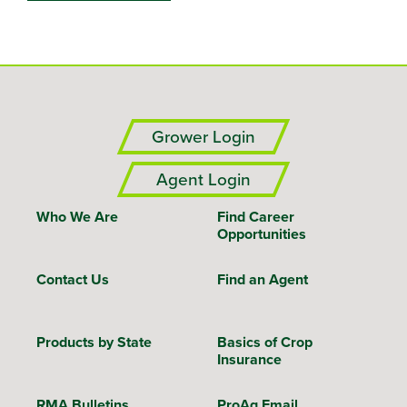
Grower Login
Agent Login
Who We Are
Find Career
Opportunities
Contact Us
Find an Agent
Products by State
Basics of Crop
Insurance
RMA Bulletins
ProAg Email