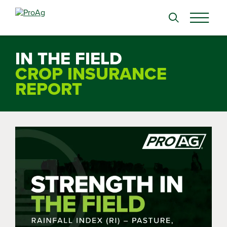
Search
for:
IN THE FIELD
CROP INSURANCE
REPORT