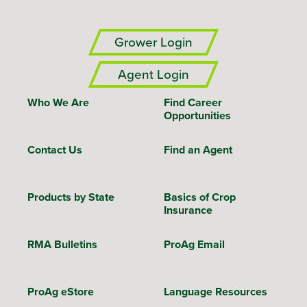
Grower Login
Agent Login
Who We Are
Find Career
Opportunities
Contact Us
Find an Agent
Products by State
Basics of Crop
Insurance
RMA Bulletins
ProAg Email
ProAg eStore
Language Resources