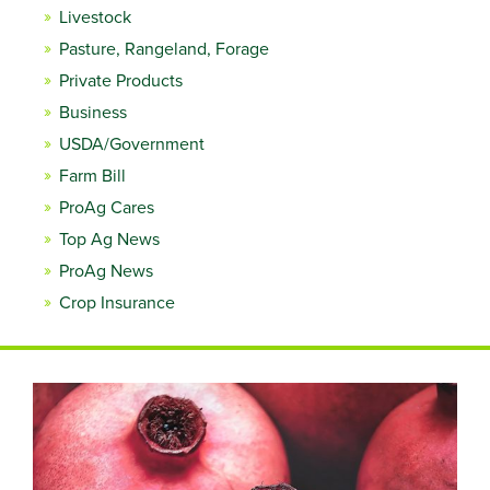
Livestock
Pasture, Rangeland, Forage
Private Products
Business
USDA/Government
Farm Bill
ProAg Cares
Top Ag News
ProAg News
Crop Insurance