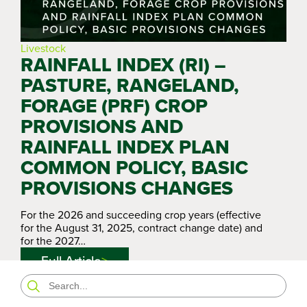
Livestock
RAINFALL INDEX (RI) –
PASTURE, RANGELAND,
FORAGE (PRF) CROP
PROVISIONS AND
RAINFALL INDEX PLAN
COMMON POLICY, BASIC
PROVISIONS CHANGES
For the 2026 and succeeding crop years (effective
for the August 31, 2025, contract change date) and
for the 2027…
Full Article
Search
for: