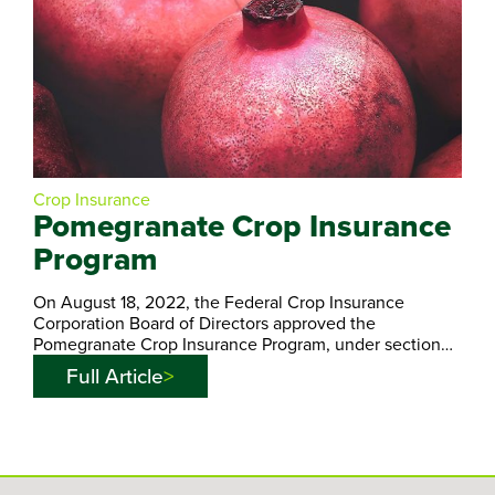
Crop Insurance
Pomegranate Crop Insurance
Program
On August 18, 2022, the Federal Crop Insurance
Corporation Board of Directors approved the
Pomegranate Crop Insurance Program, under section…
Full Article