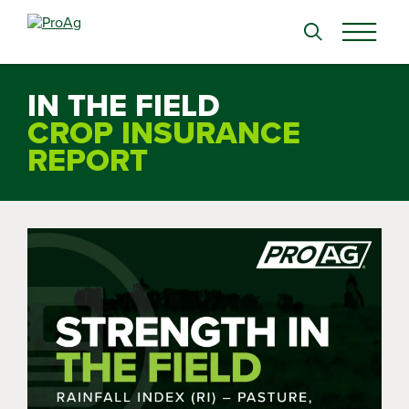
Search
for:
IN THE FIELD
CROP INSURANCE
REPORT