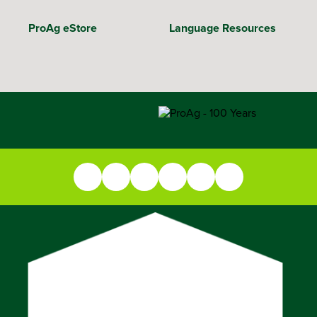
ProAg eStore
Language Resources