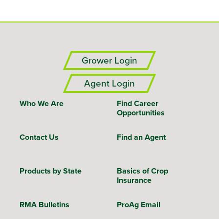
Grower Login
Agent Login
Who We Are
Find Career
Opportunities
Contact Us
Find an Agent
Products by State
Basics of Crop
Insurance
RMA Bulletins
ProAg Email