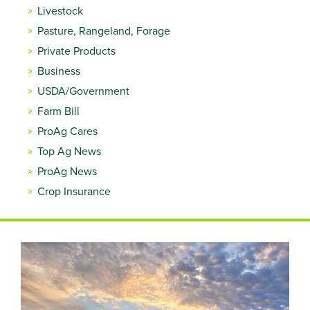
Livestock
Pasture, Rangeland, Forage
Private Products
Business
USDA/Government
Farm Bill
ProAg Cares
Top Ag News
ProAg News
Crop Insurance