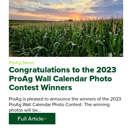
ProAg News
Congratulations to the 2023
ProAg Wall Calendar Photo
Contest Winners
ProAg is pleased to announce the winners of the 2023
ProAg Wall Calendar Photo Contest. The winning
photos will be…
Full Article