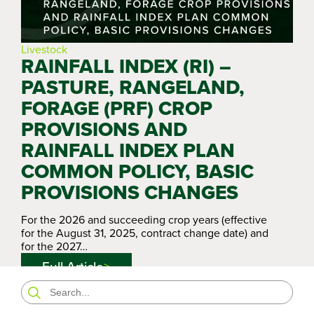
Livestock
RAINFALL INDEX (RI) –
PASTURE, RANGELAND,
FORAGE (PRF) CROP
PROVISIONS AND
RAINFALL INDEX PLAN
COMMON POLICY, BASIC
PROVISIONS CHANGES
For the 2026 and succeeding crop years (effective
for the August 31, 2025, contract change date) and
for the 2027…
Full Article
Search
for: