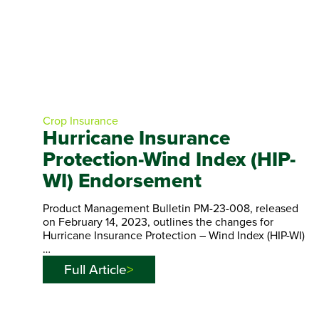
Crop Insurance
Hurricane Insurance
Protection-Wind Index (HIP-
WI) Endorsement
Product Management Bulletin PM-23-008, released
on February 14, 2023, outlines the changes for
Hurricane Insurance Protection – Wind Index (HIP-WI)
…
Full Article