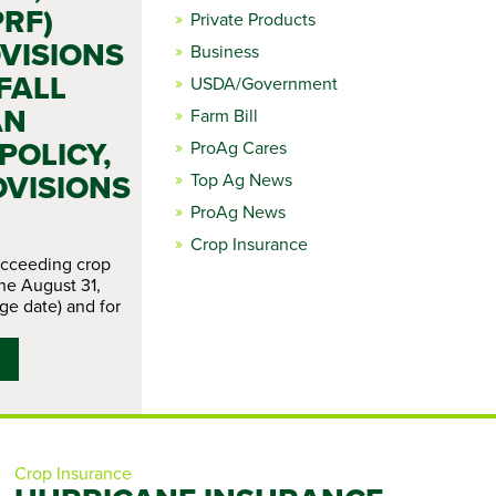
PRF)
Private Products
VISIONS
Business
FALL
USDA/Government
AN
Farm Bill
OLICY,
ProAg Cares
OVISIONS
Top Ag News
ProAg News
Crop Insurance
ucceeding crop
the August 31,
ge date) and for
Crop Insurance