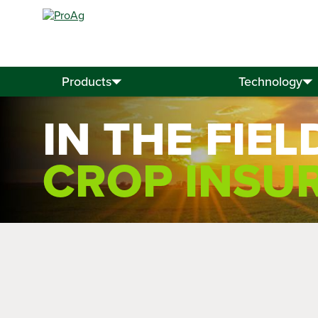
Search
for:
Products
Technology
IN THE FIEL
CROP INSU