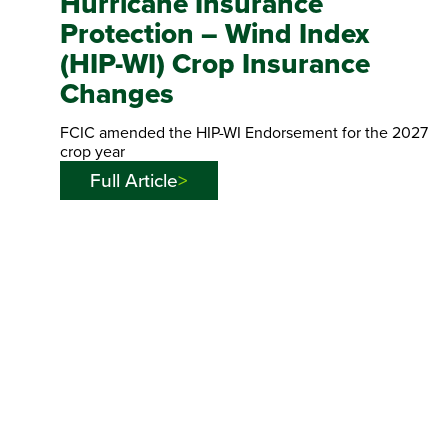
Hurricane Insurance
Protection – Wind Index
(HIP-WI) Crop Insurance
Changes
FCIC amended the HIP-WI Endorsement for the 2027
crop year
Full Article