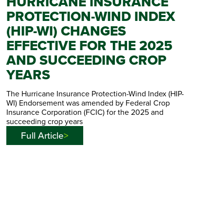
HURRICANE INSURANCE
PROTECTION-WIND INDEX
(HIP-WI) CHANGES
EFFECTIVE FOR THE 2025
AND SUCCEEDING CROP
YEARS
The Hurricane Insurance Protection-Wind Index (HIP-
WI) Endorsement was amended by Federal Crop
Insurance Corporation (FCIC) for the 2025 and
succeeding crop years
Full Article