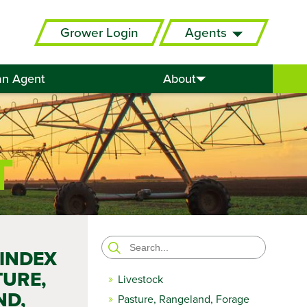
Grower Login
Agents
an Agent
About
T
Search
 INDEX
for:
TURE,
Livestock
ND,
Pasture, Rangeland, Forage