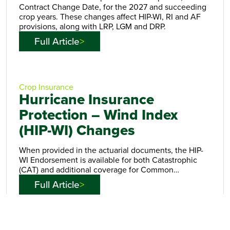
Contract Change Date, for the 2027 and succeeding
crop years. These changes affect HIP-WI, RI and AF
provisions, along with LRP, LGM and DRP.
Full Article
Crop Insurance
Hurricane Insurance
Protection – Wind Index
(HIP-WI) Changes
When provided in the actuarial documents, the HIP-
WI Endorsement is available for both Catastrophic
(CAT) and additional coverage for Common…
Full Article