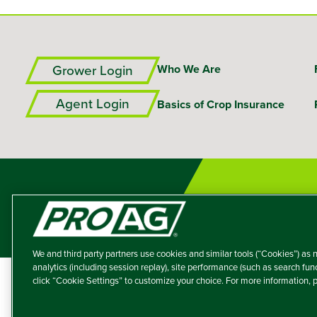
Grower Login
Who We Are
Agent Login
Basics of Crop Insurance
We and third party partners use cookies and similar tools (“Cookies”) as n
analytics (including session replay), site performance (such as search fu
click “Cookie Settings” to customize your choice. For more information,
A member of the T
Producers Agricultur