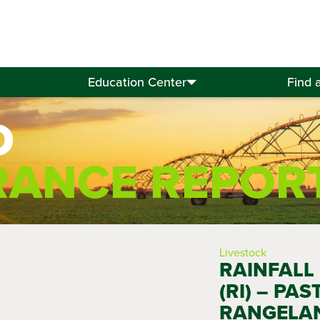
Education Center
Find 
D
RANCE REPOR
Livestock
RAINFALL
(RI) – PAS
RANGELA