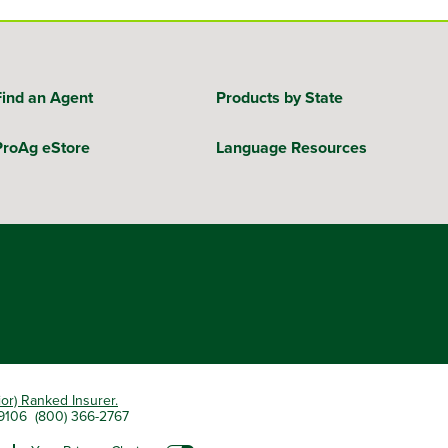
Find an Agent
Products by State
ProAg eStore
Language Resources
ior) Ranked Insurer.
 79106 (800) 366-2767