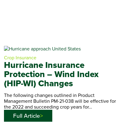
Crop Insurance
Hurricane Insurance
Protection – Wind Index
(HIP-WI) Changes
The following changes outlined in Product
Management Bulletin PM-21-038 will be effective for
the 2022 and succeeding crop years for…
Full Article