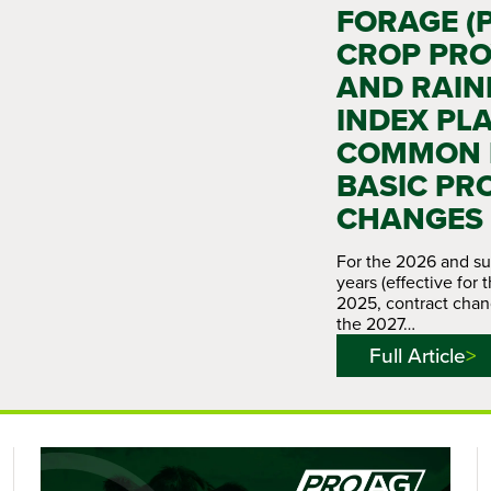
FORAGE (
CROP PRO
AND RAIN
INDEX PL
COMMON P
BASIC PR
CHANGES
For the 2026 and s
years (effective for 
2025, contract chan
the 2027…
Full Article