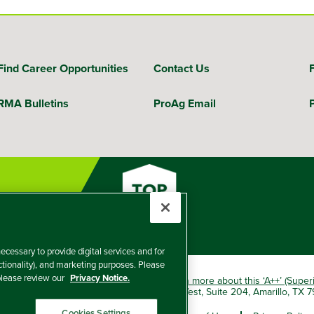
Find Career Opportunities
Contact Us
RMA Bulletins
ProAg Email
ecessary to provide digital services and for
nctionality), and marketing purposes. Please
 please review our
Privacy Notice.
okio Marine HCC group of companies.
Learn more about this ‘A++’ (Super
e Insurance Company, 5601 Interstate 40 West, Suite 204, Amarillo, TX
Cookies Settings