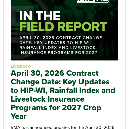
Livestock
April 30, 2026 Contract
Change Date: Key Updates
to HIP-WI, Rainfall Index and
Livestock Insurance
Programs for 2027 Crop
Year
RMA has announced updates for the April 30, 2026