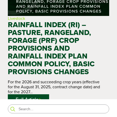
Livestock
RAINFALL INDEX (RI) –
PASTURE, RANGELAND,
FORAGE (PRF) CROP
PROVISIONS AND
RAINFALL INDEX PLAN
COMMON POLICY, BASIC
PROVISIONS CHANGES
For the 2026 and succeeding crop years (effective
for the August 31, 2025, contract change date) and
for the 2027…
Full Article
Search
for: