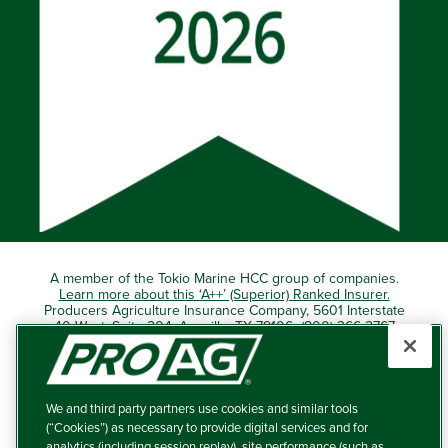
A member of the Tokio Marine HCC group of companies.
Learn more about this ‘A++’ (Superior) Ranked Insurer.
Producers Agriculture Insurance Company, 5601 Interstate
40 West, Suite 204, Amarillo, TX 79106 (800) 366-2767
© 2026 – ProAg.
We and third party partners use cookies and similar tools
Disclaimer and Non-Discrimination Policy
(“Cookies”) as necessary to provide digital services and for
analytics (including session replay), site performance (such as