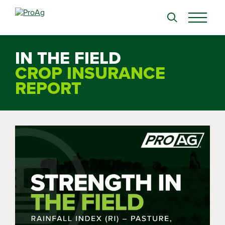
Search
for:
IN THE FIELD
CROP INSURANCE
REPORT