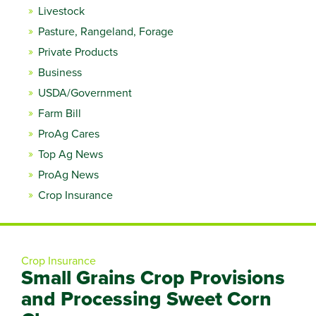
Livestock
Pasture, Rangeland, Forage
Private Products
Business
USDA/Government
Farm Bill
ProAg Cares
Top Ag News
ProAg News
Crop Insurance
Crop Insurance
Small Grains Crop Provisions
and Processing Sweet Corn