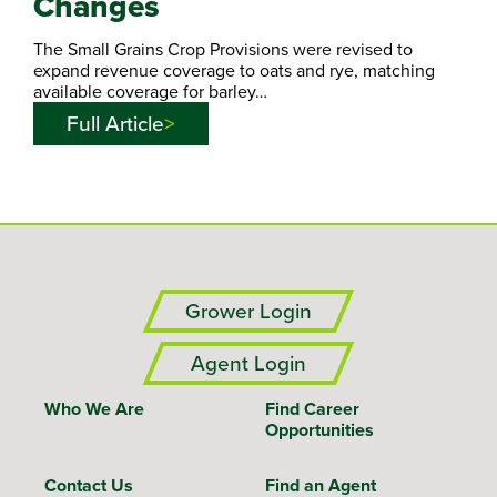
Changes
The Small Grains Crop Provisions were revised to
expand revenue coverage to oats and rye, matching
available coverage for barley…
Full Article
Grower Login
Agent Login
Who We Are
Find Career
Opportunities
Contact Us
Find an Agent