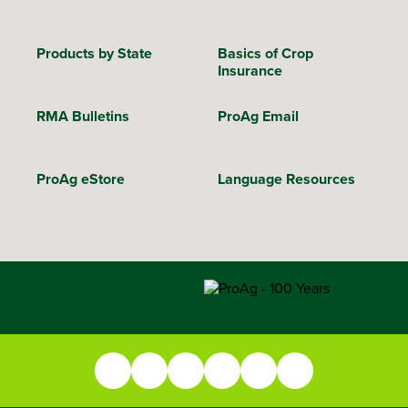
Products by State
Basics of Crop
Insurance
RMA Bulletins
ProAg Email
ProAg eStore
Language Resources