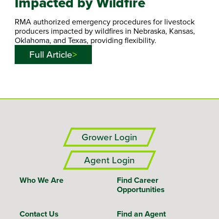
Impacted by Wildfire
RMA authorized emergency procedures for livestock
producers impacted by wildfires in Nebraska, Kansas,
Oklahoma, and Texas, providing flexibility.
Full Article
Grower Login
Agent Login
Who We Are
Find Career
Opportunities
Contact Us
Find an Agent