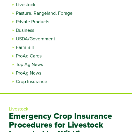
Livestock
Pasture, Rangeland, Forage
Private Products
Business
USDA/Government
Farm Bill
ProAg Cares
Top Ag News
ProAg News
Crop Insurance
Livestock
Emergency Crop Insurance
Procedures for Livestock