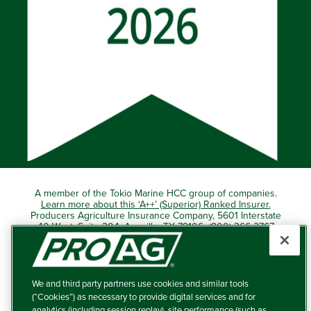
A member of the Tokio Marine HCC group of companies.
Learn more about this ‘A++’ (Superior) Ranked Insurer.
Producers Agriculture Insurance Company, 5601 Interstate
40 West, Suite 204, Amarillo, TX 79106 (800) 366-2767
© 2026 – ProAg.
We and third party partners use cookies and similar tools
Disclaimer and Non-Discrimination Policy
(“Cookies”) as necessary to provide digital services and for
analytics (including session replay), site performance (such as