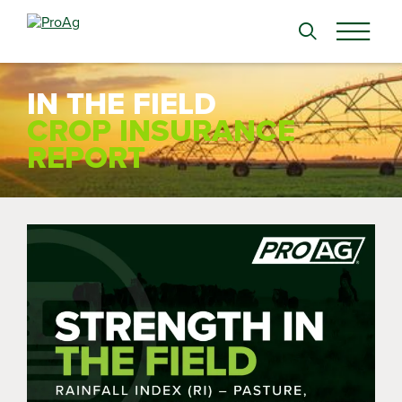
Search
for:
IN THE FIELD
CROP INSURANCE
REPORT