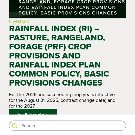
Livestock
RAINFALL INDEX (RI) –
PASTURE, RANGELAND,
FORAGE (PRF) CROP
PROVISIONS AND
RAINFALL INDEX PLAN
COMMON POLICY, BASIC
PROVISIONS CHANGES
For the 2026 and succeeding crop years (effective
for the August 31, 2025, contract change date) and
for the 2027…
Full Article
Search
for: