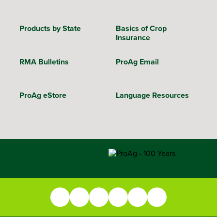
Products by State
Basics of Crop
Insurance
RMA Bulletins
ProAg Email
ProAg eStore
Language Resources