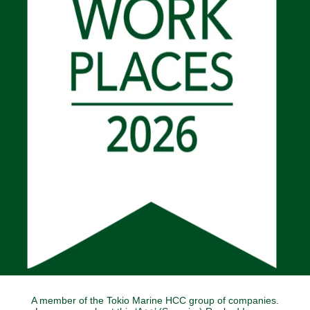
A member of the Tokio Marine HCC group of companies.