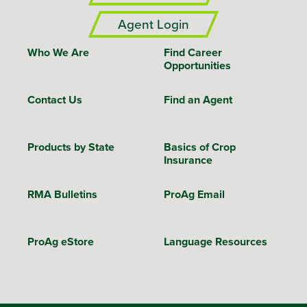
Agent Login
Who We Are
Find Career
Opportunities
Contact Us
Find an Agent
Products by State
Basics of Crop
Insurance
RMA Bulletins
ProAg Email
ProAg eStore
Language Resources