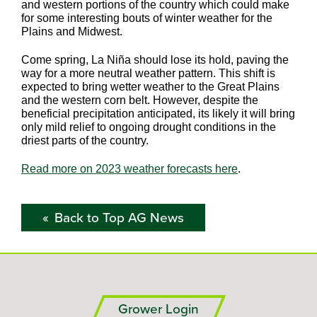
and western portions of the country which could make
for some interesting bouts of winter weather for the
Plains and Midwest.
Come spring, La Niña should lose its hold, paving the
way for a more neutral weather pattern. This shift is
expected to bring wetter weather to the Great Plains
and the western corn belt. However, despite the
beneficial precipitation anticipated, its likely it will bring
only mild relief to ongoing drought conditions in the
driest parts of the country.
Read more on 2023 weather forecasts here
.
Back to Top AG News
Grower Login