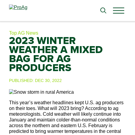
Search
for:
Top AG News
2023 WINTER
WEATHER A MIXED
BAG FOR AG
PRODUCERS
PUBLISHED:
DEC 30, 2022
This year’s weather headlines kept U.S. ag producers
on their toes. What will 2023 bring? According to ag
meteorologists. Cold weather will likely continue into
January and maintain colder-than-normal conditions
across the northern and eastern U.S. February is
predicted to bring warmer temperatures in the central