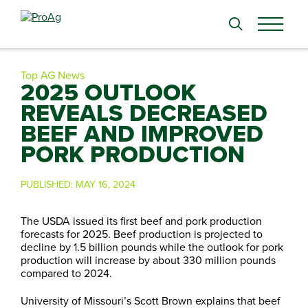
Search
for:
Top AG News
2025 OUTLOOK
REVEALS DECREASED
BEEF AND IMPROVED
PORK PRODUCTION
PUBLISHED:
MAY 16, 2024
The USDA issued its first beef and pork production
forecasts for 2025. Beef production is projected to
decline by 1.5 billion pounds while the outlook for pork
production will increase by about 330 million pounds
compared to 2024.
University of Missouri’s Scott Brown explains that beef