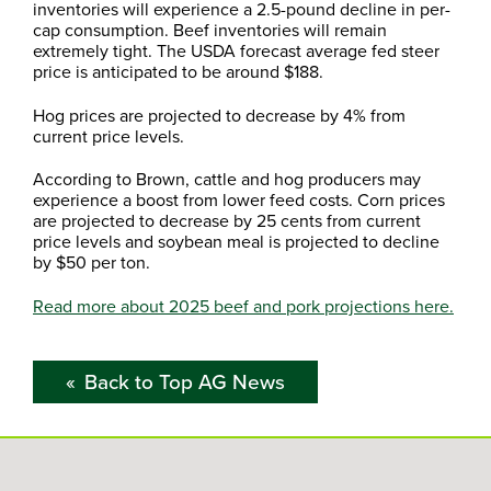
inventories will experience a 2.5-pound decline in per-
cap consumption. Beef inventories will remain
extremely tight. The USDA forecast average fed steer
price is anticipated to be around $188.
Hog prices are projected to decrease by 4% from
current price levels.
According to Brown, cattle and hog producers may
experience a boost from lower feed costs. Corn prices
are projected to decrease by 25 cents from current
price levels and soybean meal is projected to decline
by $50 per ton.
Read more about 2025 beef and pork projections here.
Back to Top AG News