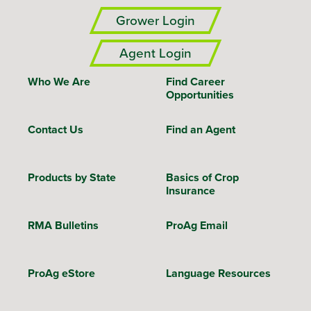
Grower Login
Agent Login
Who We Are
Find Career
Opportunities
Contact Us
Find an Agent
Products by State
Basics of Crop
Insurance
RMA Bulletins
ProAg Email
ProAg eStore
Language Resources