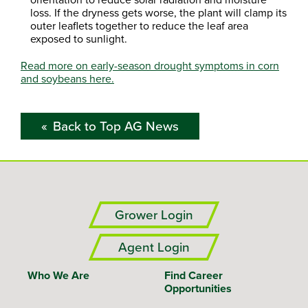
loss. If the dryness gets worse, the plant will clamp its
outer leaflets together to reduce the leaf area
exposed to sunlight.
Read more on early-season drought symptoms in corn
and soybeans here.
Back to Top AG News
Grower Login
Agent Login
Who We Are
Find Career
Opportunities