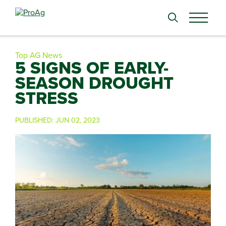
Search
for:
Top AG News
5 SIGNS OF EARLY-
SEASON DROUGHT
STRESS
PUBLISHED:
JUN 02, 2023