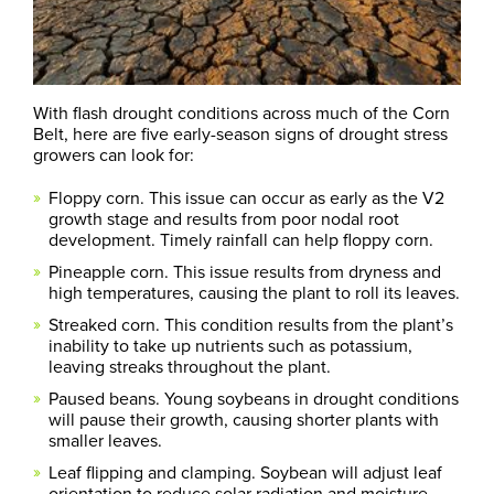
With flash drought conditions across much of the Corn
Belt, here are five early-season signs of drought stress
growers can look for:
Floppy corn. This issue can occur as early as the V2
growth stage and results from poor nodal root
development. Timely rainfall can help floppy corn.
Pineapple corn. This issue results from dryness and
high temperatures, causing the plant to roll its leaves.
Streaked corn. This condition results from the plant’s
inability to take up nutrients such as potassium,
leaving streaks throughout the plant.
Paused beans. Young soybeans in drought conditions
will pause their growth, causing shorter plants with
smaller leaves.
Leaf flipping and clamping. Soybean will adjust leaf
orientation to reduce solar radiation and moisture