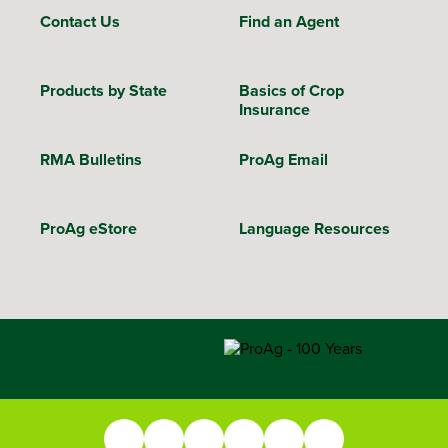
Contact Us
Find an Agent
Products by State
Basics of Crop
Insurance
RMA Bulletins
ProAg Email
ProAg eStore
Language Resources