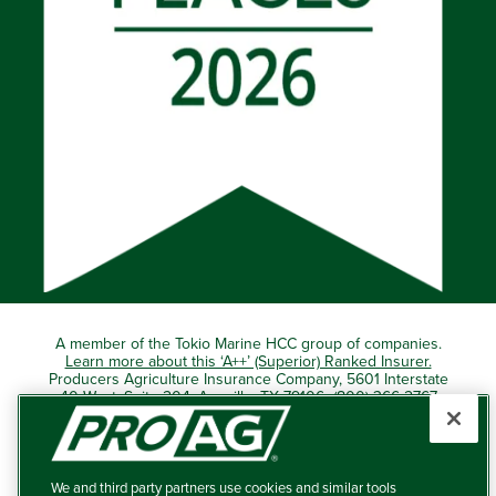
A member of the Tokio Marine HCC group of companies.
Learn more about this ‘A++’ (Superior) Ranked Insurer.
Producers Agriculture Insurance Company, 5601 Interstate
40 West, Suite 204, Amarillo, TX 79106 (800) 366-2767
© 2026 – ProAg.
We and third party partners use cookies and similar tools