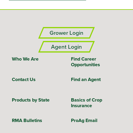
Grower Login
Agent Login
Who We Are
Find Career
Opportunities
Contact Us
Find an Agent
Products by State
Basics of Crop
Insurance
RMA Bulletins
ProAg Email