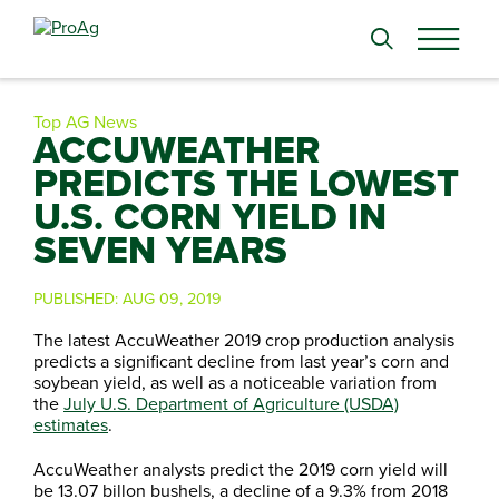
Search
for:
Top AG News
ACCUWEATHER
PREDICTS THE LOWEST
U.S. CORN YIELD IN
SEVEN YEARS
PUBLISHED:
AUG 09, 2019
The latest AccuWeather 2019 crop production analysis
predicts a significant decline from last year’s corn and
soybean yield, as well as a noticeable variation from
the
July U.S. Department of Agriculture (USDA)
estimates
.
AccuWeather analysts predict the 2019 corn yield will
be 13.07 billon bushels, a decline of a 9.3% from 2018