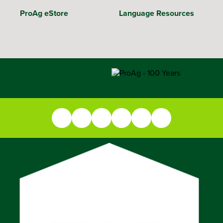
ProAg eStore
Language Resources