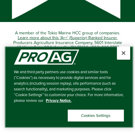
A member of the Tokio Marine HCC group of companies.
Learn more about this ‘A++’ (Superior) Ranked Insurer.
Producers Agriculture Insurance Company, 5601 Interstate
40 West, Suite 204, Amarillo, TX 79106 (800) 366-2767
© 2026 – ProAg.
We and third party partners use cookies and similar tools
Disclaimer and Non-Discrimination Policy
(“Cookies”) as necessary to provide digital services and for
analytics (including session replay), site performance (such as
Terms of Use
search functionality), and marketing purposes. Please click
“Cookie Settings” to customize your choice. For more information,
Privacy Policy
please review our
Privacy Notice.
Your Privacy Choices
Cookies Settings