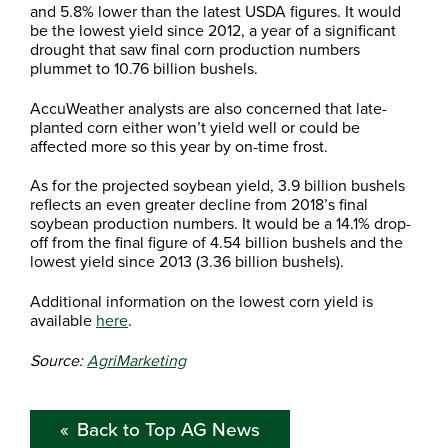
and 5.8% lower than the latest USDA figures. It would
be the lowest yield since 2012, a year of a significant
drought that saw final corn production numbers
plummet to 10.76 billion bushels.
AccuWeather analysts are also concerned that late-
planted corn either won’t yield well or could be
affected more so this year by on-time frost.
As for the projected soybean yield, 3.9 billion bushels
reflects an even greater decline from 2018’s final
soybean production numbers. It would be a 14.1% drop-
off from the final figure of 4.54 billion bushels and the
lowest yield since 2013 (3.36 billion bushels).
Additional information on the lowest corn yield is
available
here
.
Source:
AgriMarketing
Back to Top AG News