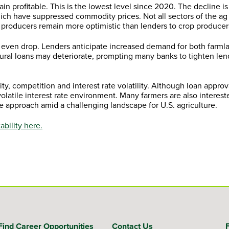
in profitable. This is the lowest level since 2020. The decline is
hich have suppressed commodity prices. Not all sectors of the 
 producers remain more optimistic than lenders to crop producer
or even drop. Lenders anticipate increased demand for both farml
ltural loans may deteriorate, prompting many banks to tighten le
ity, competition and interest rate volatility. Although loan appro
a volatile interest rate environment. Many farmers are also intere
e approach amid a challenging landscape for U.S. agriculture.
bility here.
Find Career Opportunities
Contact Us