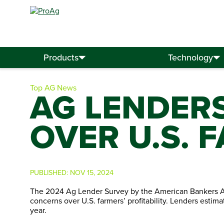
Search
for:
Products
Technology
Top AG News
AG LENDER
OVER U.S. 
PUBLISHED:
NOV 15, 2024
The 2024 Ag Lender Survey by the American Bankers Ass
concerns over U.S. farmers’ profitability. Lenders estima
year.