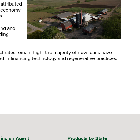
 attributed
ag economy
s.
and and
nding
val rates remain high, the majority of new loans have
sted in financing technology and regenerative practices.
Find an Agent
Products by State