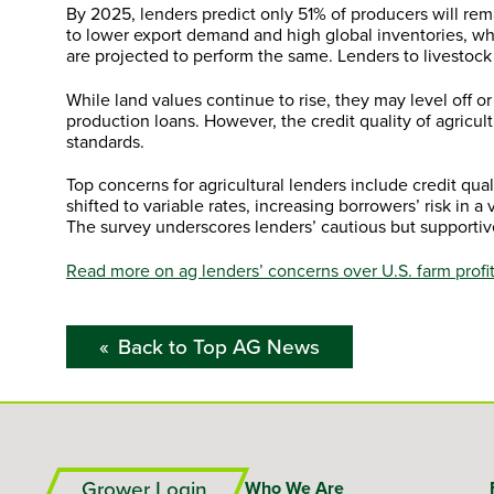
By 2025, lenders predict only 51% of producers will rema
to lower export demand and high global inventories, w
are projected to perform the same. Lenders to livestock
While land values continue to rise, they may level off 
production loans. However, the credit quality of agricu
standards.
Top concerns for agricultural lenders include credit qual
shifted to variable rates, increasing borrowers’ risk in 
The survey underscores lenders’ cautious but supportiv
Read more on ag lenders’ concerns over U.S. farm profita
Back to Top AG News
Grower Login
Who We Are