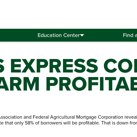
Education Center
Find 
S EXPRESS C
FARM PROFITAB
ociation and Federal Agricultural Mortgage Corporation reveal
te that only 58% of borrowers will be profitable. That is down fr