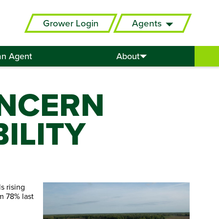
Grower Login
Agents
an Agent
About
ONCERN
ILITY
s rising
om 78% last