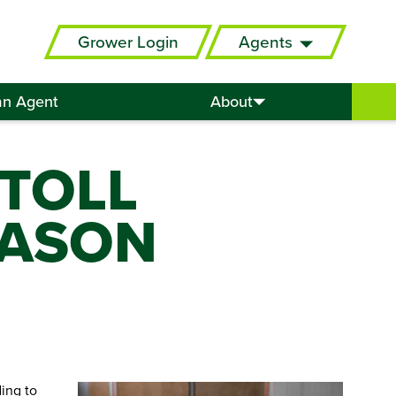
Grower Login
Agents
an Agent
About
 TOLL
EASON
ing to