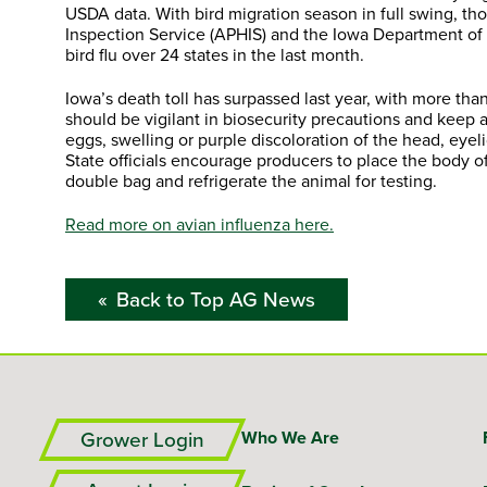
USDA data. With bird migration season in full swing, t
Inspection Service (APHIS) and the Iowa Department of
bird flu over 24 states in the last month.
Iowa’s death toll has surpassed last year, with more than
should be vigilant in biosecurity precautions and kee
eggs, swelling or purple discoloration of the head, eye
State officials encourage producers to place the body o
double bag and refrigerate the animal for testing.
Read more on avian influenza here.
Back to Top AG News
Grower Login
Who We Are