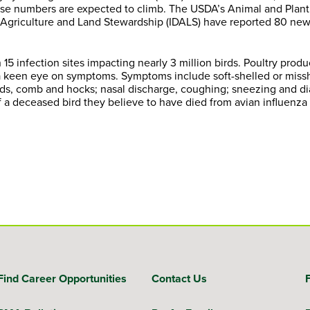
hose numbers are expected to climb. The USDA’s Animal and Plant
 Agriculture and Land Stewardship (IDALS) have reported 80 new
 15 infection sites impacting nearly 3 million birds. Poultry prod
p a keen eye on symptoms. Symptoms include soft-shelled or mis
lids, comb and hocks; nasal discharge, coughing; sneezing and di
f a deceased bird they believe to have died from avian influenza 
Find Career Opportunities
Contact Us