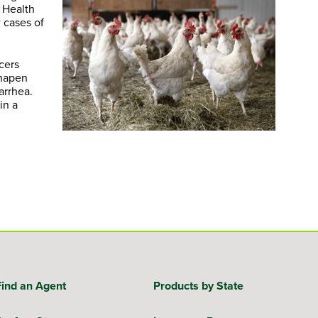
 Health
 cases of
ucers
shapen
arrhea.
in a
Find an Agent
Products by State