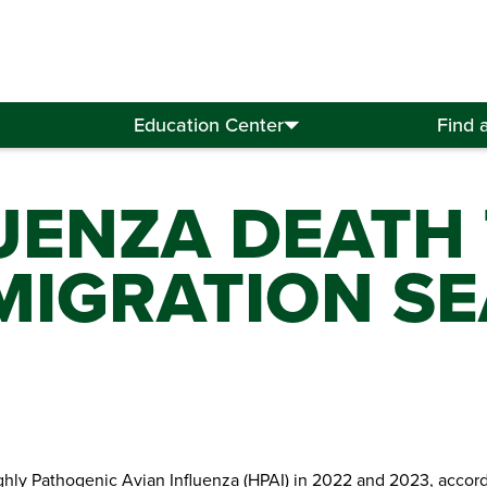
Education Center
Find 
UENZA DEATH
 MIGRATION S
ghly Pathogenic Avian Influenza (HPAI) in 2022 and 2023, accord