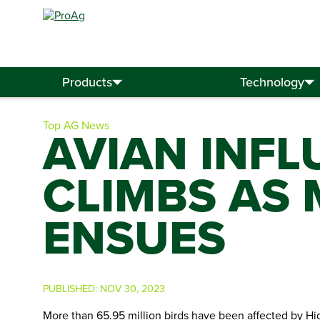
Search
for:
Products
Technology
Top AG News
AVIAN INFL
CLIMBS AS
ENSUES
PUBLISHED:
NOV 30, 2023
More than 65.95 million birds have been affected by Hi