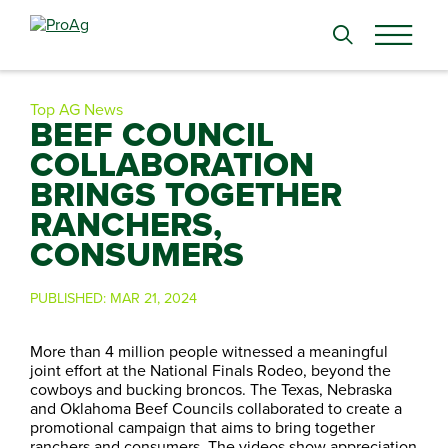
Search
for:
Top AG News
BEEF COUNCIL
COLLABORATION
BRINGS TOGETHER
RANCHERS,
CONSUMERS
PUBLISHED:
MAR 21, 2024
More than 4 million people witnessed a meaningful
joint effort at the National Finals Rodeo, beyond the
cowboys and bucking broncos. The Texas, Nebraska
and Oklahoma Beef Councils collaborated to create a
promotional campaign that aims to bring together
ranchers and consumers. The videos show appreciation