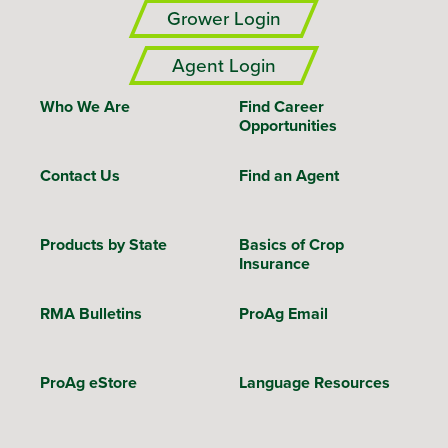
Grower Login
Agent Login
Who We Are
Find Career
Opportunities
Contact Us
Find an Agent
Products by State
Basics of Crop
Insurance
RMA Bulletins
ProAg Email
ProAg eStore
Language Resources