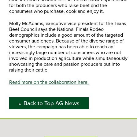
for both the producers who raise beef and the
consumers who purchase, cook and enjoy it.
Molly McAdams, executive vice president for the Texas
Beef Council says the National Finals Rodeo
demographics include a good amount of the targeted
consumer audiences. Because of the diverse range of
viewers, the campaign has been able to reach an
increasingly large number of consumers who are not
involved in production agriculture while simultaneously
showcasing the care and passion producers put into
raising their cattle.
Read more on the collaboration here.
Back to Top AG News