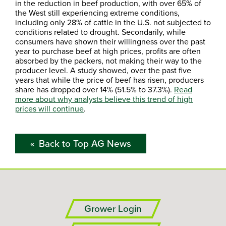
in the reduction in beef production, with over 65% of
the West still experiencing extreme conditions,
including only 28% of cattle in the U.S. not subjected to
conditions related to drought. Secondarily, while
consumers have shown their willingness over the past
year to purchase beef at high prices, profits are often
absorbed by the packers, not making their way to the
producer level. A study showed, over the past five
years that while the price of beef has risen, producers
share has dropped over 14% (51.5% to 37.3%).
Read
more about why analysts believe this trend of high
prices will continue
.
Back to Top AG News
Grower Login