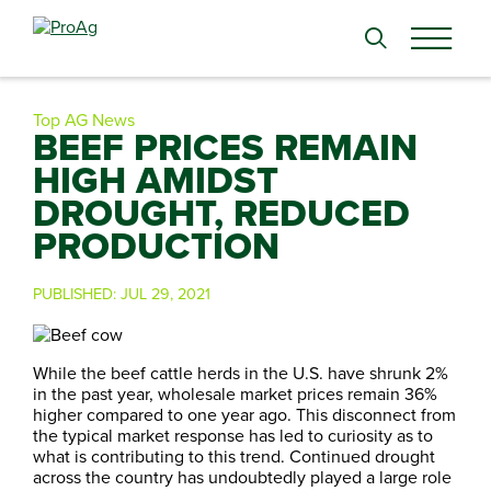
Search
for:
Top AG News
BEEF PRICES REMAIN
HIGH AMIDST
DROUGHT, REDUCED
PRODUCTION
PUBLISHED:
JUL 29, 2021
While the beef cattle herds in the U.S. have shrunk 2%
in the past year, wholesale market prices remain 36%
higher compared to one year ago. This disconnect from
the typical market response has led to curiosity as to
what is contributing to this trend. Continued drought
across the country has undoubtedly played a large role