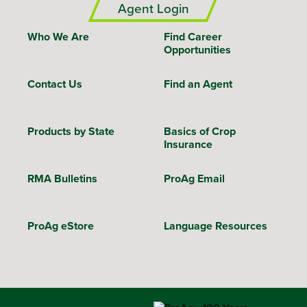
Agent Login
Who We Are
Find Career
Opportunities
Contact Us
Find an Agent
Products by State
Basics of Crop
Insurance
RMA Bulletins
ProAg Email
ProAg eStore
Language Resources