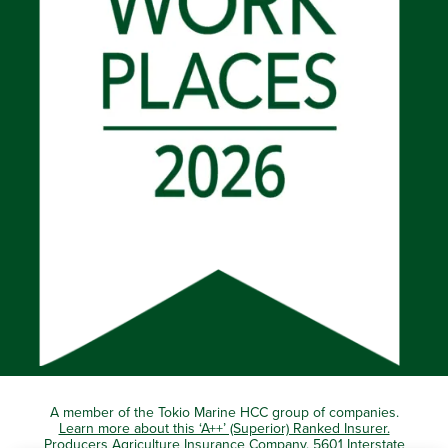
A member of the Tokio Marine HCC group of companies.
Learn more about this ‘A++’ (Superior) Ranked Insurer.
Producers Agriculture Insurance Company, 5601 Interstate