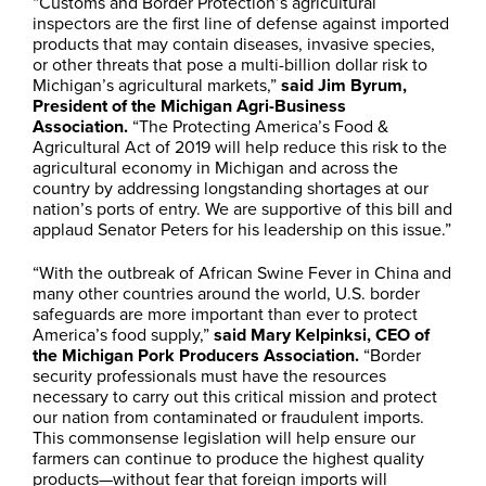
“Customs and Border Protection’s agricultural
inspectors are the first line of defense against imported
products that may contain diseases, invasive species,
or other threats that pose a multi-billion dollar risk to
Michigan’s agricultural markets,”
said Jim Byrum,
President of the Michigan Agri-Business
Association.
“The Protecting America’s Food &
Agricultural Act of 2019 will help reduce this risk to the
agricultural economy in Michigan and across the
country by addressing longstanding shortages at our
nation’s ports of entry. We are supportive of this bill and
applaud Senator Peters for his leadership on this issue.”
“With the outbreak of African Swine Fever in China and
many other countries around the world, U.S. border
safeguards are more important than ever to protect
America’s food supply,”
said Mary Kelpinksi, CEO of
the Michigan Pork Producers Association.
“Border
security professionals must have the resources
necessary to carry out this critical mission and protect
our nation from contaminated or fraudulent imports.
This commonsense legislation will help ensure our
farmers can continue to produce the highest quality
products—without fear that foreign imports will