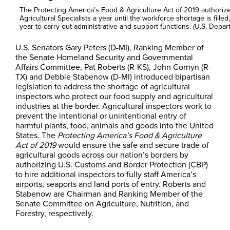
The Protecting America’s Food & Agriculture Act of 2019 authorize
Agricultural Specialists a year until the workforce shortage is fille
year to carry out administrative and support functions. (U.S. Depar
U.S. Senators Gary Peters (D-MI), Ranking Member of
the Senate Homeland Security and Governmental
Affairs Committee, Pat Roberts (R-KS), John Cornyn (R-
TX) and Debbie Stabenow (D-MI) introduced bipartisan
legislation to address the shortage of agricultural
inspectors who protect our food supply and agricultural
industries at the border. Agricultural inspectors work to
prevent the intentional or unintentional entry of
harmful plants, food, animals and goods into the United
States. The
Protecting America’s Food & Agriculture
Act of 2019
would ensure the safe and secure trade of
agricultural goods across our nation’s borders by
authorizing U.S. Customs and Border Protection (CBP)
to hire additional inspectors to fully staff America’s
airports, seaports and land ports of entry. Roberts and
Stabenow are Chairman and Ranking Member of the
Senate Committee on Agriculture, Nutrition, and
Forestry, respectively.