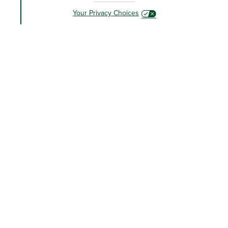
Your Privacy Choices