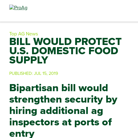
Search
for:
Top AG News
BILL WOULD PROTECT
U.S. DOMESTIC FOOD
SUPPLY
PUBLISHED:
JUL 15, 2019
Bipartisan bill would
strengthen security by
hiring additional ag
inspectors at ports of
entry