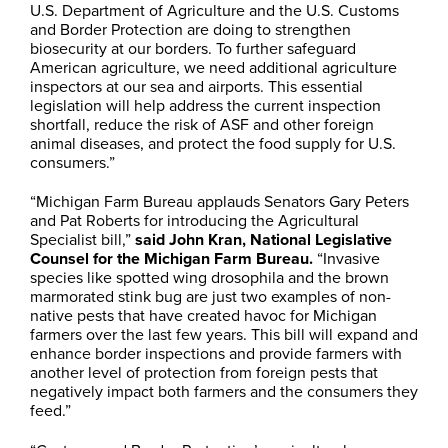
U.S. Department of Agriculture and the U.S. Customs
and Border Protection are doing to strengthen
biosecurity at our borders. To further safeguard
American agriculture, we need additional agriculture
inspectors at our sea and airports. This essential
legislation will help address the current inspection
shortfall, reduce the risk of ASF and other foreign
animal diseases, and protect the food supply for U.S.
consumers.”
“Michigan Farm Bureau applauds Senators Gary Peters
and Pat Roberts for introducing the Agricultural
Specialist bill,”
said John Kran, National Legislative
Counsel for the Michigan Farm Bureau.
“Invasive
species like spotted wing drosophila and the brown
marmorated stink bug are just two examples of non-
native pests that have created havoc for Michigan
farmers over the last few years. This bill will expand and
enhance border inspections and provide farmers with
another level of protection from foreign pests that
negatively impact both farmers and the consumers they
feed.”