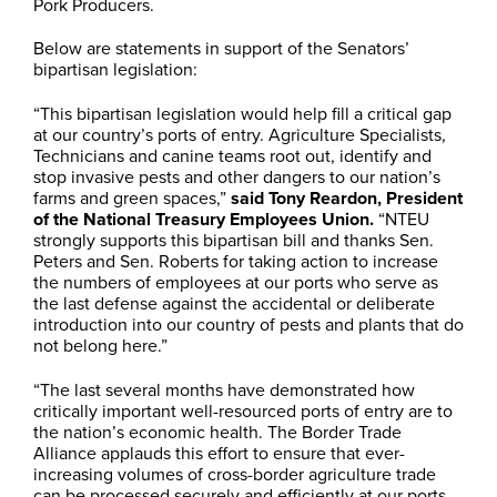
Pork Producers.
Below are statements in support of the Senators’
bipartisan legislation:
“This bipartisan legislation would help fill a critical gap
at our country’s ports of entry. Agriculture Specialists,
Technicians and canine teams root out, identify and
stop invasive pests and other dangers to our nation’s
farms and green spaces,”
said Tony Reardon, President
of the National Treasury Employees Union.
“NTEU
strongly supports this bipartisan bill and thanks Sen.
Peters and Sen. Roberts for taking action to increase
the numbers of employees at our ports who serve as
the last defense against the accidental or deliberate
introduction into our country of pests and plants that do
not belong here.”
“The last several months have demonstrated how
critically important well-resourced ports of entry are to
the nation’s economic health. The Border Trade
Alliance applauds this effort to ensure that ever-
increasing volumes of cross-border agriculture trade
can be processed securely and efficiently at our ports