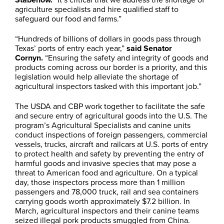
agriculture specialists and hire qualified staff to
safeguard our food and farms.”
“Hundreds of billions of dollars in goods pass through
Texas’ ports of entry each year,”
said Senator
Cornyn.
“Ensuring the safety and integrity of goods and
products coming across our border is a priority, and this
legislation would help alleviate the shortage of
agricultural inspectors tasked with this important job.”
The USDA and CBP work together to facilitate the safe
and secure entry of agricultural goods into the U.S. The
program’s Agricultural Specialists and canine units
conduct inspections of foreign passengers, commercial
vessels, trucks, aircraft and railcars at U.S. ports of entry
to protect health and safety by preventing the entry of
harmful goods and invasive species that may pose a
threat to American food and agriculture. On a typical
day, those inspectors process more than 1 million
passengers and 78,000 truck, rail and sea containers
carrying goods worth approximately $7.2 billion. In
March, agricultural inspectors and their canine teams
seized illegal pork products smuggled from China.