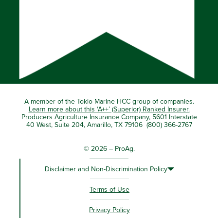
A member of the Tokio Marine HCC group of companies.
Learn more about this ‘A++’ (Superior) Ranked Insurer.
Producers Agriculture Insurance Company, 5601 Interstate
40 West, Suite 204, Amarillo, TX 79106 (800) 366-2767
© 2026 – ProAg.
Disclaimer and Non-Discrimination Policy
Terms of Use
Privacy Policy