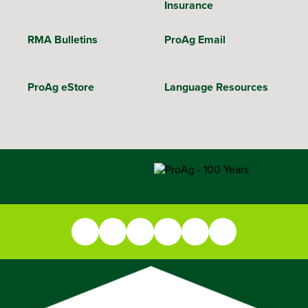
Insurance
RMA Bulletins
ProAg Email
ProAg eStore
Language Resources