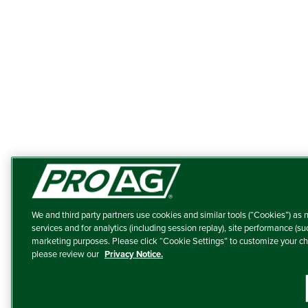
We and third party partners use cookies and similar tools (“Cookies”) as n
services and for analytics (including session replay), site performance (su
marketing purposes. Please click “Cookie Settings” to customize your ch
please review our
Privacy Notice.