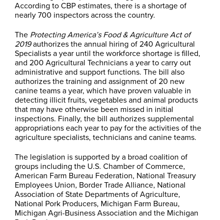
According to CBP estimates, there is a shortage of
nearly 700 inspectors across the country.
The
Protecting America’s Food & Agriculture Act of
2019
authorizes the annual hiring of 240 Agricultural
Specialists a year until the workforce shortage is filled,
and 200 Agricultural Technicians a year to carry out
administrative and support functions. The bill also
authorizes the training and assignment of 20 new
canine teams a year, which have proven valuable in
detecting illicit fruits, vegetables and animal products
that may have otherwise been missed in initial
inspections. Finally, the bill authorizes supplemental
appropriations each year to pay for the activities of the
agriculture specialists, technicians and canine teams.
The legislation is supported by a broad coalition of
groups including the U.S. Chamber of Commerce,
American Farm Bureau Federation, National Treasury
Employees Union, Border Trade Alliance, National
Association of State Departments of Agriculture,
National Pork Producers, Michigan Farm Bureau,
Michigan Agri-Business Association and the Michigan