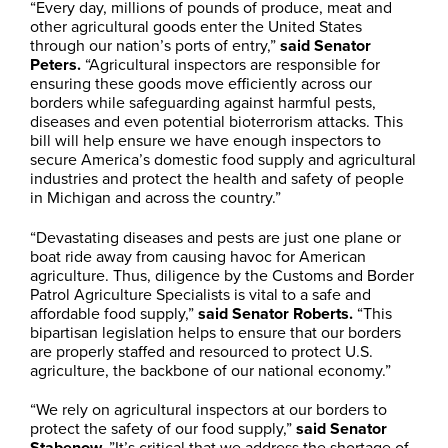
“Every day, millions of pounds of produce, meat and
other agricultural goods enter the United States
through our nation’s ports of entry,”
said Senator
Peters.
“Agricultural inspectors are responsible for
ensuring these goods move efficiently across our
borders while safeguarding against harmful pests,
diseases and even potential bioterrorism attacks. This
bill will help ensure we have enough inspectors to
secure America’s domestic food supply and agricultural
industries and protect the health and safety of people
in Michigan and across the country.”
“Devastating diseases and pests are just one plane or
boat ride away from causing havoc for American
agriculture. Thus, diligence by the Customs and Border
Patrol Agriculture Specialists is vital to a safe and
affordable food supply,”
said Senator Roberts.
“This
bipartisan legislation helps to ensure that our borders
are properly staffed and resourced to protect U.S.
agriculture, the backbone of our national economy.”
“We rely on agricultural inspectors at our borders to
protect the safety of our food supply,”
said Senator
Stabenow.
”It’s critical that we address the shortage of