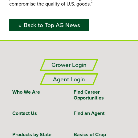
compromise the quality of U.S. goods.”
Back to Top AG News
Grower Login
Agent Login
Who We Are
Find Career
Opportunities
Contact Us
Find an Agent
Products by State
Basics of Crop