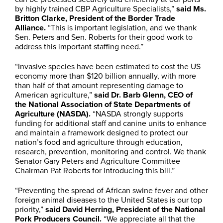
by highly trained CBP Agriculture Specialists,”
said Ms.
Britton Clarke, President of the Border Trade
Alliance.
“This is important legislation, and we thank
Sen. Peters and Sen. Roberts for their good work to
address this important staffing need.”
“Invasive species have been estimated to cost the US
economy more than $120 billion annually, with more
than half of that amount representing damage to
American agriculture,”
said Dr. Barb Glenn, CEO of
the
National Association of State Departments of
Agriculture (NASDA).
“NASDA strongly supports
funding for additional staff and canine units to enhance
and maintain a framework designed to protect our
nation’s food and agriculture through education,
research, prevention, monitoring and control. We thank
Senator Gary Peters and Agriculture Committee
Chairman Pat Roberts for introducing this bill.”
“Preventing the spread of African swine fever and other
foreign animal diseases to the United States is our top
priority,”
said David Herring, President of the National
Pork Producers Council.
“We appreciate all that the