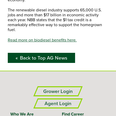
The renewable diesel industry supports 65,000 U.S.
jobs and more than $17 billion in economic activity
each year. NBB states that the $1 tax credit is a
remarkably effective way to support the homegrown
fuel.
Read more on biodiesel benefits here.
Back to Top AG News
Grower Login
Agent Login
Who We Are
Find Career