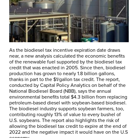
As the biodiesel tax incentive expiration date draws
near, a new analysis calculated the economic benefits
of the renewable fuel supported by the biodiesel tax
credit that was enacted in 2005. Since then, biodiesel
production has grown to nearly 1.8 billion gallons,
thanks in part to the $1/gallon tax credit. The report,
conducted by Capital Policy Analytics on behalf of the
National Biodiesel Board (NBB), says the annual
environmental benefits total $4.3 billion from replacing
petroleum-based diesel with soybean-based biodiesel.
The biodiesel industry supports soybean farmers, too,
contributing roughly 13% of value to every bushel of
U.S. soybeans. The report also highlights the risk of
allowing the biodiesel tax credit to expire at the end of
2022 and the negative impact it would have on the U.S
economy.