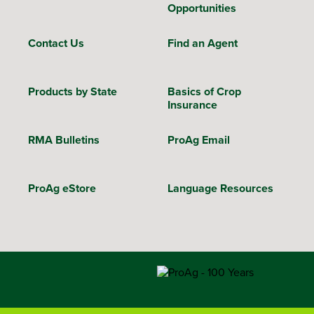
Opportunities
Contact Us
Find an Agent
Products by State
Basics of Crop
Insurance
RMA Bulletins
ProAg Email
ProAg eStore
Language Resources