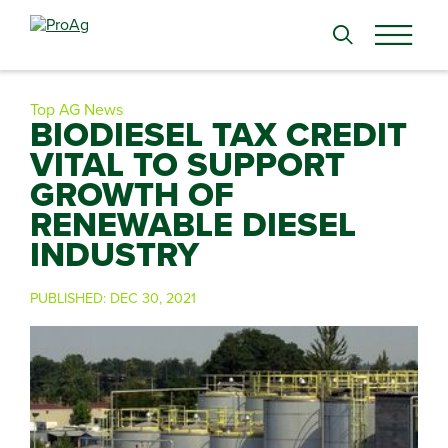
Search
for:
Top AG News
BIODIESEL TAX CREDIT
VITAL TO SUPPORT
GROWTH OF
RENEWABLE DIESEL
INDUSTRY
PUBLISHED:
DEC 30, 2021