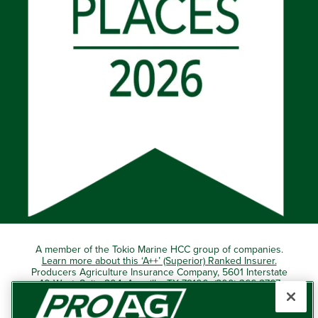
A member of the Tokio Marine HCC group of companies.
Learn more about this ‘A++’ (Superior) Ranked Insurer.
Producers Agriculture Insurance Company, 5601 Interstate
40 West, Suite 204, Amarillo, TX 79106 (800) 366-2767
© 2026 – ProAg.