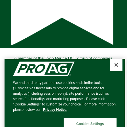
A member of the Tokio Marine HCC group of companies.
Learn more about this ‘A++’ (Superior) Ranked Insurer.
Producers Agriculture Insurance Company, 5601 Interstate
40 West, Suite 204, Amarillo, TX 79106 (800) 366-2767
We and third party partners use cookies and similar tools
© 2026 – ProAg.
(“Cookies”) as necessary to provide digital services and for
analytics (including session replay), site performance (such as
Disclaimer and Non-Discrimination Policy
search functionality), and marketing purposes. Please click
“Cookie Settings” to customize your choice. For more information,
Terms of Use
please review our
Privacy Notice.
Privacy Policy
Cookies Settings