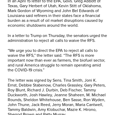
In an April 15 letter to the EPA, Govs. Greg Abbott of
Texas, Gary Herbert of Utah, Kevin Stitt of Oklahoma,
Mark Gordon of Wyoming and John Bel Edwards of
Louisiana said refiners in their states face a financial
burden as a result of oil market disruptions caused by
economic shutdowns around the world.
In a letter to Trump on Thursday, the senators urged the
administration to reject all calls to waive the RFS.
“We urge you to direct the EPA to reject all calls to
waive the RFS,” the letter said. “The RFS is more
important now than ever as farmers, the biofuel sector,
and rural America struggle to remain operating amid
the COVID-19 crisis.”
The letter was signed by Sens. Tina Smith, Joni K.
Ernst, Debbie Stabenow, Charles Grassley, Gary Peters,
Roy Blunt, Richard J. Durbin, Deb Fischer, Tammy
Duckworth, Josh Hawley, Jeanne Shaheen, M. Michael
Rounds, Sheldon Whitehouse, Ben Sasse, Ron Wyden,
John Thune, Jack Reed, Jerry Moran, Maria Cantwell,
Tammy Baldwin, Amy Klobuchar, Mazie K. Hirono,
Sherrod Brown and Patty Murray.