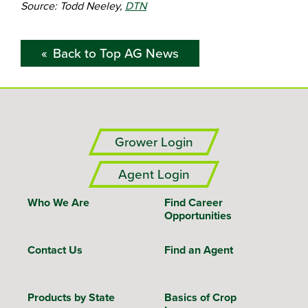
Source: Todd Neeley,
DTN
Back to Top AG News
Grower Login
Agent Login
Who We Are
Find Career
Opportunities
Contact Us
Find an Agent
Products by State
Basics of Crop