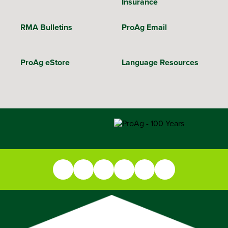
Insurance
RMA Bulletins
ProAg Email
ProAg eStore
Language Resources