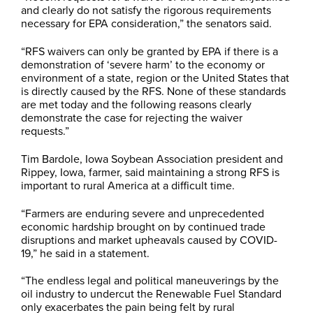
and clearly do not satisfy the rigorous requirements
necessary for EPA consideration,” the senators said.
“RFS waivers can only be granted by EPA if there is a
demonstration of ‘severe harm’ to the economy or
environment of a state, region or the United States that
is directly caused by the RFS. None of these standards
are met today and the following reasons clearly
demonstrate the case for rejecting the waiver
requests.”
Tim Bardole, Iowa Soybean Association president and
Rippey, Iowa, farmer, said maintaining a strong RFS is
important to rural America at a difficult time.
“Farmers are enduring severe and unprecedented
economic hardship brought on by continued trade
disruptions and market upheavals caused by COVID-
19,” he said in a statement.
“The endless legal and political maneuverings by the
oil industry to undercut the Renewable Fuel Standard
only exacerbates the pain being felt by rural