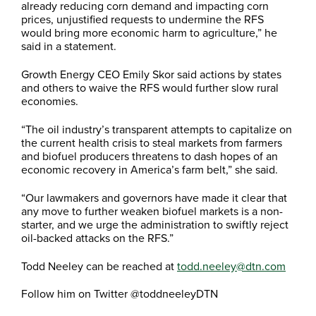
already reducing corn demand and impacting corn
prices, unjustified requests to undermine the RFS
would bring more economic harm to agriculture,” he
said in a statement.
Growth Energy CEO Emily Skor said actions by states
and others to waive the RFS would further slow rural
economies.
“The oil industry’s transparent attempts to capitalize on
the current health crisis to steal markets from farmers
and biofuel producers threatens to dash hopes of an
economic recovery in America’s farm belt,” she said.
“Our lawmakers and governors have made it clear that
any move to further weaken biofuel markets is a non-
starter, and we urge the administration to swiftly reject
oil-backed attacks on the RFS.”
Todd Neeley can be reached at
todd.neeley@dtn.com
Follow him on Twitter @toddneeleyDTN