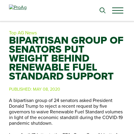
Search
for:
Top AG News
BIPARTISAN GROUP OF
SENATORS PUT
WEIGHT BEHIND
RENEWABLE FUEL
STANDARD SUPPORT
PUBLISHED:
MAY 08, 2020
A bipartisan group of 24 senators asked President
Donald Trump to reject a recent request by five
governors to waive Renewable Fuel Standard volumes
in light of the economic standstill during the COVID-19
pandemic shutdown.