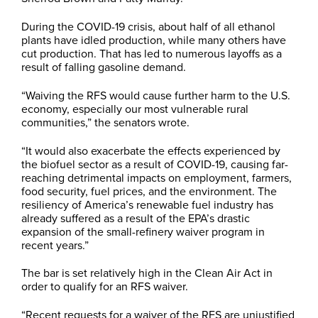
During the COVID-19 crisis, about half of all ethanol
plants have idled production, while many others have
cut production. That has led to numerous layoffs as a
result of falling gasoline demand.
“Waiving the RFS would cause further harm to the U.S.
economy, especially our most vulnerable rural
communities,” the senators wrote.
“It would also exacerbate the effects experienced by
the biofuel sector as a result of COVID-19, causing far-
reaching detrimental impacts on employment, farmers,
food security, fuel prices, and the environment. The
resiliency of America’s renewable fuel industry has
already suffered as a result of the EPA’s drastic
expansion of the small-refinery waiver program in
recent years.”
The bar is set relatively high in the Clean Air Act in
order to qualify for an RFS waiver.
“Recent requests for a waiver of the RFS are unjustified