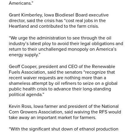
Americans.”
Grant Kimberley, Iowa Biodiesel Board executive
director, said the crisis has “cost real jobs in the
Heartland and contributed to the farm crisis.
“We urge the administration to see through the oil
industry’s latest ploy to avoid their legal obligations and
return to their unchallenged monopoly on America’s
energy supply.”
Geoff Cooper, president and CEO of the Renewable
Fuels Association, said the senators “recognize that
recent waiver requests are nothing more than a
shameless attempt by oil refiners to seize on a global
public health crisis to advance their long-standing
political agenda.”
Kevin Ross, Iowa farmer and president of the National
Corn Growers Association, said waiving the RFS would
take away an important market for farmers.
“With the significant shut down of ethanol production