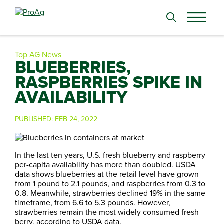
Search
for:
Top AG News
BLUEBERRIES,
RASPBERRIES SPIKE IN
AVAILABILITY
PUBLISHED:
FEB 24, 2022
In the last ten years, U.S. fresh blueberry and raspberry
per-capita availability has more than doubled. USDA
data shows blueberries at the retail level have grown
from 1 pound to 2.1 pounds, and raspberries from 0.3 to
0.8. Meanwhile, strawberries declined 19% in the same
timeframe, from 6.6 to 5.3 pounds. However,
strawberries remain the most widely consumed fresh
berry, according to USDA data.