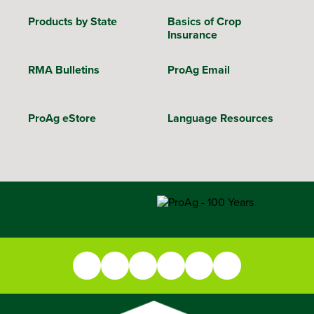
Products by State
Basics of Crop
Insurance
RMA Bulletins
ProAg Email
ProAg eStore
Language Resources