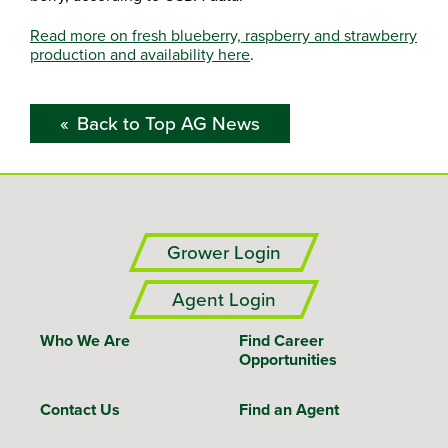
Read more on fresh blueberry, raspberry and strawberry
production and availability here
.
Back to Top AG News
Grower Login
Agent Login
Who We Are
Find Career
Opportunities
Contact Us
Find an Agent