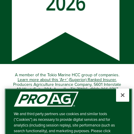
A member of the Tokio Marine HCC group of companies.
Learn more about this ‘A++’ (Superior) Ranked Insurer.
Producers Agriculture Insurance Company, 5601 Interstate
40 West, Suite 204, Amarillo, TX 79106 (800) 366-2767
© 2026 – ProAg.
We and third party partners use cookies and similar tools
Disclaimer and Non-Discrimination Policy
(“Cookies”) as necessary to provide digital services and for
analytics (including session replay), site performance (such as
Terms of Use
search functionality), and marketing purposes. Please click