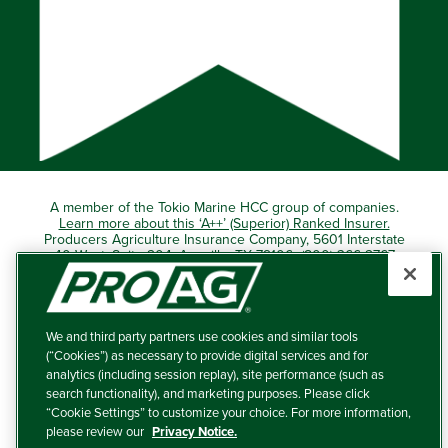
A member of the Tokio Marine HCC group of companies.
Learn more about this ‘A++’ (Superior) Ranked Insurer.
Producers Agriculture Insurance Company, 5601 Interstate
40 West, Suite 204, Amarillo, TX 79106 (800) 366-2767
© 2026 – ProAg.
We and third party partners use cookies and similar tools
Disclaimer and Non-Discrimination Policy
(“Cookies”) as necessary to provide digital services and for
analytics (including session replay), site performance (such as
Terms of Use
search functionality), and marketing purposes. Please click
“Cookie Settings” to customize your choice. For more information,
Privacy Policy
please review our
Privacy Notice.