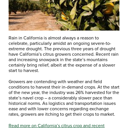
Rain in California is almost always a reason to
celebrate, particularly amidst an ongoing severe-to-
extreme drought. The previous three years of drought
have California’s citrus growers concerned. Recent rain
and increasing snowpack in the state’s mountains
certainly bring relief, albeit at the expense of a slower
start to harvest.
Growers are contending with weather and field
conditions to harvest their in-demand crops. At the start
of the new year, the industry was 26% harvested for the
state’s navel crop – a considerably slower pace than
historical norms. As logistics and transportation issues
ease and with lower concerns regarding exchange
rates, growers are itching to get their crops to market.
Read more on California’s citrus crop and recent