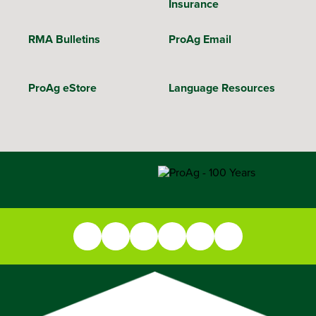
Insurance
RMA Bulletins
ProAg Email
ProAg eStore
Language Resources