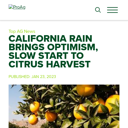
Search
for:
Top AG News
CALIFORNIA RAIN
BRINGS OPTIMISM,
SLOW START TO
CITRUS HARVEST
PUBLISHED:
JAN 23, 2023