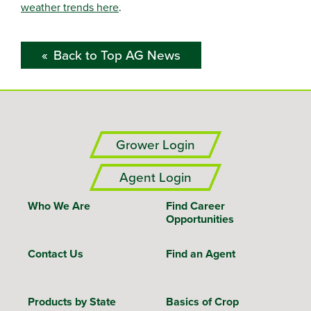
weather trends here
.
Back to Top AG News
Grower Login
Agent Login
Who We Are
Find Career
Opportunities
Contact Us
Find an Agent
Products by State
Basics of Crop