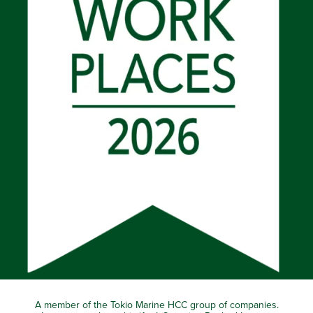
A member of the Tokio Marine HCC group of companies.