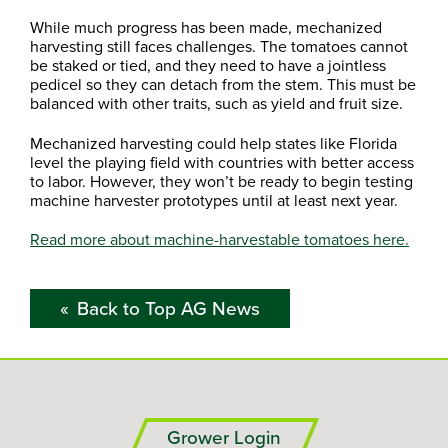
While much progress has been made, mechanized
harvesting still faces challenges. The tomatoes cannot
be staked or tied, and they need to have a jointless
pedicel so they can detach from the stem. This must be
balanced with other traits, such as yield and fruit size.
Mechanized harvesting could help states like Florida
level the playing field with countries with better access
to labor. However, they won’t be ready to begin testing
machine harvester prototypes until at least next year.
Read more about machine-harvestable tomatoes here.
Back to Top AG News
Grower Login