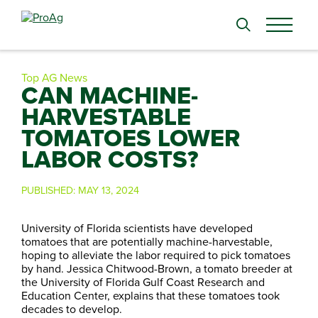
Search
for:
Top AG News
CAN MACHINE-
HARVESTABLE
TOMATOES LOWER
LABOR COSTS?
PUBLISHED:
MAY 13, 2024
University of Florida scientists have developed
tomatoes that are potentially machine-harvestable,
hoping to alleviate the labor required to pick tomatoes
by hand. Jessica Chitwood-Brown, a tomato breeder at
the University of Florida Gulf Coast Research and
Education Center, explains that these tomatoes took
decades to develop.