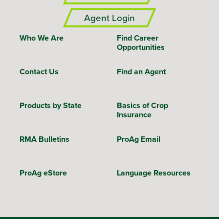
Agent Login
Who We Are
Find Career
Opportunities
Contact Us
Find an Agent
Products by State
Basics of Crop
Insurance
RMA Bulletins
ProAg Email
ProAg eStore
Language Resources