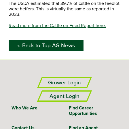
The USDA estimated that 39.7% of cattle on the feedlot
were heifers. This is virtually the same as reported in
2023.
Read more from the Cattle on Feed Report here.
Back to Top AG News
Grower Login
Agent Login
Who We Are
Find Career
Opportunities
Contact Us
Find an Agent