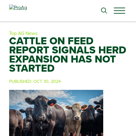
Search
for:
Top AG News
CATTLE ON FEED
REPORT SIGNALS HERD
EXPANSION HAS NOT
STARTED
PUBLISHED:
OCT 30, 2024