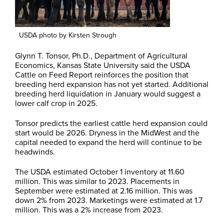
USDA photo by Kirsten Strough
Glynn T. Tonsor, Ph.D., Department of Agricultural
Economics, Kansas State University said the USDA
Cattle on Feed Report reinforces the position that
breeding herd expansion has not yet started. Additional
breeding herd liquidation in January would suggest a
lower calf crop in 2025.
Tonsor predicts the earliest cattle herd expansion could
start would be 2026. Dryness in the MidWest and the
capital needed to expand the herd will continue to be
headwinds.
The USDA estimated October 1 inventory at 11.60
million. This was similar to 2023. Placements in
September were estimated at 2.16 million. This was
down 2% from 2023. Marketings were estimated at 1.7
million. This was a 2% increase from 2023.