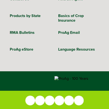
Products by State
Basics of Crop
Insurance
RMA Bulletins
ProAg Email
ProAg eStore
Language Resources