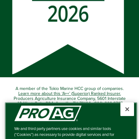
A member of the Tokio Marine HCC group of companies.
Learn more about this ‘A++’ (Superior) Ranked Insurer.
Producers Agriculture Insurance Company, 5601 Interstate
40 West, Suite 204, Amarillo, TX 79106 (800) 366-2767
© 2026 – ProAg.
We and third party partners use cookies and similar tools
Disclaimer and Non-Discrimination Policy
(“Cookies”) as necessary to provide digital services and for