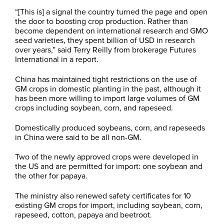
“[This is] a signal the country turned the page and open
the door to boosting crop production. Rather than
become dependent on international research and GMO
seed varieties, they spent billion of USD in research
over years,” said Terry Reilly from brokerage Futures
International in a report.
China has maintained tight restrictions on the use of
GM crops in domestic planting in the past, although it
has been more willing to import large volumes of GM
crops including soybean, corn, and rapeseed.
Domestically produced soybeans, corn, and rapeseeds
in China were said to be all non-GM.
Two of the newly approved crops were developed in
the US and are permitted for import: one soybean and
the other for papaya.
The ministry also renewed safety certificates for 10
existing GM crops for import, including soybean, corn,
rapeseed, cotton, papaya and beetroot.