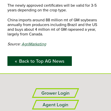
The newly approved certificates will be valid for 3-5
years depending on the crop type.
China imports around 88 million mt of GM soybeans
annually from producers including Brazil and the US
and buys about 4 million mt of GM rapeseed a year,
largely from Canada.
Source:
AgriMarketing
Back to Top AG News
Grower Login
Agent Login