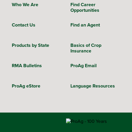
Who We Are
Find Career
Opportunities
Contact Us
Find an Agent
Products by State
Basics of Crop
Insurance
RMA Bulletins
ProAg Email
ProAg eStore
Language Resources