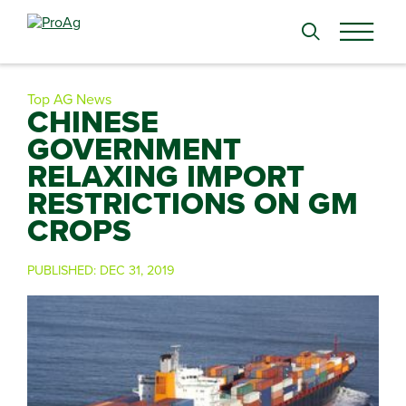
Search
for:
Top AG News
CHINESE
GOVERNMENT
RELAXING IMPORT
RESTRICTIONS ON GM
CROPS
PUBLISHED:
DEC 31, 2019