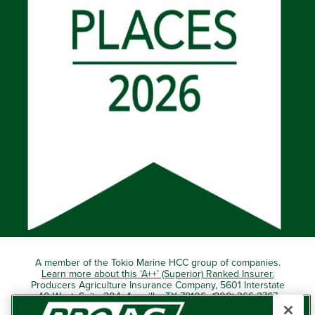
A member of the Tokio Marine HCC group of companies.
Learn more about this ‘A++’ (Superior) Ranked Insurer.
Producers Agriculture Insurance Company, 5601 Interstate
40 West, Suite 204, Amarillo, TX 79106 (800) 366-2767