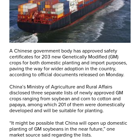
A Chinese government body has approved safety
certificates for 203 new Genetically Modified (GM)
crops for both domestic planting and import purposes,
paving the way for wider adoption in the country,
according to official documents released on Monday.
China’s Ministry of Agriculture and Rural Affairs
disclosed three separate lists of newly approved GM
crops ranging from soybean and corn to cotton and
papaya, among which 201 of them were domestically
developed and will be suitable for planting.
“It might be possible that China will open up domestic
planting of GM soybeans in the near future,” one
market source said regarding the lists.