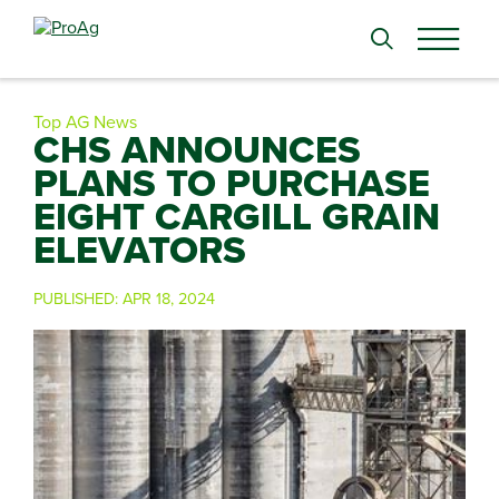
Search
for:
Top AG News
CHS ANNOUNCES
PLANS TO PURCHASE
EIGHT CARGILL GRAIN
ELEVATORS
PUBLISHED:
APR 18, 2024