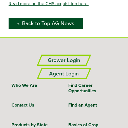
Read more on the CHS acquisition here.
Back to Top AG News
Grower Login
Agent Login
Who We Are
Find Career
Opportunities
Contact Us
Find an Agent
Products by State
Basics of Crop