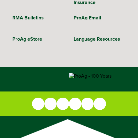
Insurance
RMA Bulletins
ProAg Email
ProAg eStore
Language Resources