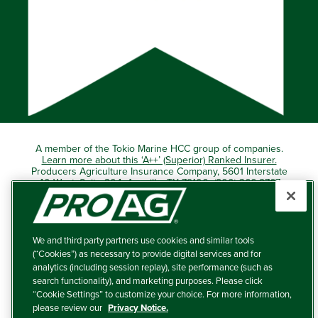
A member of the Tokio Marine HCC group of companies.
Learn more about this ‘A++’ (Superior) Ranked Insurer.
Producers Agriculture Insurance Company, 5601 Interstate
40 West, Suite 204, Amarillo, TX 79106 (800) 366-2767
© 2026 – ProAg.
We and third party partners use cookies and similar tools
Disclaimer and Non-Discrimination Policy
(“Cookies”) as necessary to provide digital services and for
analytics (including session replay), site performance (such as
Terms of Use
search functionality), and marketing purposes. Please click
“Cookie Settings” to customize your choice. For more information,
Privacy Policy
please review our
Privacy Notice.