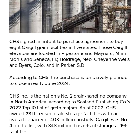
CHS signed an intent-to-purchase agreement to buy
eight Cargill grain facilities in five states. Those Cargill
elevators are located in Pipestone and Maynard, Minn.;
Morris and Seneca, Ill.; Holdrege, Neb; Cheyenne Wells
and Byers, Colo. and in Parker, S.D.
According to CHS, the purchase is tentatively planned
to close in early June 2024.
CHS Inc. is the nation’s No. 2 grain-handling company
in North America, according to Sosland Publishing Co.’s
2022 Top 10 list of grain majors. As of 2022, CHS
owned 231 licensed grain storage facilities with an
overall capacity of 403 million bushels. Cargill was No.
4 on the list, with 348 million bushels of storage at 196
facilities.