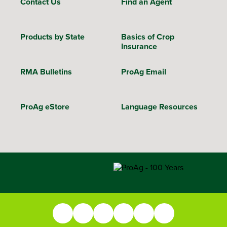
Contact Us
Find an Agent
Products by State
Basics of Crop
Insurance
RMA Bulletins
ProAg Email
ProAg eStore
Language Resources