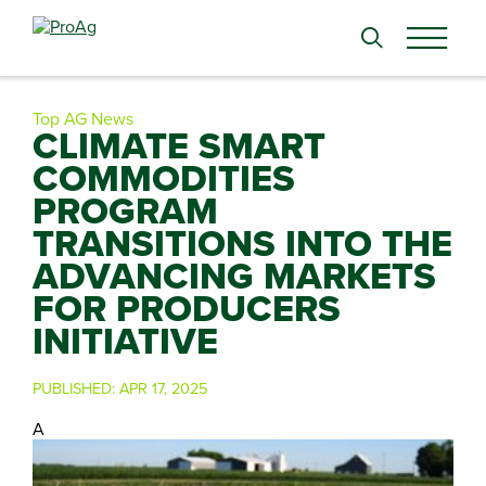
Search
for:
Top AG News
CLIMATE SMART
COMMODITIES
PROGRAM
TRANSITIONS INTO THE
ADVANCING MARKETS
FOR PRODUCERS
INITIATIVE
PUBLISHED:
APR 17, 2025
A