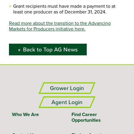
Grant recipients must have made a payment to at
least one producer as of December 31, 2024.
Read more about the transition to the Advancing
Markets for Producers initiative here.
Back to Top AG News
Grower Login
Agent Login
Who We Are
Find Career
Opportunities