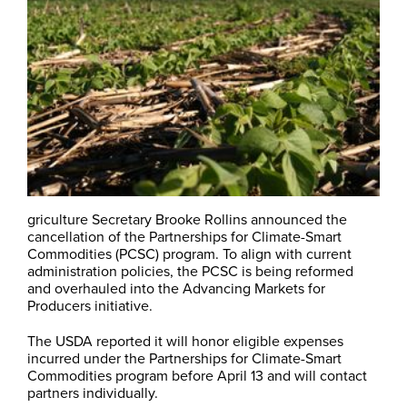
griculture Secretary Brooke Rollins announced the
cancellation of the Partnerships for Climate-Smart
Commodities (PCSC) program. To align with current
administration policies, the PCSC is being reformed
and overhauled into the Advancing Markets for
Producers initiative.
The USDA reported it will honor eligible expenses
incurred under the Partnerships for Climate-Smart
Commodities program before April 13 and will contact
partners individually.