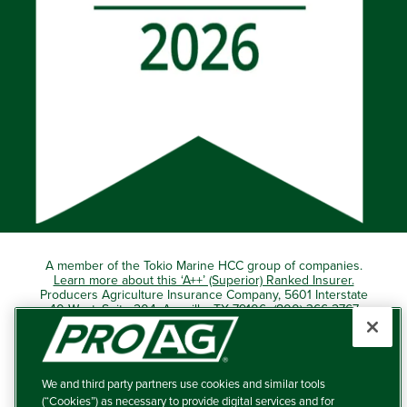
A member of the Tokio Marine HCC group of companies.
Learn more about this ‘A++’ (Superior) Ranked Insurer.
Producers Agriculture Insurance Company, 5601 Interstate
40 West, Suite 204, Amarillo, TX 79106 (800) 366-2767
© 2026 – ProAg.
We and third party partners use cookies and similar tools
Disclaimer and Non-Discrimination Policy
(“Cookies”) as necessary to provide digital services and for