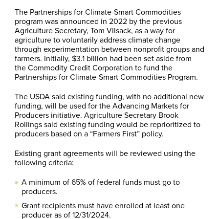
The Partnerships for Climate-Smart Commodities
program was announced in 2022 by the previous
Agriculture Secretary, Tom Vilsack, as a way for
agriculture to voluntarily address climate change
through experimentation between nonprofit groups and
farmers. Initially, $3.1 billion had been set aside from
the Commodity Credit Corporation to fund the
Partnerships for Climate-Smart Commodities Program.
The USDA said existing funding, with no additional new
funding, will be used for the Advancing Markets for
Producers initiative. Agriculture Secretary Brook
Rollings said existing funding would be reprioritized to
producers based on a “Farmers First” policy.
Existing grant agreements will be reviewed using the
following criteria:
A minimum of 65% of federal funds must go to
producers.
Grant recipients must have enrolled at least one
producer as of 12/31/2024.