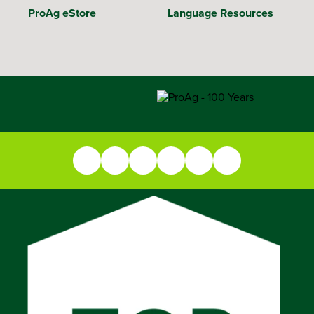
ProAg eStore
Language Resources