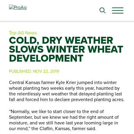
Search
for:
Top AG News
COLD, DRY WEATHER
SLOWS WINTER WHEAT
DEVELOPMENT
PUBLISHED:
NOV 22, 2019
Central Kansas farmer Kyle Krier jumped into winter
wheat planting two weeks early this year, haunted by
the relentlessly wet weather that delayed planting last
fall and forced him to declare prevented planting acres.
“Normally, we like to start closer to the end of
September, but we knew we had the right amount of
moisture, and we still have last year looming large in
our mind,” the Claflin, Kansas, farmer said.