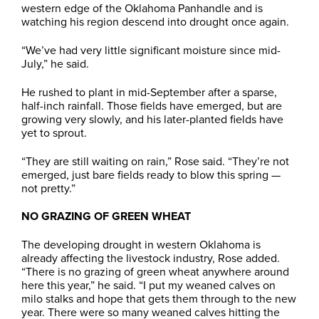
western edge of the Oklahoma Panhandle and is
watching his region descend into drought once again.
“We’ve had very little significant moisture since mid-
July,” he said.
He rushed to plant in mid-September after a sparse,
half-inch rainfall. Those fields have emerged, but are
growing very slowly, and his later-planted fields have
yet to sprout.
“They are still waiting on rain,” Rose said. “They’re not
emerged, just bare fields ready to blow this spring —
not pretty.”
NO GRAZING OF GREEN WHEAT
The developing drought in western Oklahoma is
already affecting the livestock industry, Rose added.
“There is no grazing of green wheat anywhere around
here this year,” he said. “I put my weaned calves on
milo stalks and hope that gets them through to the new
year. There were so many weaned calves hitting the