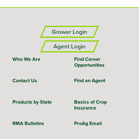
Grower Login
Agent Login
Who We Are
Find Career
Opportunities
Contact Us
Find an Agent
Products by State
Basics of Crop
Insurance
RMA Bulletins
ProAg Email