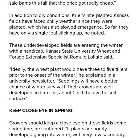
sale barns this fall that the price got really cheap.”
In addition to dry conditions, Krier’s late-planted Kansas
fields have faced chilly weather since they were
planted, which has also slowed emergence. So far, they
have only a single leaf sticking up, he noted.
These underdeveloped fields are entering the winter
with a handicap, Kansas State University Wheat and
Forage Extension Specialist Romulo Lollato said.
“Ideally, the wheat plant would have three to five tillers
prior to the onset of the winter,” he explained in a
university newsletter. “Seedlings will have a better
chance of winter survival if their crowns are well
developed, in firm soil, about 1 inch below the soil
surface.”
KEEP CLOSE EYE IN SPRING
Growers should keep a close eye on these fields come
springtime, he cautioned. “If plants are poorly
developed going into winter, with very few secondary