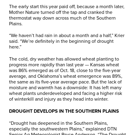
The early start this year paid off, because a month later,
Mother Nature turned off the tap and cranked the
thermostat way down across much of the Southern
Plains.
“We haven’t had rain in about a month and a half,” Krier
said. “We’re definitely in the beginning of drought
here.”
The cold, dry weather has allowed wheat planting to
progress more rapidly than last year — Kansas wheat
was 86% emerged as of Oct. 18, close to the five-year
average, and Oklahoma’s wheat emergence was 89%,
the same as its five-year average pace. But the lack of
moisture and warmth has a downside: It has left many
wheat plants underdeveloped and facing a higher risk
of winterkill and injury as they head into winter.
DROUGHT DEVELOPS IN THE SOUTHERN PLAINS
“Drought has deepened in the Southern Plains,
especially the southwestern Plains,” explained DTN
Senior Ag Meteorologist Bryce Anderson. “The Drought