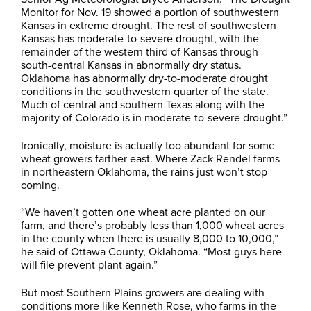
Monitor for Nov. 19 showed a portion of southwestern
Kansas in extreme drought. The rest of southwestern
Kansas has moderate-to-severe drought, with the
remainder of the western third of Kansas through
south-central Kansas in abnormally dry status.
Oklahoma has abnormally dry-to-moderate drought
conditions in the southwestern quarter of the state.
Much of central and southern Texas along with the
majority of Colorado is in moderate-to-severe drought.”
Ironically, moisture is actually too abundant for some
wheat growers farther east. Where Zack Rendel farms
in northeastern Oklahoma, the rains just won’t stop
coming.
“We haven’t gotten one wheat acre planted on our
farm, and there’s probably less than 1,000 wheat acres
in the county when there is usually 8,000 to 10,000,”
he said of Ottawa County, Oklahoma. “Most guys here
will file prevent plant again.”
But most Southern Plains growers are dealing with
conditions more like Kenneth Rose, who farms in the