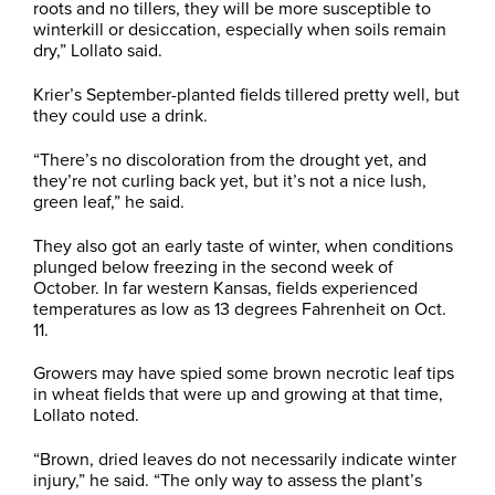
roots and no tillers, they will be more susceptible to
winterkill or desiccation, especially when soils remain
dry,” Lollato said.
Krier’s September-planted fields tillered pretty well, but
they could use a drink.
“There’s no discoloration from the drought yet, and
they’re not curling back yet, but it’s not a nice lush,
green leaf,” he said.
They also got an early taste of winter, when conditions
plunged below freezing in the second week of
October. In far western Kansas, fields experienced
temperatures as low as 13 degrees Fahrenheit on Oct.
11.
Growers may have spied some brown necrotic leaf tips
in wheat fields that were up and growing at that time,
Lollato noted.
“Brown, dried leaves do not necessarily indicate winter
injury,” he said. “The only way to assess the plant’s