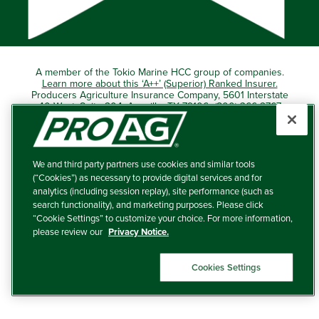
A member of the Tokio Marine HCC group of companies.
Learn more about this ‘A++’ (Superior) Ranked Insurer.
Producers Agriculture Insurance Company, 5601 Interstate
40 West, Suite 204, Amarillo, TX 79106 (800) 366-2767
© 2026 – ProAg.
We and third party partners use cookies and similar tools
Disclaimer and Non-Discrimination Policy
(“Cookies”) as necessary to provide digital services and for
analytics (including session replay), site performance (such as
Terms of Use
search functionality), and marketing purposes. Please click
“Cookie Settings” to customize your choice. For more information,
Privacy Policy
please review our
Privacy Notice.
Your Privacy Choices
Cookies Settings