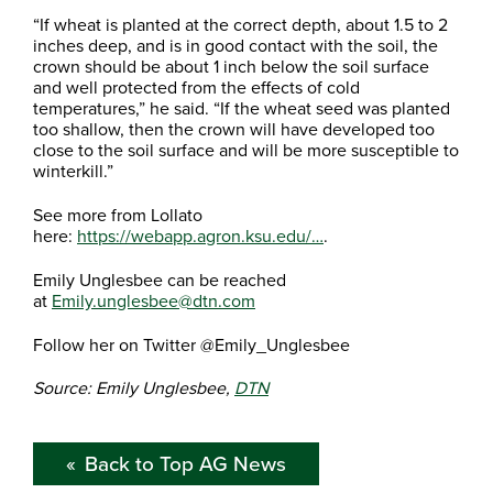
“If wheat is planted at the correct depth, about 1.5 to 2
inches deep, and is in good contact with the soil, the
crown should be about 1 inch below the soil surface
and well protected from the effects of cold
temperatures,” he said. “If the wheat seed was planted
too shallow, then the crown will have developed too
close to the soil surface and will be more susceptible to
winterkill.”
See more from Lollato
here:
https://webapp.agron.ksu.edu/…
.
Emily Unglesbee can be reached
at
Emily.unglesbee@dtn.com
Follow her on Twitter @Emily_Unglesbee
Source: Emily Unglesbee,
DTN
Back to Top AG News