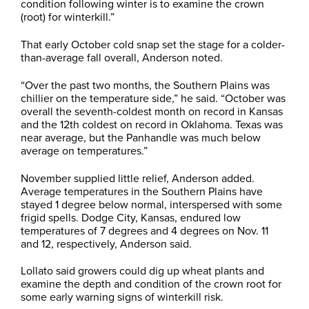
condition following winter is to examine the crown
(root) for winterkill.”
That early October cold snap set the stage for a colder-
than-average fall overall, Anderson noted.
“Over the past two months, the Southern Plains was
chillier on the temperature side,” he said. “October was
overall the seventh-coldest month on record in Kansas
and the 12th coldest on record in Oklahoma. Texas was
near average, but the Panhandle was much below
average on temperatures.”
November supplied little relief, Anderson added.
Average temperatures in the Southern Plains have
stayed 1 degree below normal, interspersed with some
frigid spells. Dodge City, Kansas, endured low
temperatures of 7 degrees and 4 degrees on Nov. 11
and 12, respectively, Anderson said.
Lollato said growers could dig up wheat plants and
examine the depth and condition of the crown root for
some early warning signs of winterkill risk.