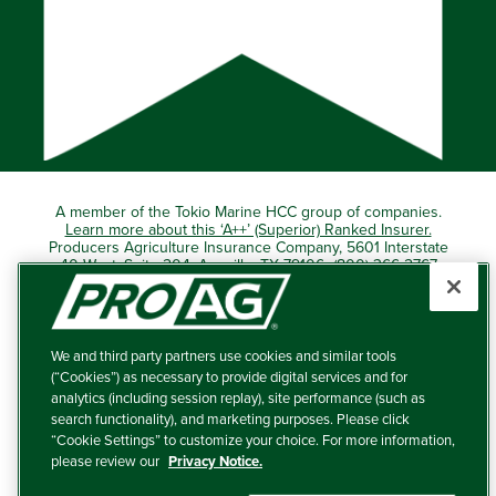
A member of the Tokio Marine HCC group of companies.
Learn more about this ‘A++’ (Superior) Ranked Insurer.
Producers Agriculture Insurance Company, 5601 Interstate
40 West, Suite 204, Amarillo, TX 79106 (800) 366-2767
© 2026 – ProAg.
We and third party partners use cookies and similar tools
Disclaimer and Non-Discrimination Policy
(“Cookies”) as necessary to provide digital services and for
analytics (including session replay), site performance (such as
Terms of Use
search functionality), and marketing purposes. Please click
“Cookie Settings” to customize your choice. For more information,
Privacy Policy
please review our
Privacy Notice.