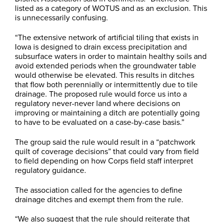
listed as a category of WOTUS and as an exclusion. This
is unnecessarily confusing.
“The extensive network of artificial tiling that exists in
Iowa is designed to drain excess precipitation and
subsurface waters in order to maintain healthy soils and
avoid extended periods when the groundwater table
would otherwise be elevated. This results in ditches
that flow both perennially or intermittently due to tile
drainage. The proposed rule would force us into a
regulatory never-never land where decisions on
improving or maintaining a ditch are potentially going
to have to be evaluated on a case-by-case basis.”
The group said the rule would result in a “patchwork
quilt of coverage decisions” that could vary from field
to field depending on how Corps field staff interpret
regulatory guidance.
The association called for the agencies to define
drainage ditches and exempt them from the rule.
“We also suggest that the rule should reiterate that