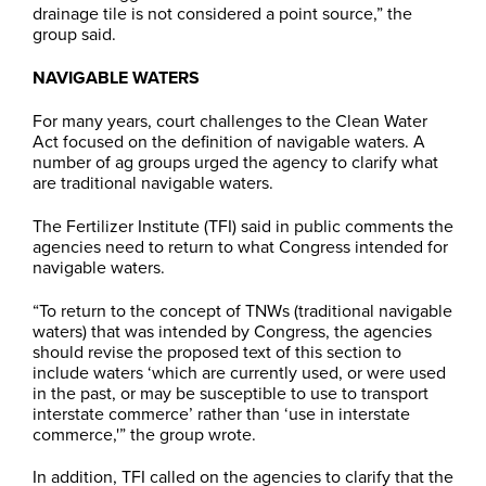
drainage tile is not considered a point source,” the
group said.
NAVIGABLE WATERS
For many years, court challenges to the Clean Water
Act focused on the definition of navigable waters. A
number of ag groups urged the agency to clarify what
are traditional navigable waters.
The Fertilizer Institute (TFI) said in public comments the
agencies need to return to what Congress intended for
navigable waters.
“To return to the concept of TNWs (traditional navigable
waters) that was intended by Congress, the agencies
should revise the proposed text of this section to
include waters ‘which are currently used, or were used
in the past, or may be susceptible to use to transport
interstate commerce’ rather than ‘use in interstate
commerce,'” the group wrote.
In addition, TFI called on the agencies to clarify that the