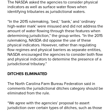
The NASDA asked the agencies to consider physical
indicators as well as surface water flows when
identifying tributaries as jurisdictional waters.
“In the 2015 rulemaking, ‘bed,’ ‘bank,’ and ‘ordinary
high-water mark’ were misused and did not address the
amount of water flowing through these features when
determining jurisdiction,” the group writes. “In the 2015
rulemaking, NASDA did oppose the use of these
physical indicators. However, rather than regulating
flow regimes and physical barriers as separate entities,
NASDA encouraged the agencies to consider both flow
and physical indicators to determine the presence of a
jurisdictional tributary.”
DITCHES ELIMINATED
The North Carolina Farm Bureau Federation said in
comments the jurisdictional ditches category should be
eliminated from the rule.
“We agree with the agencies’ proposal to assert
jurisdiction over certain types of ditches, such as those