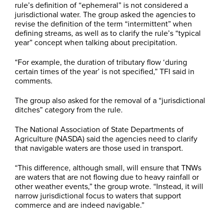
rule’s definition of “ephemeral” is not considered a
jurisdictional water. The group asked the agencies to
revise the definition of the term “intermittent” when
defining streams, as well as to clarify the rule’s “typical
year” concept when talking about precipitation.
“For example, the duration of tributary flow ‘during
certain times of the year’ is not specified,” TFI said in
comments.
The group also asked for the removal of a “jurisdictional
ditches” category from the rule.
The National Association of State Departments of
Agriculture (NASDA) said the agencies need to clarify
that navigable waters are those used in transport.
“This difference, although small, will ensure that TNWs
are waters that are not flowing due to heavy rainfall or
other weather events,” the group wrote. “Instead, it will
narrow jurisdictional focus to waters that support
commerce and are indeed navigable.”