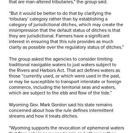
that are man-altered tributaries,” the group said.
“But it would be better to do that by clarifying the
‘tributary’ category rather than by establishing a
category of jurisdictional ditches, which may create the
misimpression that the default status of ditches is that
they are jurisdictional. Farmers have a significant
interest in ensuring that this rule provides as much
clarity as possible over the regulatory status of ditches.”
The group asked the agencies to consider limiting
traditional navigable waters to just waters subject to
the Rivers and Harbors Act. That act defines waters as
those “currently used, or which were used in the past,
or may be susceptible to transport interstate or foreign
commerce, including the territorial seas and waters,
which are subject to the ebb and flow of the tide.”
Wyoming Gov. Mark Gordon said his state remains
concerned about how the rule defines intermittent
streams and how it treats ditches.
“Wyoming supports the revocation of ephemeral waters