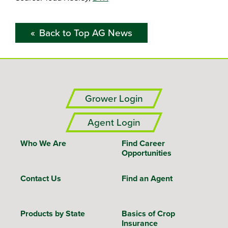
Back to Top AG News
Grower Login
Agent Login
Who We Are
Find Career
Opportunities
Contact Us
Find an Agent
Products by State
Basics of Crop
Insurance