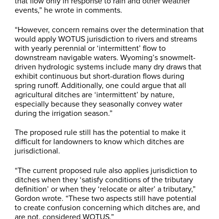
that flow only in response to rain and other weather
events,” he wrote in comments.
“However, concern remains over the determination that
would apply WOTUS jurisdiction to rivers and streams
with yearly perennial or ‘intermittent’ flow to
downstream navigable waters. Wyoming’s snowmelt-
driven hydrologic systems include many dry draws that
exhibit continuous but short-duration flows during
spring runoff. Additionally, one could argue that all
agricultural ditches are ‘intermittent’ by nature,
especially because they seasonally convey water
during the irrigation season.”
The proposed rule still has the potential to make it
difficult for landowners to know which ditches are
jurisdictional.
“The current proposed rule also applies jurisdiction to
ditches when they ‘satisfy conditions of the tributary
definition’ or when they ‘relocate or alter’ a tributary,”
Gordon wrote. “These two aspects still have potential
to create confusion concerning which ditches are, and
are not, considered WOTUS.”