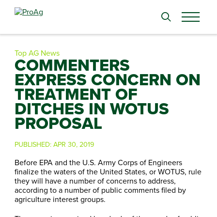
Search
for:
Top AG News
COMMENTERS
EXPRESS CONCERN ON
TREATMENT OF
DITCHES IN WOTUS
PROPOSAL
PUBLISHED:
APR 30, 2019
Before EPA and the U.S. Army Corps of Engineers
finalize the waters of the United States, or WOTUS, rule
they will have a number of concerns to address,
according to a number of public comments filed by
agriculture interest groups.