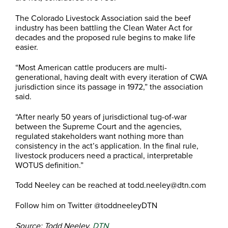
The Colorado Livestock Association said the beef
industry has been battling the Clean Water Act for
decades and the proposed rule begins to make life
easier.
“Most American cattle producers are multi-
generational, having dealt with every iteration of CWA
jurisdiction since its passage in 1972,” the association
said.
“After nearly 50 years of jurisdictional tug-of-war
between the Supreme Court and the agencies,
regulated stakeholders want nothing more than
consistency in the act’s application. In the final rule,
livestock producers need a practical, interpretable
WOTUS definition.”
Todd Neeley can be reached at todd.neeley@dtn.com
Follow him on Twitter @toddneeleyDTN
Source: Todd Neeley,
DTN