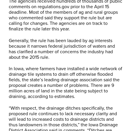
The agencies received hundreds of thousands of public
comments on regulations.gov prior to the April 15
deadline. Most of the members of ag and rural groups
who commented said they support the rule but are
calling for changes. The agencies are on track to
finalize the rule later this year.
Generally, the rule has been lauded by ag interests
because it narrows federal jurisdiction of waters and
has clarified a number of concerns the industry had
about the 2015 rule.
In Iowa, where farmers have installed a wide network of
drainage tile systems to drain off otherwise flooded
fields, the state’s leading drainage association said the
proposal creates a number of problems. There are 9
million acres of land in the state being subject to
draining, according to estimates.
“With respect, the drainage ditches specifically, the
proposed rule continues to lack necessary clarity and
will lead to increased costs to drainage districts and
thus landowners in those districts,” the Iowa Drainage
District Association said in comments. “Ditches are