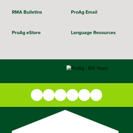
RMA Bulletins
ProAg Email
ProAg eStore
Language Resources