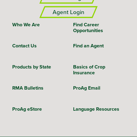
Agent Login
Who We Are
Find Career
Opportunities
Contact Us
Find an Agent
Products by State
Basics of Crop
Insurance
RMA Bulletins
ProAg Email
ProAg eStore
Language Resources