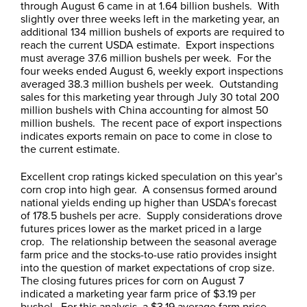
through August 6 came in at 1.64 billion bushels. With
slightly over three weeks left in the marketing year, an
additional 134 million bushels of exports are required to
reach the current USDA estimate. Export inspections
must average 37.6 million bushels per week. For the
four weeks ended August 6, weekly export inspections
averaged 38.3 million bushels per week. Outstanding
sales for this marketing year through July 30 total 200
million bushels with China accounting for almost 50
million bushels. The recent pace of export inspections
indicates exports remain on pace to come in close to
the current estimate.
Excellent crop ratings kicked speculation on this year’s
corn crop into high gear. A consensus formed around
national yields ending up higher than USDA’s forecast
of 178.5 bushels per acre. Supply considerations drove
futures prices lower as the market priced in a large
crop. The relationship between the seasonal average
farm price and the stocks-to-use ratio provides insight
into the question of market expectations of crop size.
The closing futures prices for corn on August 7
indicated a marketing year farm price of $3.19 per
bushel. For this analysis, a $3.19 average farm price