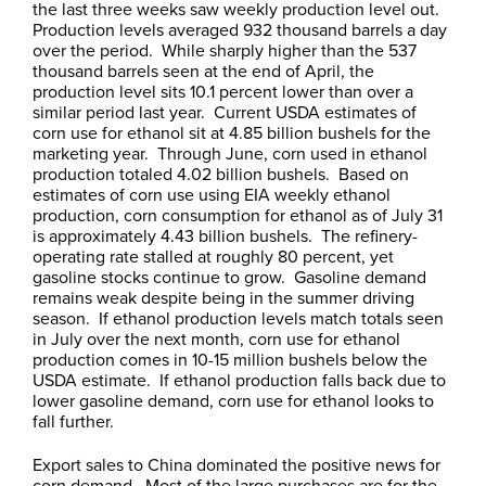
the last three weeks saw weekly production level out.
Production levels averaged 932 thousand barrels a day
over the period. While sharply higher than the 537
thousand barrels seen at the end of April, the
production level sits 10.1 percent lower than over a
similar period last year. Current USDA estimates of
corn use for ethanol sit at 4.85 billion bushels for the
marketing year. Through June, corn used in ethanol
production totaled 4.02 billion bushels. Based on
estimates of corn use using EIA weekly ethanol
production, corn consumption for ethanol as of July 31
is approximately 4.43 billion bushels. The refinery-
operating rate stalled at roughly 80 percent, yet
gasoline stocks continue to grow. Gasoline demand
remains weak despite being in the summer driving
season. If ethanol production levels match totals seen
in July over the next month, corn use for ethanol
production comes in 10-15 million bushels below the
USDA estimate. If ethanol production falls back due to
lower gasoline demand, corn use for ethanol looks to
fall further.
Export sales to China dominated the positive news for
corn demand. Most of the large purchases are for the