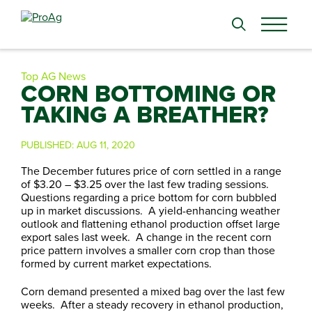
Search
for:
Top AG News
CORN BOTTOMING OR
TAKING A BREATHER?
PUBLISHED:
AUG 11, 2020
The December futures price of corn settled in a range
of $3.20 – $3.25 over the last few trading sessions.
Questions regarding a price bottom for corn bubbled
up in market discussions. A yield-enhancing weather
outlook and flattening ethanol production offset large
export sales last week. A change in the recent corn
price pattern involves a smaller corn crop than those
formed by current market expectations.
Corn demand presented a mixed bag over the last few
weeks. After a steady recovery in ethanol production,