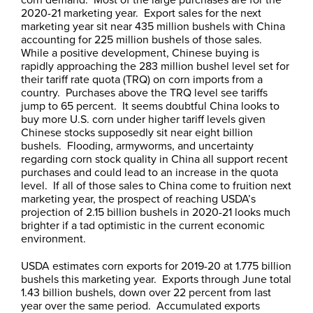
2020-21 marketing year. Export sales for the next
marketing year sit near 435 million bushels with China
accounting for 225 million bushels of those sales.
While a positive development, Chinese buying is
rapidly approaching the 283 million bushel level set for
their tariff rate quota (TRQ) on corn imports from a
country. Purchases above the TRQ level see tariffs
jump to 65 percent. It seems doubtful China looks to
buy more U.S. corn under higher tariff levels given
Chinese stocks supposedly sit near eight billion
bushels. Flooding, armyworms, and uncertainty
regarding corn stock quality in China all support recent
purchases and could lead to an increase in the quota
level. If all of those sales to China come to fruition next
marketing year, the prospect of reaching USDA’s
projection of 2.15 billion bushels in 2020-21 looks much
brighter if a tad optimistic in the current economic
environment.
USDA estimates corn exports for 2019-20 at 1.775 billion
bushels this marketing year. Exports through June total
1.43 billion bushels, down over 22 percent from last
year over the same period. Accumulated exports