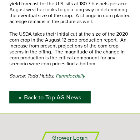
yield forecast for the U.S. sits at 180.7 bushels per acre.
August weather looks to go a long way in determining
the eventual size of the crop. A change in corn planted
acreage remains in the picture as well.
The USDA takes their initial cut at the size of the 2020
corn crop in the August 12 crop production report. An
increase from present projections of the corn crop
seems in the offing. The magnitude of the change in
corn production is the critical component for any
scenario were corn prices find a bottom.
Source: Todd Hubbs,
Farmdocdaily
Back to Top AG News
Grower Login