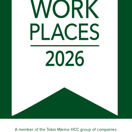
A member of the Tokio Marine HCC group of companies.