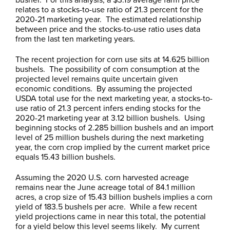
relates to a stocks-to-use ratio of 21.3 percent for the
2020-21 marketing year. The estimated relationship
between price and the stocks-to-use ratio uses data
from the last ten marketing years.
The recent projection for corn use sits at 14.625 billion
bushels. The possibility of corn consumption at the
projected level remains quite uncertain given
economic conditions. By assuming the projected
USDA total use for the next marketing year, a stocks-to-
use ratio of 21.3 percent infers ending stocks for the
2020-21 marketing year at 3.12 billion bushels. Using
beginning stocks of 2.285 billion bushels and an import
level of 25 million bushels during the next marketing
year, the corn crop implied by the current market price
equals 15.43 billion bushels.
Assuming the 2020 U.S. corn harvested acreage
remains near the June acreage total of 84.1 million
acres, a crop size of 15.43 billion bushels implies a corn
yield of 183.5 bushels per acre. While a few recent
yield projections came in near this total, the potential
for a yield below this level seems likely. My current