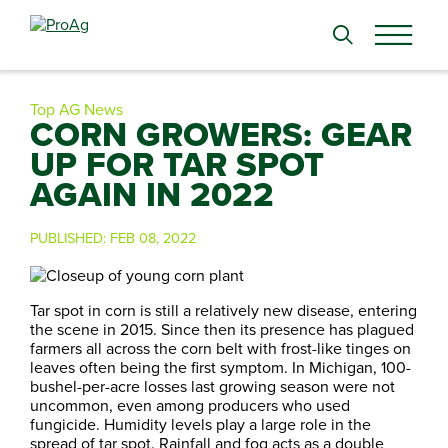
Search
for:
Top AG News
CORN GROWERS: GEAR
UP FOR TAR SPOT
AGAIN IN 2022
PUBLISHED:
FEB 08, 2022
Tar spot in corn is still a relatively new disease, entering
the scene in 2015. Since then its presence has plagued
farmers all across the corn belt with frost-like tinges on
leaves often being the first symptom. In Michigan, 100-
bushel-per-acre losses last growing season were not
uncommon, even among producers who used
fungicide. Humidity levels play a large role in the
spread of tar spot. Rainfall and fog acts as a double