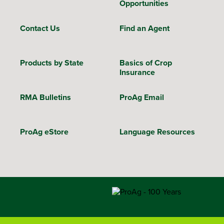
Opportunities
Contact Us
Find an Agent
Products by State
Basics of Crop
Insurance
RMA Bulletins
ProAg Email
ProAg eStore
Language Resources