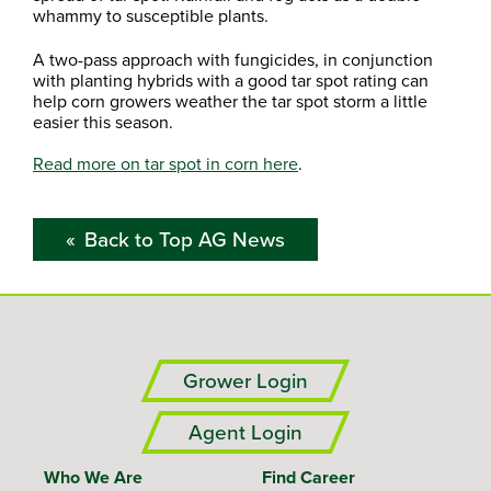
whammy to susceptible plants.
A two-pass approach with fungicides, in conjunction
with planting hybrids with a good tar spot rating can
help corn growers weather the tar spot storm a little
easier this season.
Read more on tar spot in corn here
.
Back to Top AG News
Grower Login
Agent Login
Who We Are
Find Career