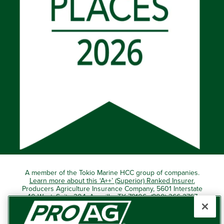
A member of the Tokio Marine HCC group of companies.
Learn more about this ‘A++’ (Superior) Ranked Insurer.
Producers Agriculture Insurance Company, 5601 Interstate
40 West, Suite 204, Amarillo, TX 79106 (800) 366-2767
© 2026 – ProAg.