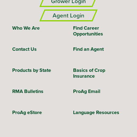
Grower Login
Agent Login
Who We Are
Find Career
Opportunities
Contact Us
Find an Agent
Products by State
Basics of Crop
Insurance
RMA Bulletins
ProAg Email
ProAg eStore
Language Resources