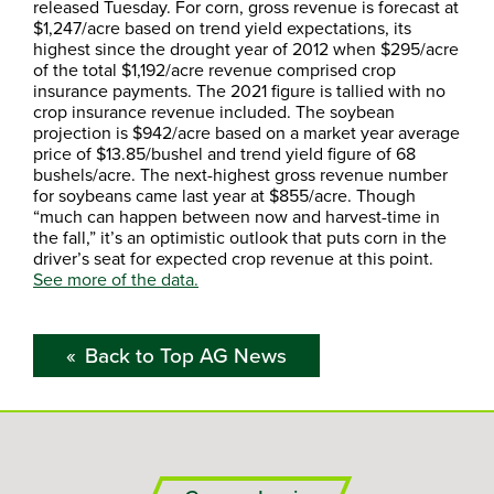
released Tuesday. For corn, gross revenue is forecast at
$1,247/acre based on trend yield expectations, its
highest since the drought year of 2012 when $295/acre
of the total $1,192/acre revenue comprised crop
insurance payments. The 2021 figure is tallied with no
crop insurance revenue included. The soybean
projection is $942/acre based on a market year average
price of $13.85/bushel and trend yield figure of 68
bushels/acre. The next-highest gross revenue number
for soybeans came last year at $855/acre. Though
“much can happen between now and harvest-time in
the fall,” it’s an optimistic outlook that puts corn in the
driver’s seat for expected crop revenue at this point.
See more of the data.
Back to Top AG News