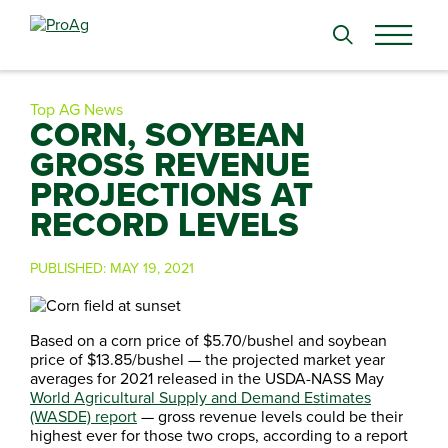
Search
for:
Top AG News
CORN, SOYBEAN
GROSS REVENUE
PROJECTIONS AT
RECORD LEVELS
PUBLISHED:
MAY 19, 2021
Based on a corn price of $5.70/bushel and soybean
price of $13.85/bushel — the projected market year
averages for 2021 released in the USDA-NASS May
World Agricultural Supply and Demand Estimates
(WASDE) report
— gross revenue levels could be their
highest ever for those two crops, according to a report