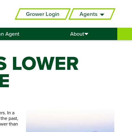
Grower Login
Agents
an Agent
About
S LOWER
E
s. In a
the past,
ower than