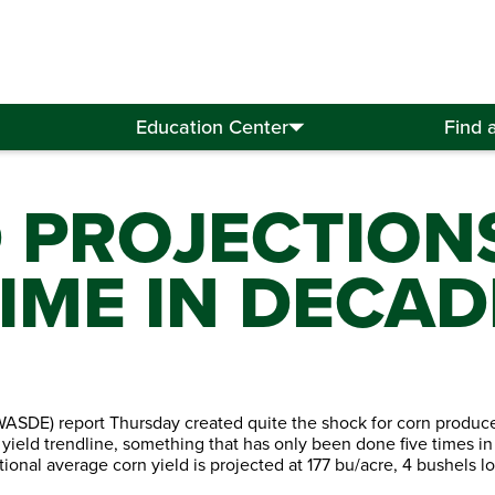
Education Center
Find 
D PROJECTION
TIME IN DECAD
ASDE) report Thursday created quite the shock for corn producer
ield trendline, something that has only been done five times in 
ional average corn yield is projected at 177 bu/acre, 4 bushels l