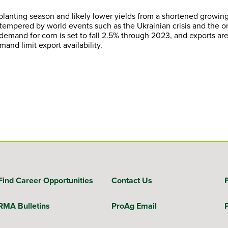
o planting season and likely lower yields from a shortened growin
 tempered by world events such as the Ukrainian crisis and the 
mand for corn is set to fall 2.5% through 2023, and exports ar
and limit export availability.
Find Career Opportunities
Contact Us
RMA Bulletins
ProAg Email