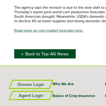
The agency says the revision is due to the slow start t
Thursday’s report joins world corn production forecasts
South American drought. Meanwhile, USDA’s domestic de
to decline 4% as lower supplies and strong domestic dem
Read more on corn market forecasts here.
Back to Top AG News
Grower Login
Who We Are
Agent Login
Basics of Crop Insurance