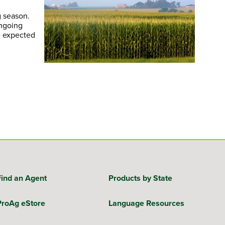
g season.
ongoing
e expected
Find an Agent
Products by State
ProAg eStore
Language Resources