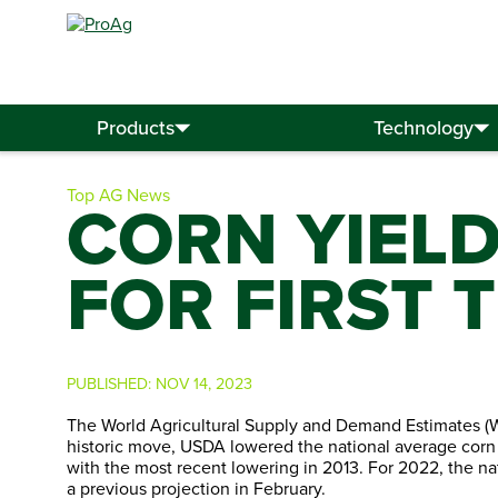
Search
for:
Products
Technology
Top AG News
CORN YIEL
FOR FIRST 
PUBLISHED:
NOV 14, 2023
The World Agricultural Supply and Demand Estimates (W
historic move, USDA lowered the national average corn y
with the most recent lowering in 2013. For 2022, the nat
a previous projection in February.