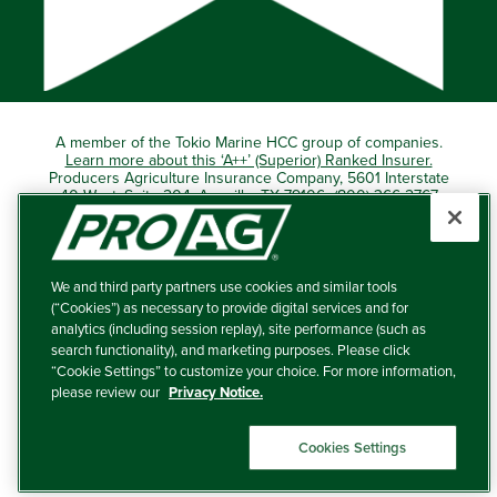
A member of the Tokio Marine HCC group of companies.
Learn more about this ‘A++’ (Superior) Ranked Insurer.
Producers Agriculture Insurance Company, 5601 Interstate
40 West, Suite 204, Amarillo, TX 79106 (800) 366-2767
© 2026 – ProAg.
We and third party partners use cookies and similar tools
Disclaimer and Non-Discrimination Policy
(“Cookies”) as necessary to provide digital services and for
analytics (including session replay), site performance (such as
Terms of Use
search functionality), and marketing purposes. Please click
“Cookie Settings” to customize your choice. For more information,
Privacy Policy
please review our
Privacy Notice.
Your Privacy Choices
Cookies Settings