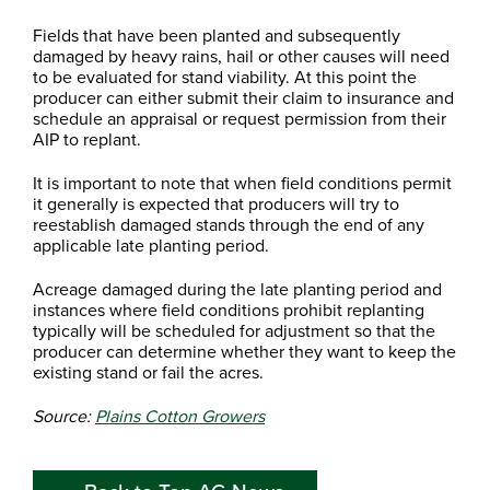
Fields that have been planted and subsequently
damaged by heavy rains, hail or other causes will need
to be evaluated for stand viability. At this point the
producer can either submit their claim to insurance and
schedule an appraisal or request permission from their
AIP to replant.
It is important to note that when field conditions permit
it generally is expected that producers will try to
reestablish damaged stands through the end of any
applicable late planting period.
Acreage damaged during the late planting period and
instances where field conditions prohibit replanting
typically will be scheduled for adjustment so that the
producer can determine whether they want to keep the
existing stand or fail the acres.
Source:
Plains Cotton Growers