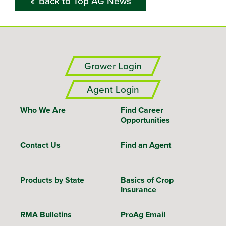
Back to Top AG News
Grower Login
Agent Login
Who We Are
Find Career
Opportunities
Contact Us
Find an Agent
Products by State
Basics of Crop
Insurance
RMA Bulletins
ProAg Email