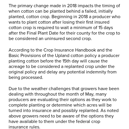
The primary change made in 2018 impacts the timing of
when cotton can be planted behind a failed, initially
planted, cotton crop. Beginning in 2018 a producer who
wants to plant cotton after losing their first insured
cotton crop is required to wait a minimum of 15 days
after the Final Plant Date for their county for the crop to
be considered an uninsured second crop.
According to the Crop Insurance Handbook and the
Basic Provisions of the Upland cotton policy a producer
planting cotton before the 15th day will cause the
acreage to be considered a replanted crop under the
original policy and delay any potential indemnity from
being processed.
Due to the weather challenges that growers have been
dealing with throughout the month of May, many
producers are evaluating their options as they work to
complete planting or determine which acres will be
turned into insurance and possibly replanted. As noted
above growers need to be aware of the options they
have available to them under the federal crop
insurance rules.