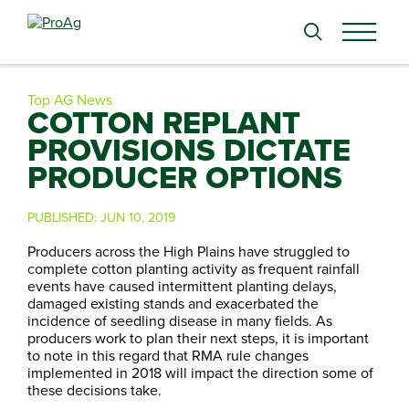
Search
for:
Top AG News
COTTON REPLANT
PROVISIONS DICTATE
PRODUCER OPTIONS
PUBLISHED:
JUN 10, 2019
Producers across the High Plains have struggled to
complete cotton planting activity as frequent rainfall
events have caused intermittent planting delays,
damaged existing stands and exacerbated the
incidence of seedling disease in many fields. As
producers work to plan their next steps, it is important
to note in this regard that RMA rule changes
implemented in 2018 will impact the direction some of
these decisions take.