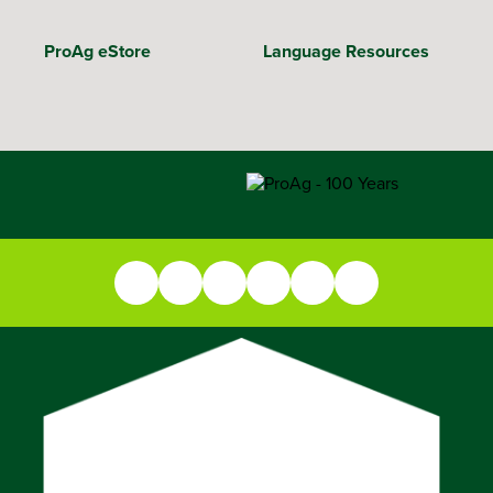
ProAg eStore
Language Resources