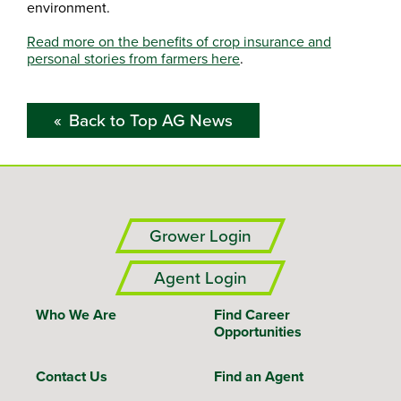
environment.
Read more on the benefits of crop insurance and
personal stories from farmers here
.
Back to Top AG News
Grower Login
Agent Login
Who We Are
Find Career
Opportunities
Contact Us
Find an Agent