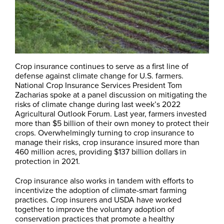
Crop insurance continues to serve as a first line of
defense against climate change for U.S. farmers.
National Crop Insurance Services President Tom
Zacharias spoke at a panel discussion on mitigating the
risks of climate change during last week’s 2022
Agricultural Outlook Forum. Last year, farmers invested
more than $5 billion of their own money to protect their
crops. Overwhelmingly turning to crop insurance to
manage their risks, crop insurance insured more than
460 million acres, providing $137 billion dollars in
protection in 2021.
Crop insurance also works in tandem with efforts to
incentivize the adoption of climate-smart farming
practices. Crop insurers and USDA have worked
together to improve the voluntary adoption of
conservation practices that promote a healthy