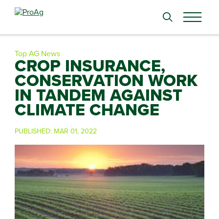
Search
for:
Top AG News
CROP INSURANCE,
CONSERVATION WORK
IN TANDEM AGAINST
CLIMATE CHANGE
PUBLISHED:
MAR 01, 2022