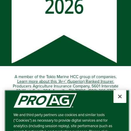
A member of the Tokio Marine HCC group of companies.
Learn more about this ‘A++’ (Superior) Ranked Insurer.
Producers Agriculture Insurance Company, 5601 Interstate
40 West, Suite 204, Amarillo, TX 79106 (800) 366-2767
© 2026 – ProAg.
We and third party partners use cookies and similar tools
Disclaimer and Non-Discrimination Policy
(“Cookies”) as necessary to provide digital services and for
analytics (including session replay), site performance (such as
Terms of Use