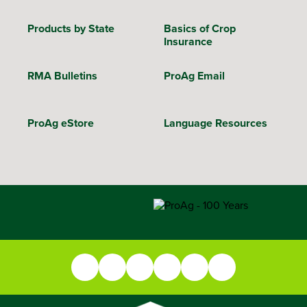
Products by State
Basics of Crop
Insurance
RMA Bulletins
ProAg Email
ProAg eStore
Language Resources