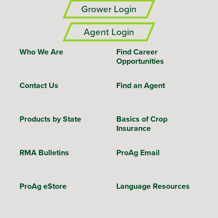
Grower Login
Agent Login
Who We Are
Find Career
Opportunities
Contact Us
Find an Agent
Products by State
Basics of Crop
Insurance
RMA Bulletins
ProAg Email
ProAg eStore
Language Resources