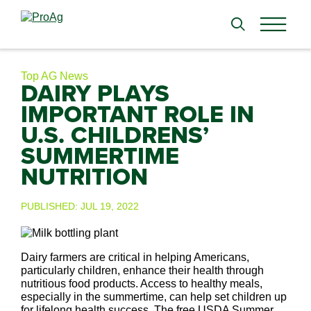
Search
for:
Top AG News
DAIRY PLAYS
IMPORTANT ROLE IN
U.S. CHILDRENS’
SUMMERTIME
NUTRITION
PUBLISHED:
JUL 19, 2022
Dairy farmers are critical in helping Americans,
particularly children, enhance their health through
nutritious food products. Access to healthy meals,
especially in the summertime, can help set children up
for lifelong health success. The free USDA Summer