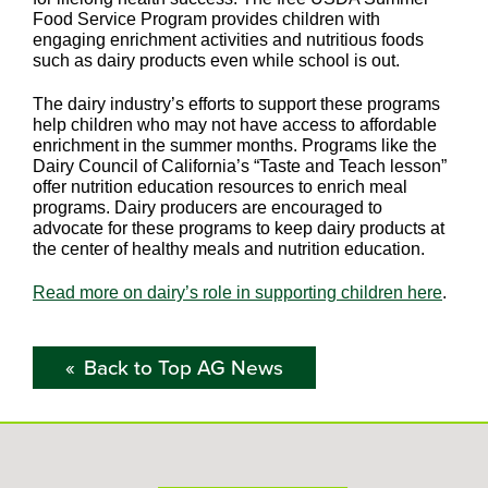
Food Service Program provides children with
engaging enrichment activities and nutritious foods
such as dairy products even while school is out.
The dairy industry’s efforts to support these programs
help children who may not have access to affordable
enrichment in the summer months. Programs like the
Dairy Council of California’s “Taste and Teach lesson”
offer nutrition education resources to enrich meal
programs. Dairy producers are encouraged to
advocate for these programs to keep dairy products at
the center of healthy meals and nutrition education.
Read more on dairy’s role in supporting children here
.
Back to Top AG News